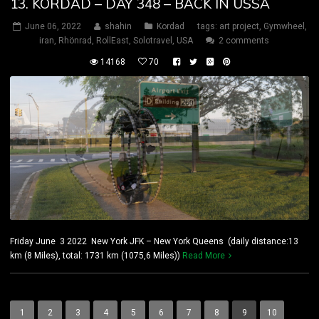
13. KORDAD – DAY 348 – BACK IN USSA
June 06, 2022
shahin
Kordad
tags:
art project
,
Gymwheel
,
iran
,
Rhönrad
,
RollEast
,
Solotravel
,
USA
2 comments
14168
70
Friday June 3 2022 New York JFK – New York Queens (daily distance:13
km (8 Miles), total: 1731 km (1075,6 Miles))
Read More
1
2
3
4
5
6
7
8
9
10