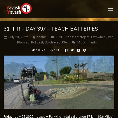
31. TIR – DAY 397 – TEACH BATTERIES
July 23, 2022
shahin
Tir II
tags:
art project
,
Gymwheel
,
iran
,
Rhönrad
,
RollEast
,
Solotravel
,
USA
14 comments
18594
121
Friday July 22 2022 Joppa – Parkville (daily distance:17 km (10,6 Miles),