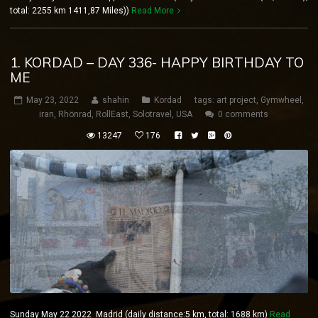
total: 2255 km 1411,87 Miles))
Read More
1. KORDAD – DAY 336- HAPPY BIRTHDAY TO
ME
May 23, 2022
shahin
Kordad
tags:
art project
,
Gymwheel
,
iran
,
Rhönrad
,
RollEast
,
Solotravel
,
USA
0 comments
13247
176
Sunday May 22 2022 Madrid (daily distance:5 km, total: 1688 km)
Read