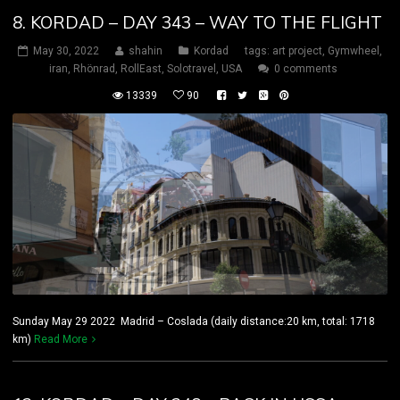
8. KORDAD – DAY 343 – WAY TO THE FLIGHT
May 30, 2022
shahin
Kordad
tags:
art project
,
Gymwheel
,
iran
,
Rhönrad
,
RollEast
,
Solotravel
,
USA
0 comments
13339
90
Sunday May 29 2022 Madrid – Coslada (daily distance:20 km, total: 1718
km)
Read More