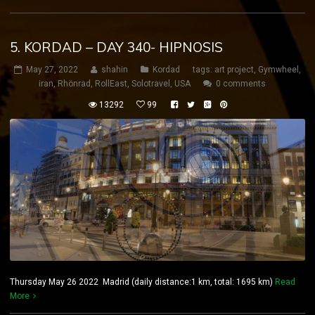
5. KORDAD – DAY 340- HIPNOSIS
May 27, 2022
shahin
Kordad
tags:
art project
,
Gymwheel
,
iran
,
Rhönrad
,
RollEast
,
Solotravel
,
USA
0 comments
13292
99
Thursday May 26 2022 Madrid (daily distance:1 km, total: 1695 km)
Read
More