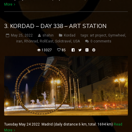
More
3. KORDAD – DAY 338 – ART STATION
May 25, 2022
shahin
Kordad
tags:
art project
,
Gymwheel
,
iran
,
Rhönrad
,
RollEast
,
Solotravel
,
USA
0 comments
13327
85
Tuesday May 24 2022 Madrid (daily distance:6 km, total: 1694 km)
Read
More