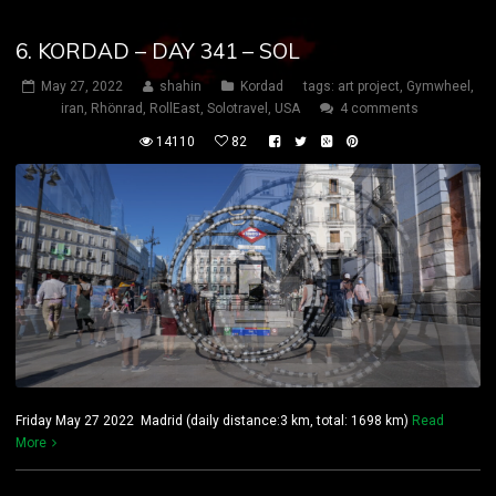
6. KORDAD – DAY 341 – SOL
May 27, 2022
shahin
Kordad
tags:
art project
,
Gymwheel
,
iran
,
Rhönrad
,
RollEast
,
Solotravel
,
USA
4 comments
14110
82
Friday May 27 2022 Madrid (daily distance:3 km, total: 1698 km)
Read
More