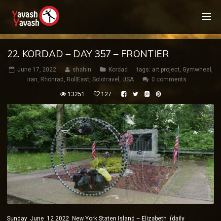
22. KORDAD – DAY 357 – FRONTIER
June 17, 2022
shahin
Kordad
tags:
art project
,
Gymwheel
,
iran
,
Rhönrad
,
RollEast
,
Solotravel
,
USA
0 comments
13251
127
Sunday June 12 2022 New York Staten Island – Elizabeth (daily