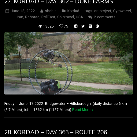
27. KORDAD – DAY 362 – DUKE FARMS
June 18, 2022
shahin
Kordad
tags:
art project
,
Gymwheel
,
iran
,
Rhönrad
,
RollEast
,
Solotravel
,
USA
2 comments
13625
75
Friday June 17 2022 Bridgewater – Hillsborough (daily distance:6 km
(3,7 Miles), total: 1862 km (1157 Miles))
Read More
28. KORDAD – DAY 363 – ROUTE 206