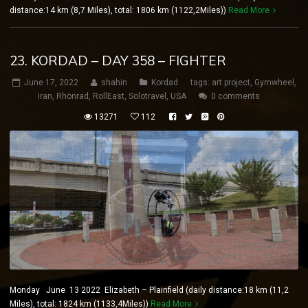
distance:14 km (8,7 Miles), total: 1806 km (1122,2Miles))
Read More
23. KORDAD – DAY 358 – FIGHTER
June 17, 2022
shahin
Kordad
tags:
art project
,
Gymwheel
,
iran
,
Rhönrad
,
RollEast
,
Solotravel
,
USA
0 comments
13271
112
Monday June 13 2022 Elizabeth – Plainfield (daily distance:18 km (11,2
Miles), total: 1824 km (1133,4Miles))
Read More