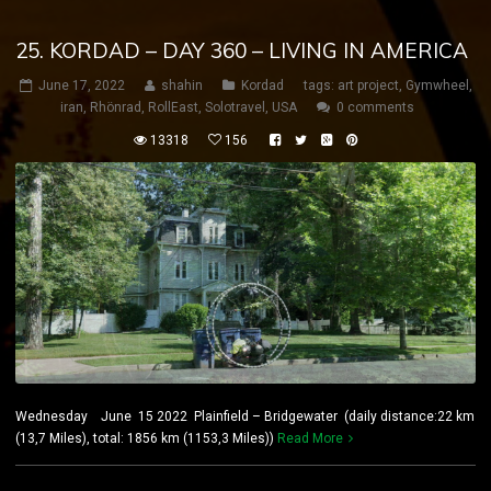
25. KORDAD – DAY 360 – LIVING IN AMERICA
June 17, 2022
shahin
Kordad
tags:
art project
,
Gymwheel
,
iran
,
Rhönrad
,
RollEast
,
Solotravel
,
USA
0 comments
13318
156
Wednesday June 15 2022 Plainfield – Bridgewater (daily distance:22 km
(13,7 Miles), total: 1856 km (1153,3 Miles))
Read More