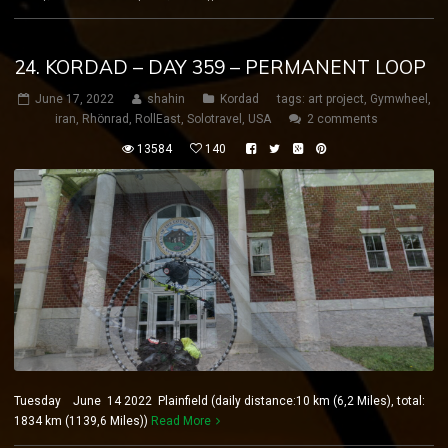
24. KORDAD – DAY 359 – PERMANENT LOOP
June 17, 2022
shahin
Kordad
tags:
art project
,
Gymwheel
,
iran
,
Rhönrad
,
RollEast
,
Solotravel
,
USA
2 comments
13584
140
Tuesday June 14 2022 Plainfield (daily distance:10 km (6,2 Miles), total:
1834 km (1139,6 Miles))
Read More