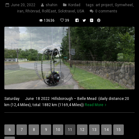
June 20, 2022
shahin
Kordad
tags:
art project
,
Gymwheel
,
iran
,
Rhönrad
,
RollEast
,
Solotravel
,
USA
0 comments
13636
39
Saturday June 18 2022 Hillsborough – Belle Mead (daily distance:20
km (12,4 Miles), total: 1882 km (1169,4 Miles))
Read More
6
7
8
9
10
11
12
13
14
15