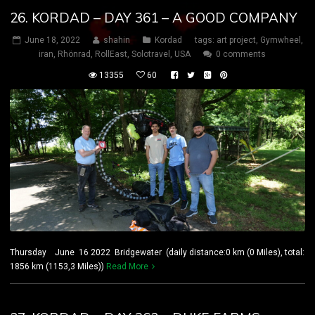
26. KORDAD – DAY 361 – A GOOD COMPANY
June 18, 2022
shahin
Kordad
tags:
art project
,
Gymwheel
,
iran
,
Rhönrad
,
RollEast
,
Solotravel
,
USA
0 comments
13355
60
Thursday June 16 2022 Bridgewater (daily distance:0 km (0 Miles), total:
1856 km (1153,3 Miles))
Read More