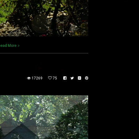
ead More
17269
75