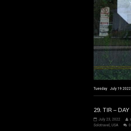
Tuesday July 19 2022 
29. TIR – D
July 23, 2022
Solotravel
,
USA
0