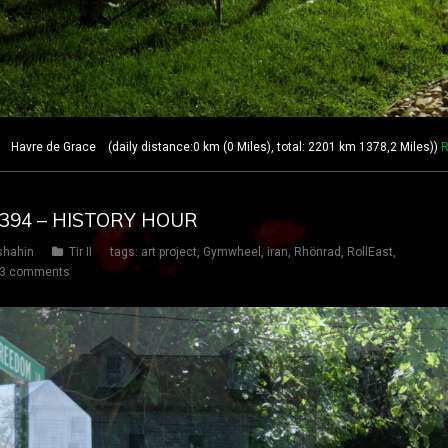
avre de Grace (daily distance:0 km (0 Miles), total: 2201 km 1378,2 Miles))
R
Y 394 – HISTORY HOUR
shahin
Tir II
tags:
art project
,
Gymwheel
,
iran
,
Rhönrad
,
RollEast
,
3 comments