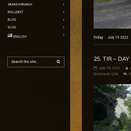
YAVASHYAVASH
ROLLEAST
BLOG
VLOG
ENGLISH
Friday July 15 2022 N
25. TIR – DA
July 19, 2022
Solotravel
,
USA
0