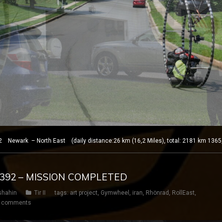
 Newark – North East (daily distance:26 km (16,2 Miles), total: 2181 km 1365
Y 392 – MISSION COMPLETED
shahin
Tir II
tags:
art project
,
Gymwheel
,
iran
,
Rhönrad
,
RollEast
,
 comments