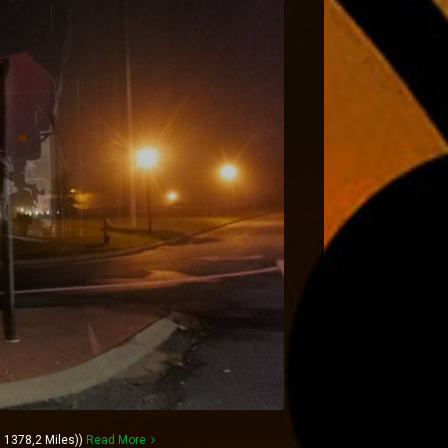
 1378,2 Miles))
Read More