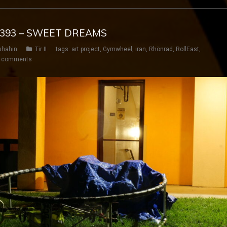
Y 393 – SWEET DREAMS
shahin
Tir II
tags:
art project
,
Gymwheel
,
iran
,
Rhönrad
,
RollEast
,
 comments