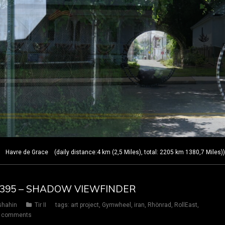
Havre de Grace (daily distance:4 km (2,5 Miles), total: 2205 km 1380,7 Miles)
AY 395 – SHADOW VIEWFINDER
shahin
Tir II
tags:
art project
,
Gymwheel
,
iran
,
Rhönrad
,
RollEast
,
 comments