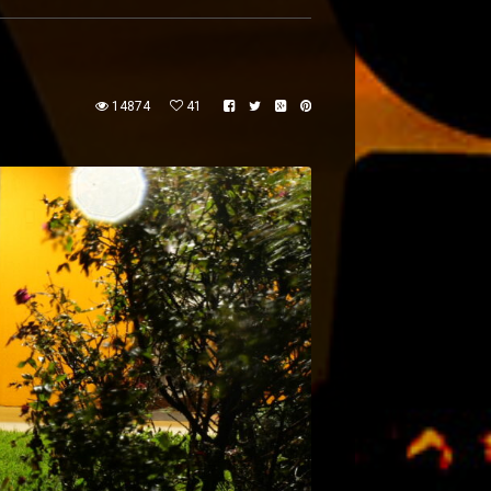
14874
41