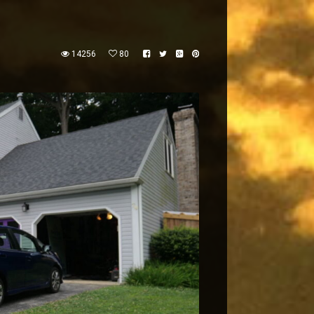
14256
80