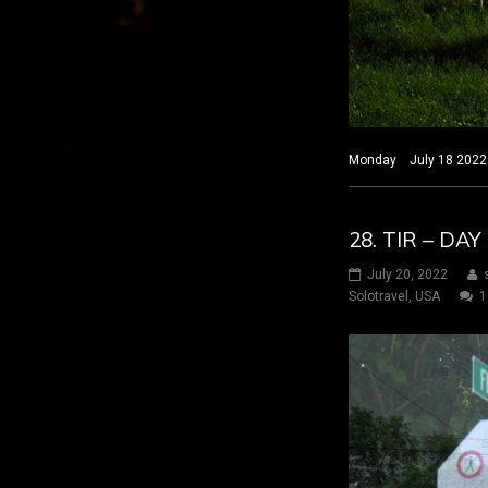
Monday July 18 2022 H
28. TIR – DA
July 20, 2022
Solotravel
,
USA
1