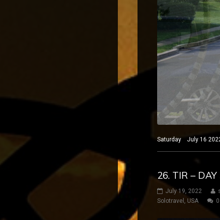
Saturday July 16 2022
26. TIR – DA
July 19, 2022
Solotravel
,
USA
0