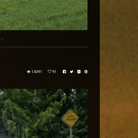
e
14391
91