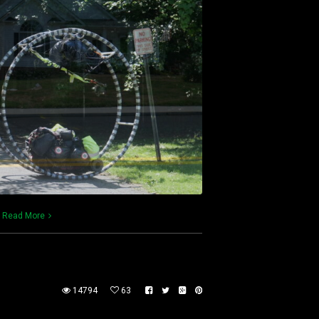
)
Read More
14794
63