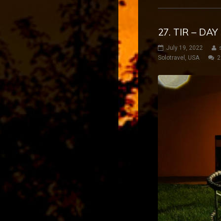
27. TIR – DA
July 19, 2022
Solotravel
,
USA
2