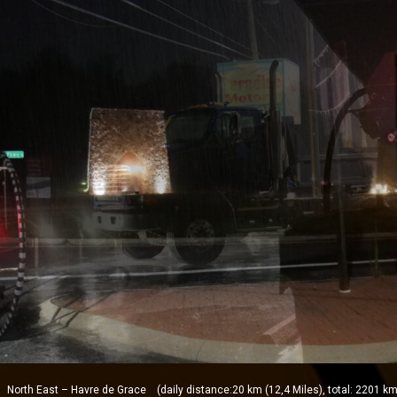
orth East – Havre de Grace (daily distance:20 km (12,4 Miles), total: 2201 km