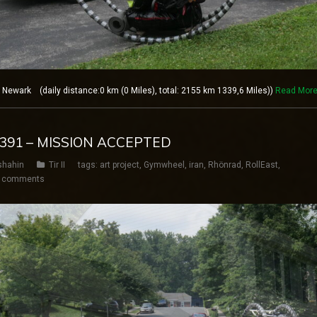
ewark (daily distance:0 km (0 Miles), total: 2155 km 1339,6 Miles))
Read Mor
Y 391 – MISSION ACCEPTED
shahin
Tir II
tags:
art project
,
Gymwheel
,
iran
,
Rhönrad
,
RollEast
,
 comments