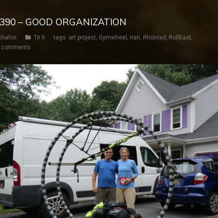
Y 390 – GOOD ORGANIZATION
shahin
Tir II
tags:
art project
,
Gymwheel
,
iran
,
Rhönrad
,
RollEast
,
 comments