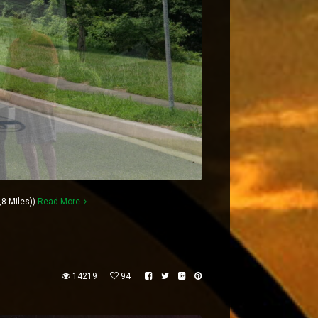
,8 Miles))
Read More
14219
94