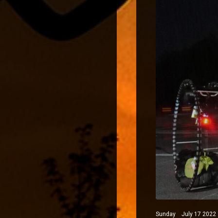
Sunday July 17 2022 N