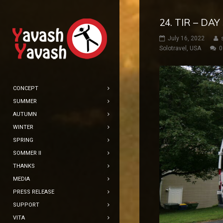
24. TIR – DA
July 16, 2022
Solotravel
,
USA
0
CONCEPT
SUMMER
AUTUMN
WINTER
SPRING
SOMMER II
THANKS
MEDIA
PRESS RELEASE
SUPPORT
VITA