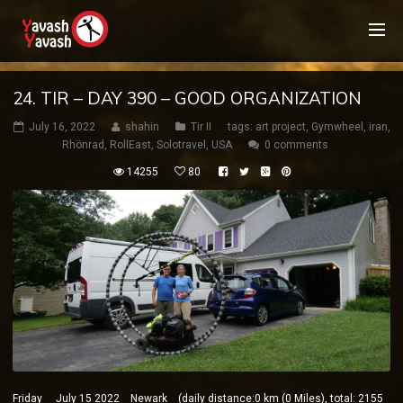
24. TIR – DAY 390 – GOOD ORGANIZATION
July 16, 2022
shahin
Tir II
tags:
art project
,
Gymwheel
,
iran
,
Rhönrad
,
RollEast
,
Solotravel
,
USA
0 comments
14255
80
Friday July 15 2022 Newark (daily distance:0 km (0 Miles), total: 2155