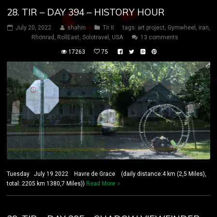
28. TIR – DAY 394 – HISTORY HOUR
July 20, 2022
shahin
Tir II
tags:
art project
,
Gymwheel
,
iran
,
Rhönrad
,
RollEast
,
Solotravel
,
USA
13 comments
17263
75
Tuesday July 19 2022 Havre de Grace (daily distance:4 km (2,5 Miles),
total: 2205 km 1380,7 Miles))
Read More