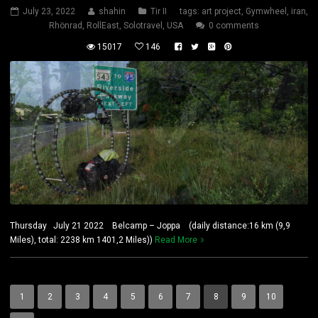
July 23, 2022
shahin
Tir II
tags:
art project
,
Gymwheel
,
iran
,
Rhönrad
,
RollEast
,
Solotravel
,
USA
0 comments
15017
146
Thursday July 21 2022 Belcamp – Joppa (daily distance:16 km (9,9
Miles), total: 2238 km 1401,2 Miles))
Read More
1
2
3
4
5
6
7
8
9
10