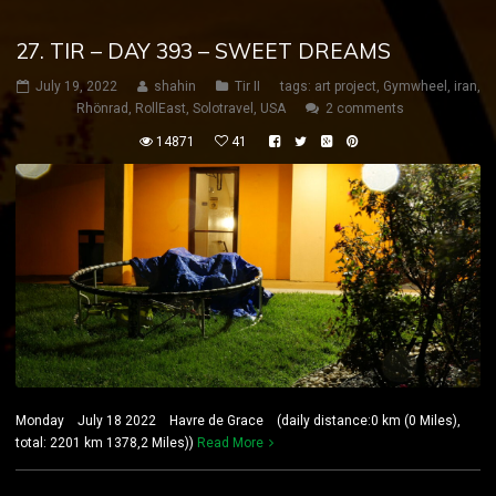
27. TIR – DAY 393 – SWEET DREAMS
July 19, 2022
shahin
Tir II
tags:
art project
,
Gymwheel
,
iran
,
Rhönrad
,
RollEast
,
Solotravel
,
USA
2 comments
14871
41
Monday July 18 2022 Havre de Grace (daily distance:0 km (0 Miles),
total: 2201 km 1378,2 Miles))
Read More