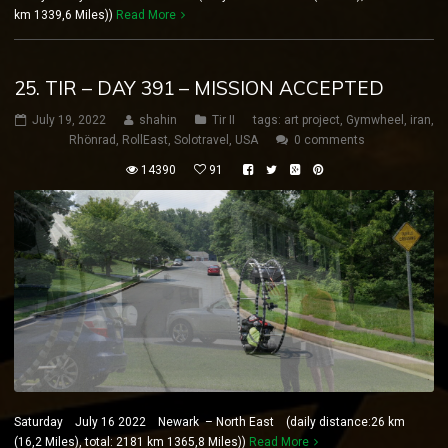
km 1339,6 Miles))
Read More
25. TIR – DAY 391 – MISSION ACCEPTED
July 19, 2022
shahin
Tir II
tags:
art project
,
Gymwheel
,
iran
,
Rhönrad
,
RollEast
,
Solotravel
,
USA
0 comments
14390
91
Saturday July 16 2022 Newark – North East (daily distance:26 km
(16,2 Miles), total: 2181 km 1365,8 Miles))
Read More