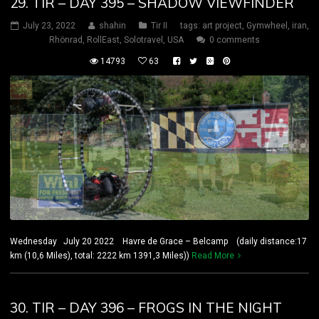
29. TIR – DAY 395 – SHADOW VIEWFINDER
July 23, 2022
shahin
Tir II
tags:
art project
,
Gymwheel
,
iran
,
Rhönrad
,
RollEast
,
Solotravel
,
USA
0 comments
14793
63
Wednesday July 20 2022 Havre de Grace – Belcamp (daily distance:17
km (10,6 Miles), total: 2222 km 1391,3 Miles))
Read More
30. TIR – DAY 396 – FROGS IN THE NIGHT