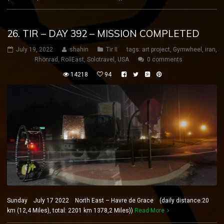
26. TIR – DAY 392 – MISSION COMPLETED
July 19, 2022
shahin
Tir II
tags:
art project
,
Gymwheel
,
iran
,
Rhönrad
,
RollEast
,
Solotravel
,
USA
0 comments
14218
94
Sunday July 17 2022 North East – Havre de Grace (daily distance:20
km (12,4 Miles), total: 2201 km 1378,2 Miles))
Read More