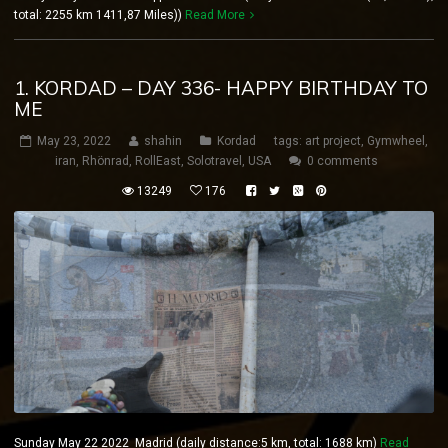
total: 2255 km 1411,87 Miles))
Read More
1. KORDAD – DAY 336- HAPPY BIRTHDAY TO
ME
May 23, 2022
shahin
Kordad
tags:
art project
,
Gymwheel
,
iran
,
Rhönrad
,
RollEast
,
Solotravel
,
USA
0 comments
13249
176
Sunday May 22 2022 Madrid (daily distance:5 km, total: 1688 km)
Read