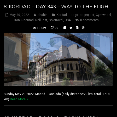
8. KORDAD – DAY 343 – WAY TO THE FLIGHT
May 30, 2022
shahin
Kordad
tags:
art project
,
Gymwheel
,
iran
,
Rhönrad
,
RollEast
,
Solotravel
,
USA
0 comments
13339
90
Sunday May 29 2022 Madrid – Coslada (daily distance:20 km, total: 1718
km)
Read More