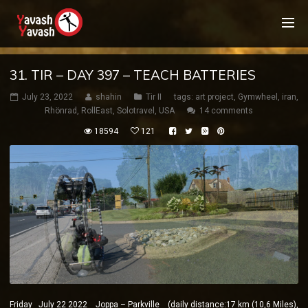
31. TIR – DAY 397 – TEACH BATTERIES
July 23, 2022
shahin
Tir II
tags:
art project
,
Gymwheel
,
iran
,
Rhönrad
,
RollEast
,
Solotravel
,
USA
14 comments
18594
121
Friday July 22 2022 Joppa – Parkville (daily distance:17 km (10,6 Miles),