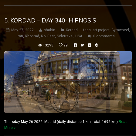
5. KORDAD – DAY 340- HIPNOSIS
May 27, 2022
shahin
Kordad
tags:
art project
,
Gymwheel
,
iran
,
Rhönrad
,
RollEast
,
Solotravel
,
USA
0 comments
13293
99
Thursday May 26 2022 Madrid (daily distance:1 km, total: 1695 km)
Read
More