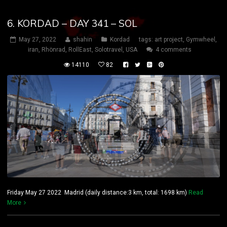
6. KORDAD – DAY 341 – SOL
May 27, 2022
shahin
Kordad
tags:
art project
,
Gymwheel
,
iran
,
Rhönrad
,
RollEast
,
Solotravel
,
USA
4 comments
14110
82
Friday May 27 2022 Madrid (daily distance:3 km, total: 1698 km)
Read
More