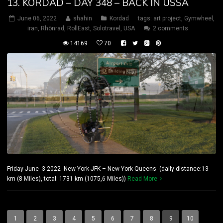
13. KORDAD – DAY 348 – BACK IN USSA
June 06, 2022
shahin
Kordad
tags:
art project
,
Gymwheel
,
iran
,
Rhönrad
,
RollEast
,
Solotravel
,
USA
2 comments
14169
70
Friday June 3 2022 New York JFK – New York Queens (daily distance:13
km (8 Miles), total: 1731 km (1075,6 Miles))
Read More
1
2
3
4
5
6
7
8
9
10