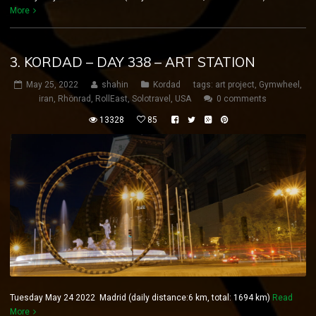
More
3. KORDAD – DAY 338 – ART STATION
May 25, 2022
shahin
Kordad
tags:
art project
,
Gymwheel
,
iran
,
Rhönrad
,
RollEast
,
Solotravel
,
USA
0 comments
13328
85
Tuesday May 24 2022 Madrid (daily distance:6 km, total: 1694 km)
Read
More