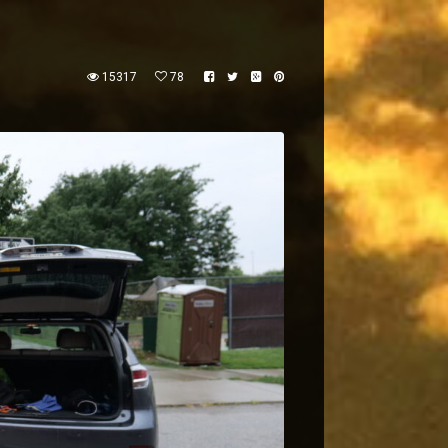
15317
78