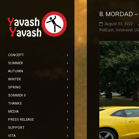
8. MORDAD –
August 03, 2022
RollEast
,
Solotravel
,
U
CONCEPT
SUMMER
AUTUMN
WINTER
SPRING
SOMMER II
THANKS
MEDIA
PRESS RELEASE
SUPPORT
VITA