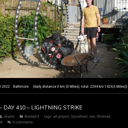
22 Baltimore (daily distance:0 km (0 Miles), total: 2294 km 1424,5 Miles))
– DAY 410 – LIGHTNING STRIKE
shahin
Mordad II
tags:
art project
,
Gymwheel
,
iran
,
Rhönrad
,
SA
0 comments