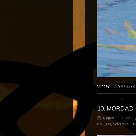
Sunday July 31 2022 B
10. MORDAD 
August 03, 2022
RollEast
,
Solotravel
,
U