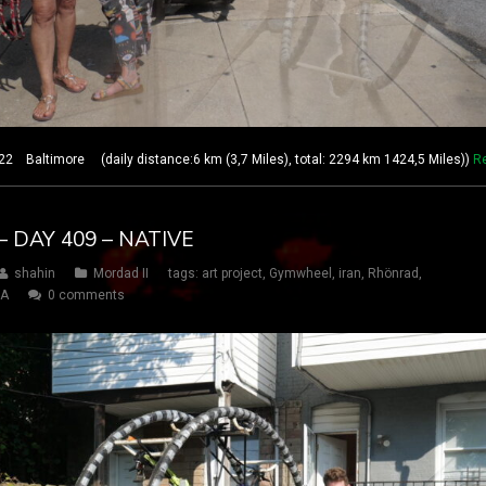
 Baltimore (daily distance:6 km (3,7 Miles), total: 2294 km 1424,5 Miles))
R
 DAY 409 – NATIVE
shahin
Mordad II
tags:
art project
,
Gymwheel
,
iran
,
Rhönrad
,
SA
0 comments