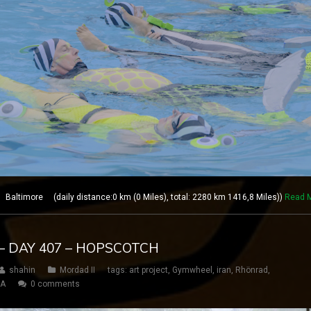
altimore (daily distance:0 km (0 Miles), total: 2280 km 1416,8 Miles))
Read 
– DAY 407 – HOPSCOTCH
shahin
Mordad II
tags:
art project
,
Gymwheel
,
iran
,
Rhönrad
,
SA
0 comments