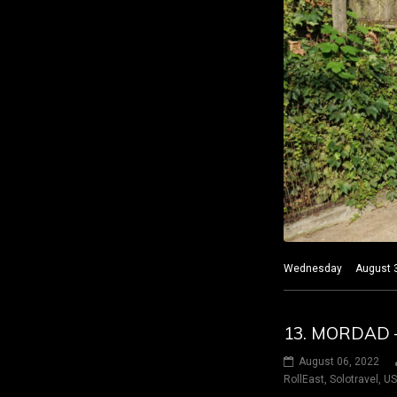
Wednesday August 3 20
13. MORDAD 
August 06, 2022
RollEast
,
Solotravel
,
U