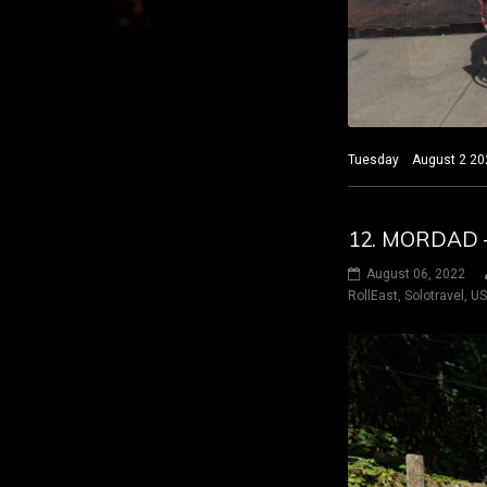
Tuesday August 2 2022
12. MORDAD –
August 06, 2022
RollEast
,
Solotravel
,
U