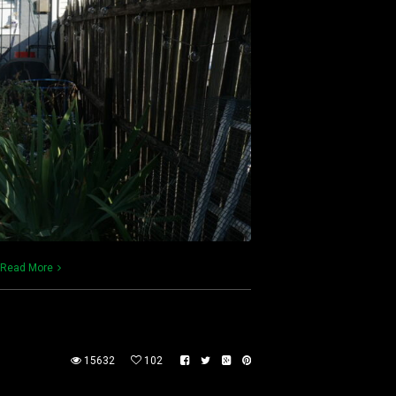
Read More
15632
102