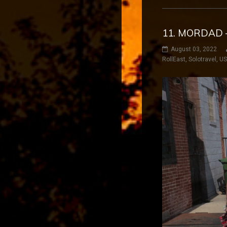
11. MORDAD 
August 03, 2022
RollEast
,
Solotravel
,
U