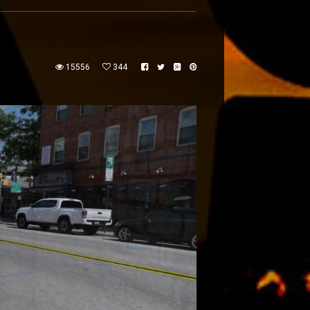
15556
344