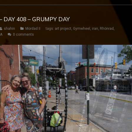
– DAY 408 – GRUMPY DAY
shahin
Mordad II
tags:
art project
,
Gymwheel
,
iran
,
Rhönrad
,
SA
0 comments