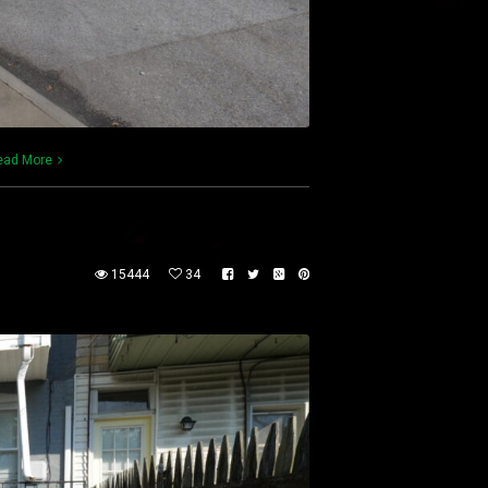
ead More
15444
34