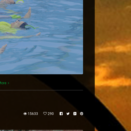
More
15633
290