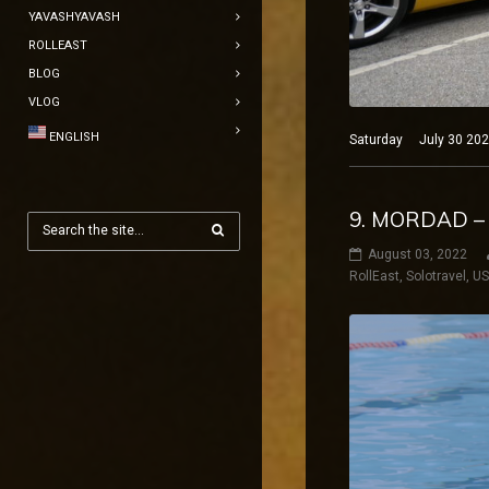
YAVASHYAVASH
ROLLEAST
BLOG
VLOG
ENGLISH
Saturday July 30 2022
9. MORDAD –
August 03, 2022
RollEast
,
Solotravel
,
U