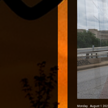
Monday August 1 2022 