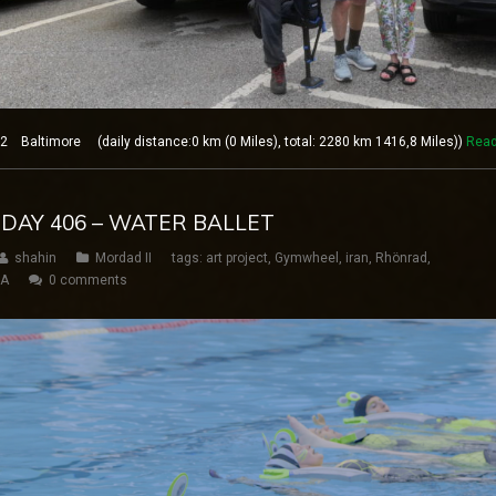
 Baltimore (daily distance:0 km (0 Miles), total: 2280 km 1416,8 Miles))
Read
 DAY 406 – WATER BALLET
shahin
Mordad II
tags:
art project
,
Gymwheel
,
iran
,
Rhönrad
,
SA
0 comments