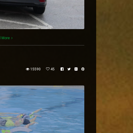
 More
15590
45