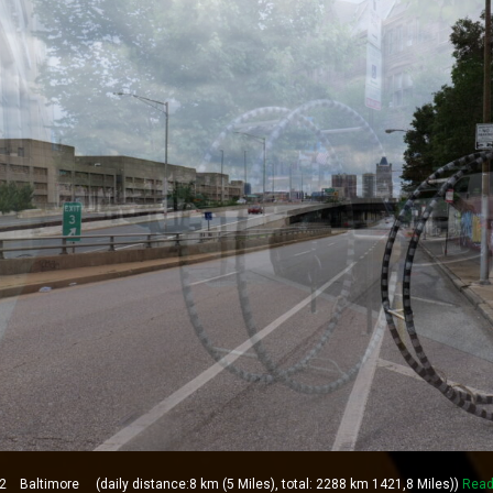
Baltimore (daily distance:8 km (5 Miles), total: 2288 km 1421,8 Miles))
Read