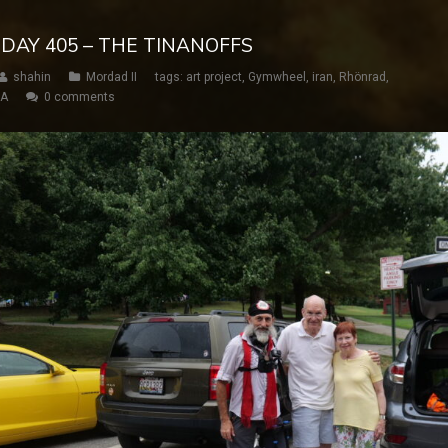
 DAY 405 – THE TINANOFFS
shahin
Mordad II
tags:
art project
,
Gymwheel
,
iran
,
Rhönrad
,
SA
0 comments