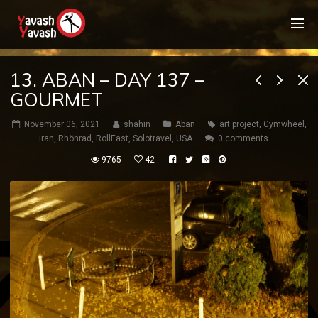
13. ABAN – DAY 137 –
GOURMET
November 06, 2021
shahin
Aban
art project
,
Gymwheel
,
iran
,
Rhönrad
,
RollEast
,
Solotravel
,
USA
0 comments
9765
42