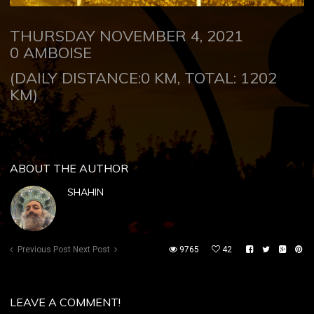
THURSDAY NOVEMBER 4, 2021
0
AMBOISE
(DAILY DISTANCE:0 KM, TOTAL: 1202
KM)
ABOUT THE AUTHOR
SHAHIN
Previous Post
Next Post
9765
42
LEAVE A COMMENT!