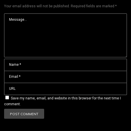
Your email address will not be published.
Required fields are marked
*
Save my name, email, and website in this browser for the next time I
comment.