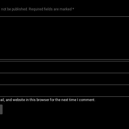
 not be published.
Required fields are marked
*
l, and website in this browser for the next time I comment.