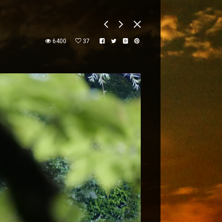
6400
37