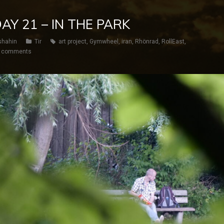
 DAY 21 – IN THE PARK
shahin
Tir
art project
,
Gymwheel
,
iran
,
Rhönrad
,
RollEast
,
 comments