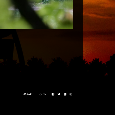
6400
37