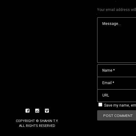
Your email address will
Save my name, emai
COPYRIGHT © SHAHIN T.Y.
ALL RIGHTS RESERVED