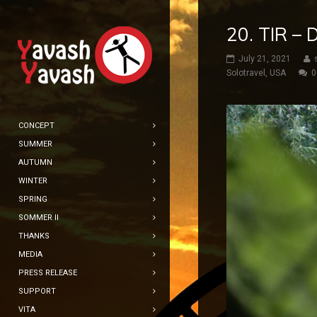
20. TIR –
July 21, 2021
Solotravel
,
USA
0
CONCEPT
SUMMER
AUTUMN
WINTER
SPRING
SOMMER II
THANKS
MEDIA
PRESS RELEASE
SUPPORT
VITA