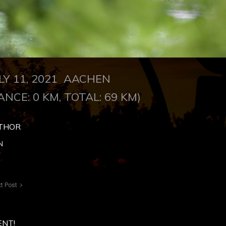
LY 11, 2021 AACHEN
ANCE: 0 KM, TOTAL: 69 KM)
THOR
N
t Post
ENT!