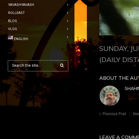
YAVASHYAVASH
ROLLEAST
BLOG
VLOG
ENGLISH
SUNDAY, JU
(DAILY DIST
ABOUT THE AU
SHAHI
Previous Post
Nex
LEAVE A COMM