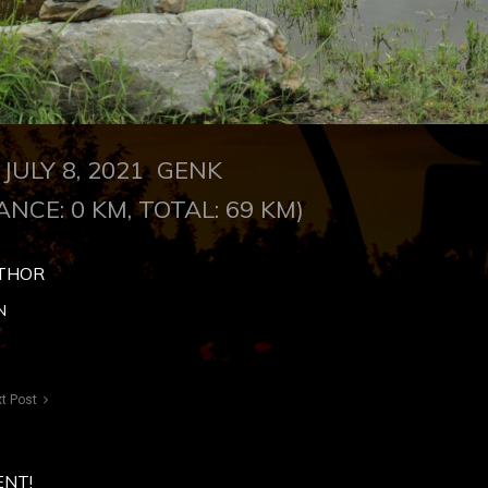
JULY 8, 2021 GENK
ANCE: 0 KM, TOTAL: 69 KM)
THOR
N
t Post
ENT!