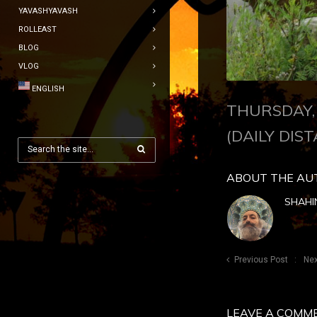
YAVASHYAVASH
ROLLEAST
BLOG
VLOG
ENGLISH
THURSDAY, 
(DAILY DIST
ABOUT THE AU
SHAHI
Previous Post
Nex
LEAVE A COMM