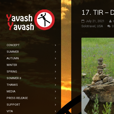
17. TIR –
July 21, 2021
Solotravel
,
USA
0
CONCEPT
SUMMER
AUTUMN
WINTER
SPRING
SOMMER II
THANKS
MEDIA
PRESS RELEASE
SUPPORT
VITA