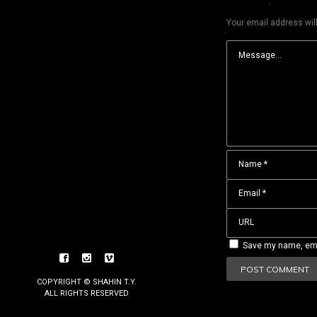
Your email address will
Save my name, emai
COPYRIGHT © SHAHIN T.Y.
ALL RIGHTS RESERVED