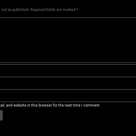
 not be published.
Required fields are marked
*
l, and website in this browser for the next time I comment.