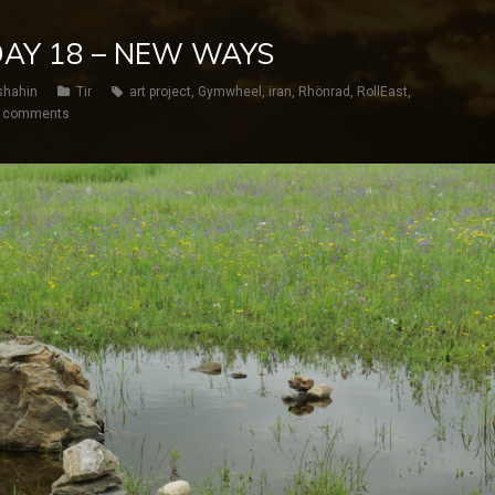
 DAY 18 – NEW WAYS
shahin
Tir
art project
,
Gymwheel
,
iran
,
Rhönrad
,
RollEast
,
 comments