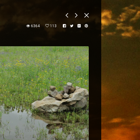
6364
113