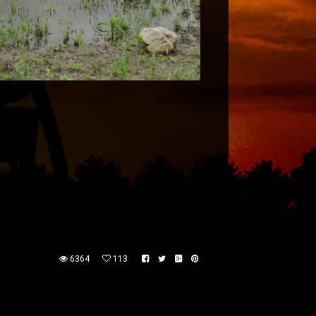
6364
113