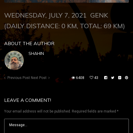
WEDNESDAY, JULY 7, 2021 GENK
(DAILY DISTANCE: 0 KM, TOTAL: 69 KM)
ABOUT THE AUTHOR
SHAHIN
Previous Post
Next Post
6408
43
LEAVE A COMMENT!
Your email address will not be published.
Required fields are marked
*