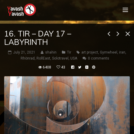
16. TIR – DAY 17 –
LABYRINTH
July 21, 2021
shahin
Tir
art project
,
Gymwheel
,
iran
,
Rhönrad
,
RollEast
,
Solotravel
,
USA
0 comments
6408
43