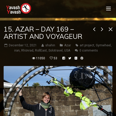
15. AZAR – DAY 169 –
ARTIST AND VOYAGEUR
December 12, 2021
shahin
Azar
art project
,
Gymwheel
,
iran
,
Rhönrad
,
RollEast
,
Solotravel
,
USA
0 comments
11050
53