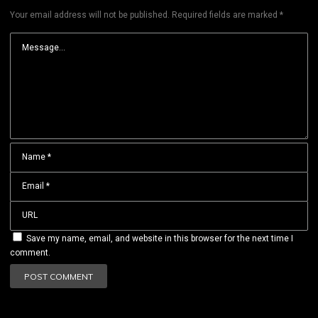
Your email address will not be published.
Required fields are marked
*
Save my name, email, and website in this browser for the next time I
comment.