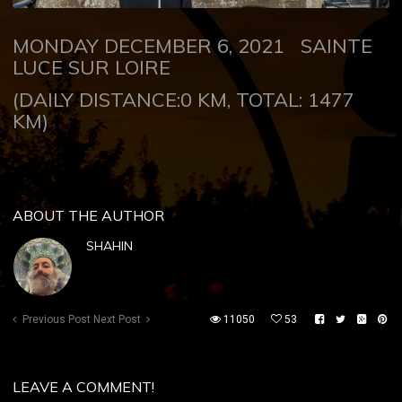
MONDAY DECEMBER 6, 2021
SAINTE
LUCE SUR LOIRE
(DAILY DISTANCE:0 KM, TOTAL: 1477
KM)
ABOUT THE AUTHOR
SHAHIN
Previous Post
Next Post
11050
53
LEAVE A COMMENT!