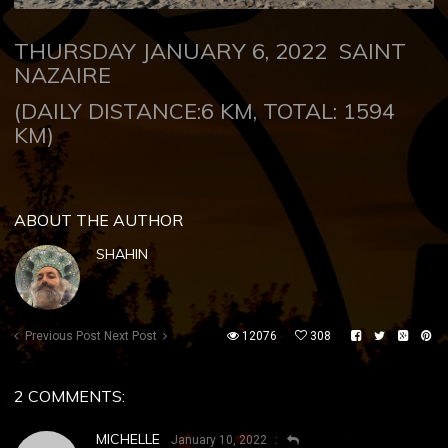
THURSDAY JANUARY 6, 2022
SAINT
NAZAIRE
(DAILY DISTANCE:6 KM, TOTAL: 1594
KM)
ABOUT THE AUTHOR
SHAHIN
Previous Post
Next Post
12076
308
2 COMMENTS:
MICHELLE
January 10, 2022