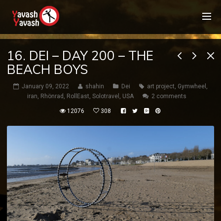
16. DEI – DAY 200 – THE
BEACH BOYS
January 09, 2022
shahin
Dei
art project
,
Gymwheel
,
iran
,
Rhönrad
,
RollEast
,
Solotravel
,
USA
2 comments
12076
308