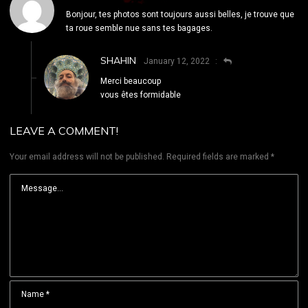
Bonjour, tes photos sont toujours aussi belles, je trouve que
ta roue semble nue sans tes bagages.
SHAHIN
January 12, 2022
Merci beaucoup
vous êtes formidable
LEAVE A COMMENT!
Your email address will not be published.
Required fields are marked
*