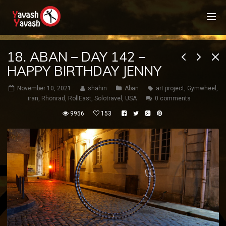
18. ABAN – DAY 142 –
HAPPY BIRTHDAY JENNY
November 10, 2021
shahin
Aban
art project
,
Gymwheel
,
iran
,
Rhönrad
,
RollEast
,
Solotravel
,
USA
0 comments
9956
153