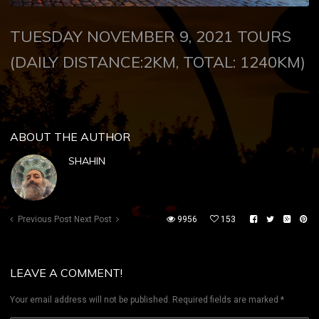
TUESDAY NOVEMBER 9, 2021
TOURS
(DAILY DISTANCE:2KM, TOTAL: 1240KM)
ABOUT THE AUTHOR
SHAHIN
Previous Post
Next Post
9956
153
LEAVE A COMMENT!
Your email address will not be published.
Required fields are marked
*