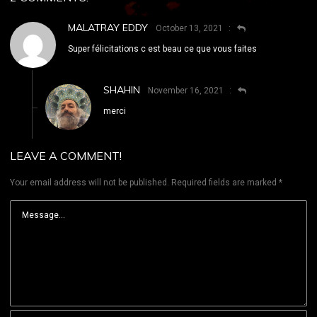
MALATRAY EDDY
October 13, 2021
Super félicitations c est beau ce que vous faites
SHAHIN
November 16, 2021
merci
LEAVE A COMMENT!
Your email address will not be published.
Required fields are marked
*