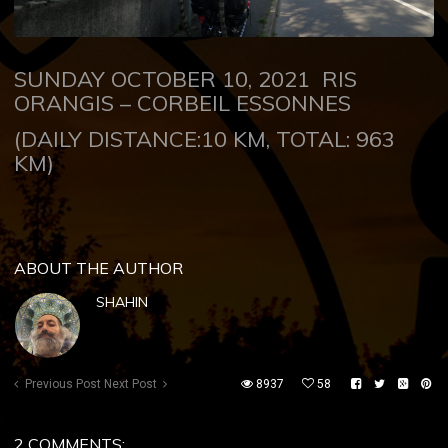
SUNDAY OCTOBER 10, 2021
RIS
ORANGIS – CORBEIL ESSONNES
(DAILY DISTANCE:10 KM, TOTAL: 963
KM)
ABOUT THE AUTHOR
SHAHIN
Previous Post
Next Post
8937
58
2 COMMENTS: