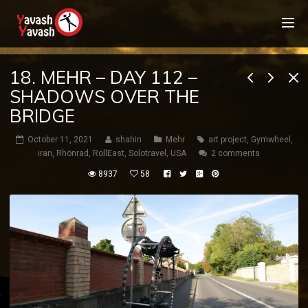
18. MEHR – DAY 112 –
SHADOWS OVER THE
BRIDGE
October 11, 2021
shahin
Mehr
art project
,
Gymwheel
,
iran
,
Rhönrad
,
RollEast
,
Solotravel
,
USA
2 comments
8937
58