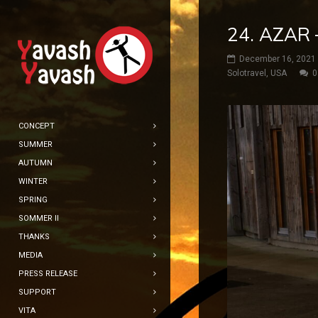
24. AZAR
December 16, 2021
Solotravel
,
USA
0
CONCEPT
SUMMER
AUTUMN
WINTER
SPRING
SOMMER II
THANKS
MEDIA
PRESS RELEASE
SUPPORT
VITA