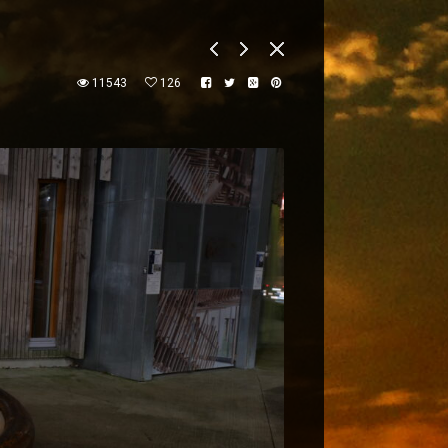
11543
126