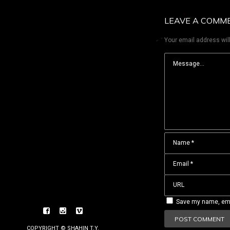
LEAVE A COMM
Your email address will
Save my name, emai
COPYRIGHT © SHAHIN T.Y.