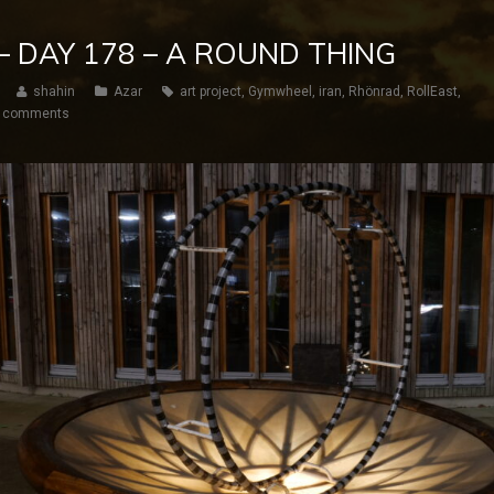
 – DAY 178 – A ROUND THING
shahin
Azar
art project
,
Gymwheel
,
iran
,
Rhönrad
,
RollEast
,
 comments