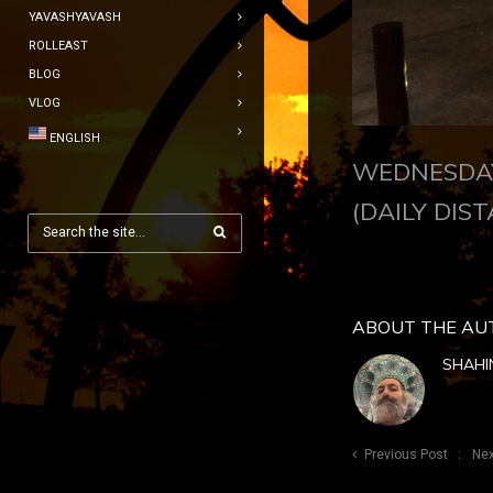
YAVASHYAVASH
ROLLEAST
BLOG
VLOG
ENGLISH
WEDNESDAY
(DAILY DIST
ABOUT THE AU
SHAHI
Previous Post
Nex