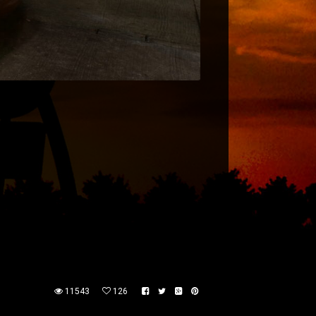
11543
126