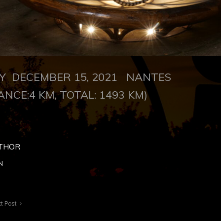
 DECEMBER 15, 2021
NANTES
ANCE:4 KM, TOTAL: 1493 KM)
THOR
N
t Post