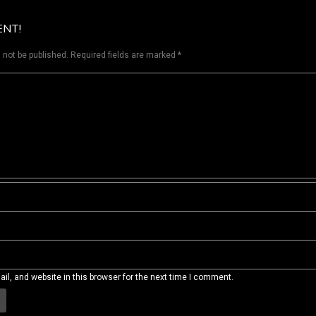
ENT!
 not be published.
Required fields are marked
*
l, and website in this browser for the next time I comment.