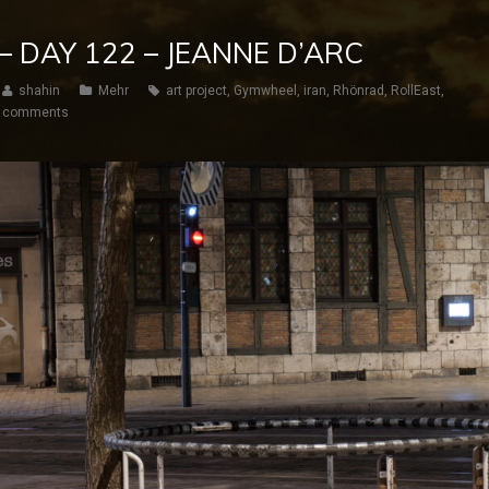
– DAY 122 – JEANNE D’ARC
shahin
Mehr
art project
,
Gymwheel
,
iran
,
Rhönrad
,
RollEast
,
 comments