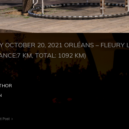
 OCTOBER 20, 2021
ORLÉANS –
FLEURY 
ANCE:7 KM, TOTAL: 1092 KM)
THOR
N
t Post