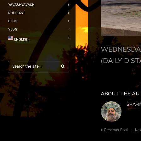
YAVASHYAVASH
ROLLEAST
BLOG
VLOG
ENGLISH
WEDNESDAY
(DAILY DIST
ABOUT THE AU
SHAHI
Previous Post
Nex