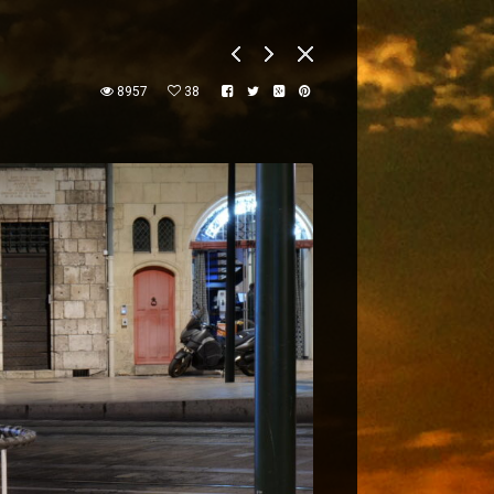
8957
38