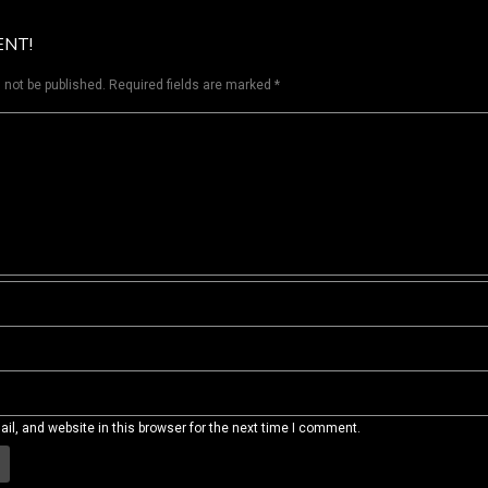
ENT!
 not be published.
Required fields are marked
*
l, and website in this browser for the next time I comment.