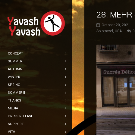
28. MEHR 
October 20, 2021
Solotravel
,
USA
0
CONCEPT
SUMMER
AUTUMN
WINTER
SPRING
SOMMER II
THANKS
MEDIA
PRESS RELEASE
SUPPORT
VITA