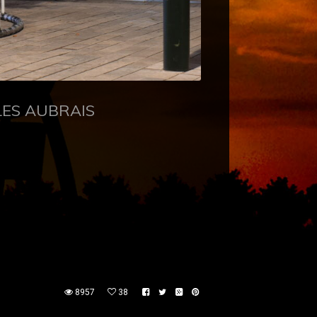
LES AUBRAIS
8957
38