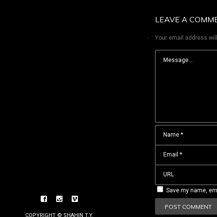
LEAVE A COMM
Your email address will
Save my name, emai
COPYRIGHT © SHAHIN T.Y.