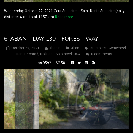
Wednesday October 27, 2021 Cour Sur Loire – Saint Denis Sur Loire (daily
distance:4 km, total: 1157 km)
Read more
6. ABAN – DAY 130 – FOREST WAY
October 29, 2021
shahin
Aban
art project
,
Gymwheel
,
iran
,
Rhönrad
,
RollEast
,
Solotravel
,
USA
0 comments
9592
58