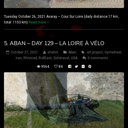
Tuesday October 26, 2021 Avaray – Cour Sur Loire (daily distance:17 km,
total: 1153 km)
Read more
5. ABAN – DAY 129 – LA LOIRE À VÉLO
October 27, 2021
shahin
Aban
art project
,
Gymwheel
,
iran
,
Rhönrad
,
RollEast
,
Solotravel
,
USA
0 comments
9564
84