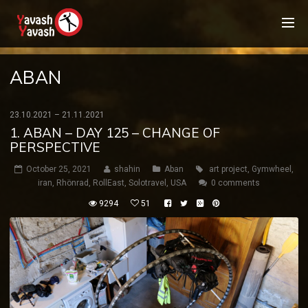
ABAN
23.10.2021 – 21.11.2021
1. ABAN – DAY 125 – CHANGE OF
PERSPECTIVE
October 25, 2021
shahin
Aban
art project
,
Gymwheel
,
iran
,
Rhönrad
,
RollEast
,
Solotravel
,
USA
0 comments
9294
51