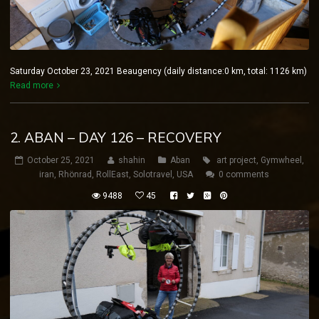
Saturday October 23, 2021 Beaugency (daily distance:0 km, total: 1126 km)
Read more
2. ABAN – DAY 126 – RECOVERY
October 25, 2021
shahin
Aban
art project
,
Gymwheel
,
iran
,
Rhönrad
,
RollEast
,
Solotravel
,
USA
0 comments
9488
45