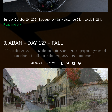
Sunday October 24, 2021 Beaugency (daily distance:0 km, total: 1126 km)
Read more
3. ABAN – DAY 127 – FALL
October 26, 2021
shahin
Aban
art project
,
Gymwheel
,
iran
,
Rhönrad
,
RollEast
,
Solotravel
,
USA
0 comments
9423
122