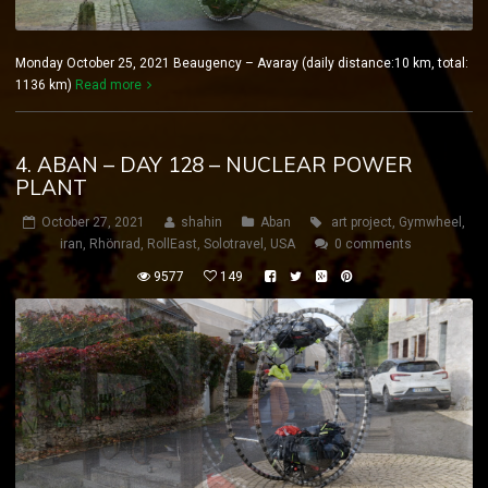
Monday October 25, 2021 Beaugency – Avaray (daily distance:10 km, total:
1136 km)
Read more
4. ABAN – DAY 128 – NUCLEAR POWER
PLANT
October 27, 2021
shahin
Aban
art project
,
Gymwheel
,
iran
,
Rhönrad
,
RollEast
,
Solotravel
,
USA
0 comments
9577
149