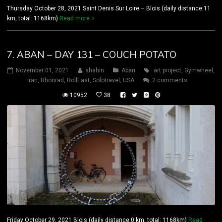
Thursday October 28, 2021 Saint Denis Sur Loire – Blois (daily distance:11
km, total: 1168km)
Read more
7. ABAN – DAY 131 – COUCH POTATO
November 01, 2021
shahin
Aban
art project
,
Gymwheel
,
iran
,
Rhönrad
,
RollEast
,
Solotravel
,
USA
2 comments
10952
38
Friday October 29, 2021 Blois (daily distance:0 km, total: 1168km)
Read