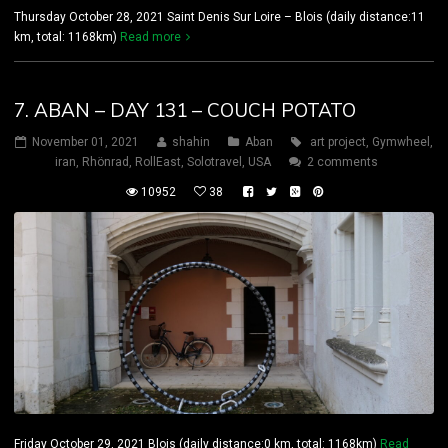
Thursday October 28, 2021 Saint Denis Sur Loire – Blois (daily distance:11
km, total: 1168km)
Read more
7. ABAN – DAY 131 – COUCH POTATO
November 01, 2021
shahin
Aban
art project
,
Gymwheel
,
iran
,
Rhönrad
,
RollEast
,
Solotravel
,
USA
2 comments
10952
38
Friday October 29, 2021 Blois (daily distance:0 km, total: 1168km)
Read