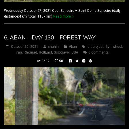
Wednesday October 27, 2021 Cour Sur Loire – Saint Denis Sur Loire (daily
distance:4 km, total: 1157 km)
Read more
6. ABAN – DAY 130 – FOREST WAY
October 29, 2021
shahin
Aban
art project
,
Gymwheel
,
iran
,
Rhönrad
,
RollEast
,
Solotravel
,
USA
0 comments
9592
58