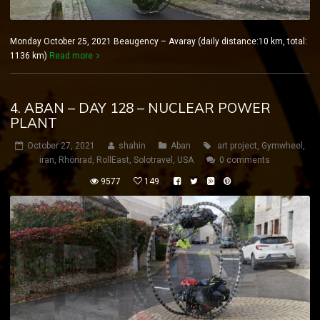
Monday October 25, 2021 Beaugency – Avaray (daily distance:10 km, total:
1136 km)
Read more
4. ABAN – DAY 128 – NUCLEAR POWER
PLANT
October 27, 2021
shahin
Aban
art project
,
Gymwheel
,
iran
,
Rhönrad
,
RollEast
,
Solotravel
,
USA
0 comments
9577
149