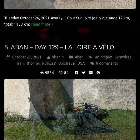
Tuesday October 26, 2021 Avaray – Cour Sur Loire (daily distance:17 km,
total: 1153 km)
Read more
5. ABAN – DAY 129 – LA LOIRE À VÉLO
October 27, 2021
shahin
Aban
art project
,
Gymwheel
,
iran
,
Rhönrad
,
RollEast
,
Solotravel
,
USA
0 comments
9564
84