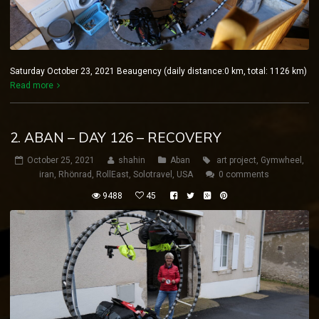
Saturday October 23, 2021 Beaugency (daily distance:0 km, total: 1126 km)
Read more
2. ABAN – DAY 126 – RECOVERY
October 25, 2021
shahin
Aban
art project
,
Gymwheel
,
iran
,
Rhönrad
,
RollEast
,
Solotravel
,
USA
0 comments
9488
45