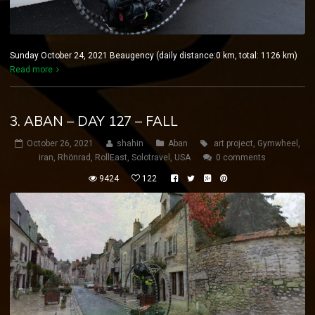
Sunday October 24, 2021 Beaugency (daily distance:0 km, total: 1126 km)
Read more
3. ABAN – DAY 127 – FALL
October 26, 2021
shahin
Aban
art project
,
Gymwheel
,
iran
,
Rhönrad
,
RollEast
,
Solotravel
,
USA
0 comments
9424
122