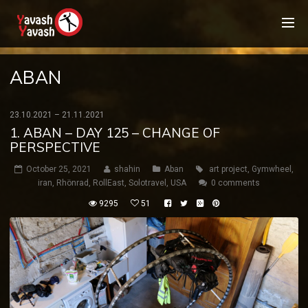
ABAN
23.10.2021 – 21.11.2021
1. ABAN – DAY 125 – CHANGE OF
PERSPECTIVE
October 25, 2021
shahin
Aban
art project
,
Gymwheel
,
iran
,
Rhönrad
,
RollEast
,
Solotravel
,
USA
0 comments
9295
51