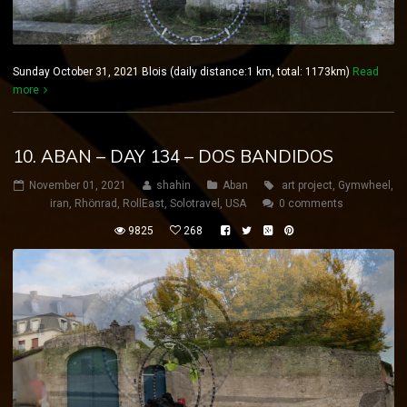
Sunday October 31, 2021 Blois (daily distance:1 km, total: 1173km)
Read
more
10. ABAN – DAY 134 – DOS BANDIDOS
November 01, 2021
shahin
Aban
art project
,
Gymwheel
,
iran
,
Rhönrad
,
RollEast
,
Solotravel
,
USA
0 comments
9825
268