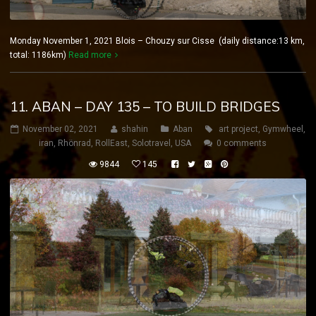
Monday November 1, 2021 Blois – Chouzy sur Cisse (daily distance:13 km,
total: 1186km)
Read more
11. ABAN – DAY 135 – TO BUILD BRIDGES
November 02, 2021
shahin
Aban
art project
,
Gymwheel
,
iran
,
Rhönrad
,
RollEast
,
Solotravel
,
USA
0 comments
9844
145