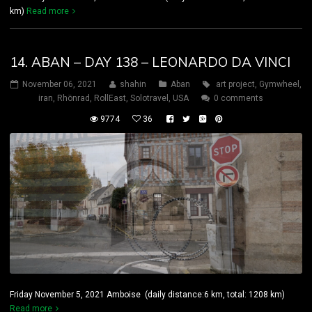
km)
Read more
14. ABAN – DAY 138 – LEONARDO DA VINCI
November 06, 2021
shahin
Aban
art project
,
Gymwheel
,
iran
,
Rhönrad
,
RollEast
,
Solotravel
,
USA
0 comments
9774
36
Friday November 5, 2021 Amboise (daily distance:6 km, total: 1208 km)
Read more