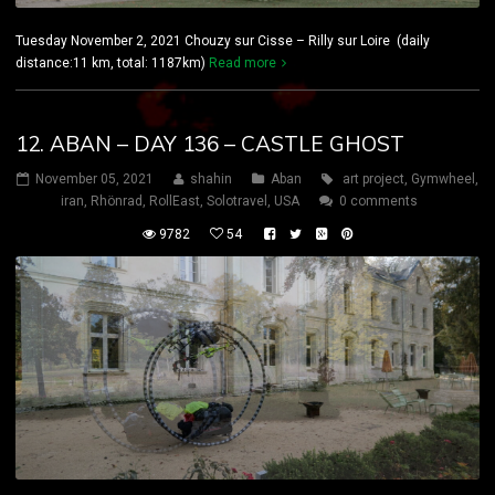
Tuesday November 2, 2021 Chouzy sur Cisse – Rilly sur Loire (daily
distance:11 km, total: 1187km)
Read more
12. ABAN – DAY 136 – CASTLE GHOST
November 05, 2021
shahin
Aban
art project
,
Gymwheel
,
iran
,
Rhönrad
,
RollEast
,
Solotravel
,
USA
0 comments
9782
54