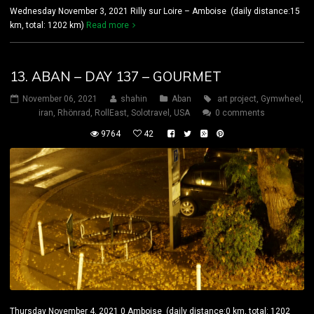
Wednesday November 3, 2021 Rilly sur Loire – Amboise (daily distance:15
km, total: 1202 km)
Read more
13. ABAN – DAY 137 – GOURMET
November 06, 2021
shahin
Aban
art project
,
Gymwheel
,
iran
,
Rhönrad
,
RollEast
,
Solotravel
,
USA
0 comments
9764
42
Thursday November 4, 2021 0 Amboise (daily distance:0 km, total: 1202