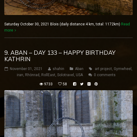
Saturday October 30, 2021 Blois (daily distance:4 km, total: 1172km)
Read
more
9. ABAN – DAY 133 – HAPPY BIRTHDAY
KATHRIN
November 01, 2021
shahin
Aban
art project
,
Gymwheel
,
iran
,
Rhönrad
,
RollEast
,
Solotravel
,
USA
0 comments
9733
58