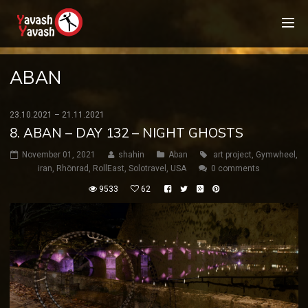
ABAN
23.10.2021 – 21.11.2021
8. ABAN – DAY 132 – NIGHT GHOSTS
November 01, 2021
shahin
Aban
art project
,
Gymwheel
,
iran
,
Rhönrad
,
RollEast
,
Solotravel
,
USA
0 comments
9533
62