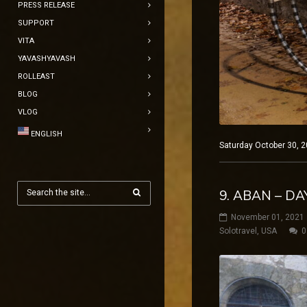
PRESS RELEASE
SUPPORT
VITA
YAVASHYAVASH
ROLLEAST
BLOG
VLOG
ENGLISH
Saturday October 30, 2
9. ABAN – D
November 01, 2021
Solotravel
,
USA
0