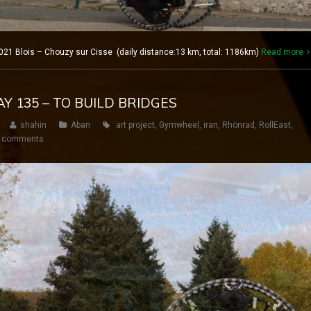
21 Blois – Chouzy sur Cisse (daily distance:13 km, total: 1186km)
Read more
AY 135 – TO BUILD BRIDGES
shahin
Aban
art project
,
Gymwheel
,
iran
,
Rhönrad
,
RollEast
,
 comments