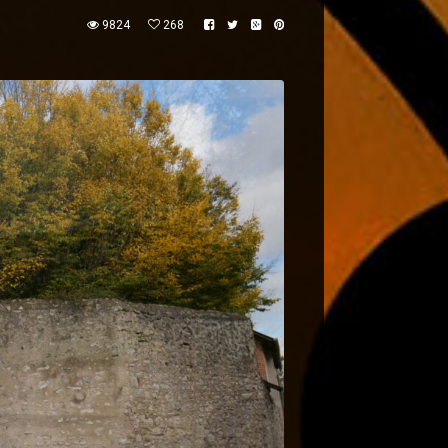
9824
268