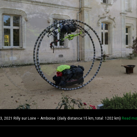
2021 Rilly sur Loire – Amboise (daily distance:15 km, total: 1202 km)
Read mo