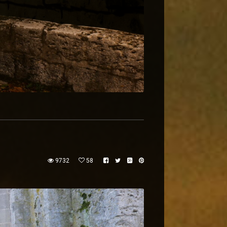
9732
58