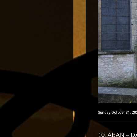
Sunday October 31, 202
10. ABAN – 