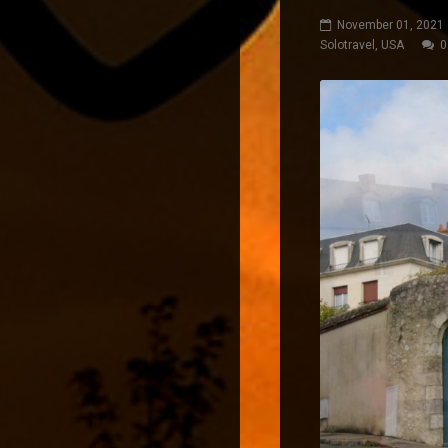
November 01, 2021
Solotravel
,
USA
0