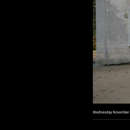
Wednesday November 3, 