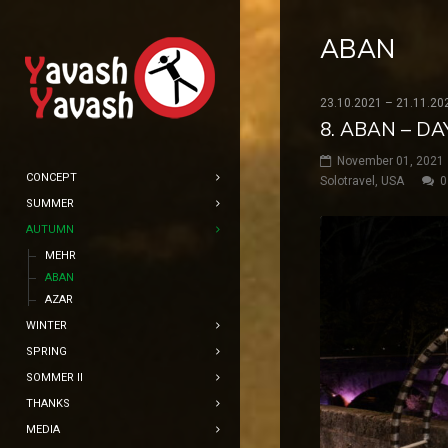
ABAN
23.10.2021 – 21.11.20
8. ABAN – DA
November 01, 2021
CONCEPT
Solotravel
,
USA
0
SUMMER
AUTUMN
MEHR
ABAN
AZAR
WINTER
SPRING
SOMMER II
THANKS
MEDIA