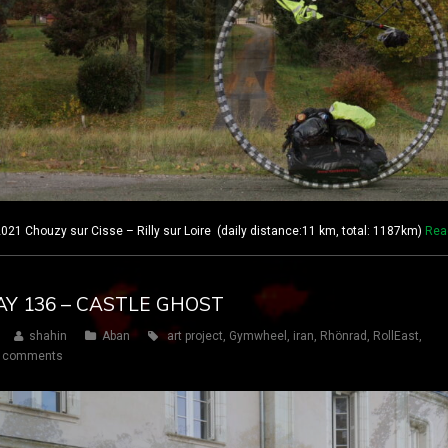
21 Chouzy sur Cisse – Rilly sur Loire (daily distance:11 km, total: 1187km)
Rea
AY 136 – CASTLE GHOST
shahin
Aban
art project
,
Gymwheel
,
iran
,
Rhönrad
,
RollEast
,
 comments