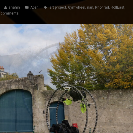
shahin
Aban
art project
,
Gymwheel
,
iran
,
Rhönrad
,
RollEast
,
 comments