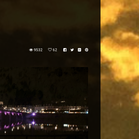
9532
62