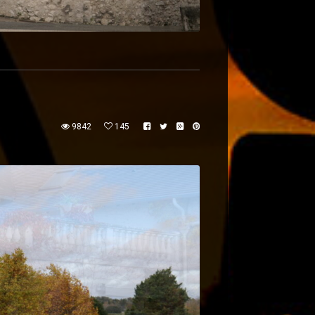
9842
145