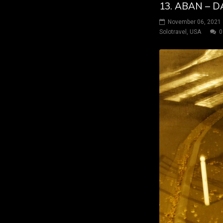
13. ABAN – 
November 06, 2021
Solotravel
,
USA
0