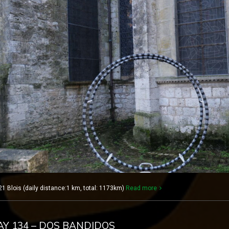
1 Blois (daily distance:1 km, total: 1173km)
Read more
DAY 134 – DOS BANDIDOS