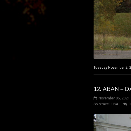
Tuesday November 2, 20
12. ABAN – D
November 05, 2021
Solotravel
,
USA
0