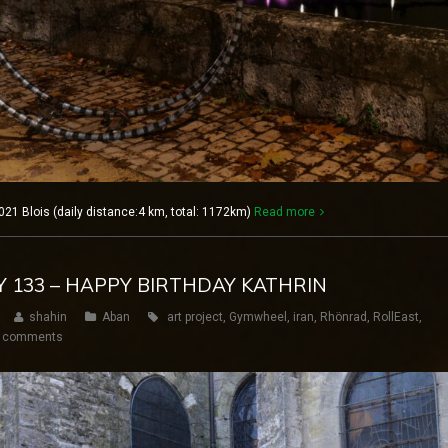
021 Blois (daily distance:4 km, total: 1172km)
Read more
AY 133 – HAPPY BIRTHDAY KATHRIN
shahin
Aban
art project
,
Gymwheel
,
iran
,
Rhönrad
,
RollEast
,
 comments