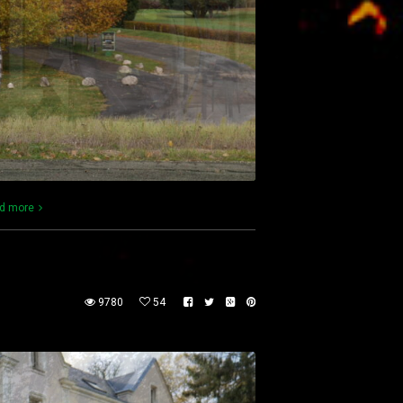
d more
9780
54