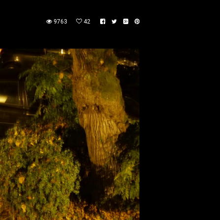
9763
42