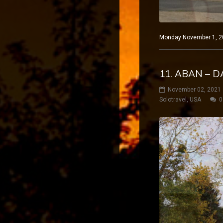
Monday November 1, 20
11. ABAN – D
November 02, 2021
Solotravel
,
USA
0