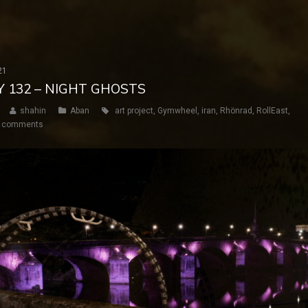
21
Y 132 – NIGHT GHOSTS
shahin
Aban
art project
,
Gymwheel
,
iran
,
Rhönrad
,
RollEast
,
 comments