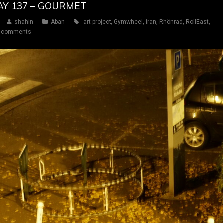
DAY 137 – GOURMET
shahin
Aban
art project
,
Gymwheel
,
iran
,
Rhönrad
,
RollEast
,
 comments