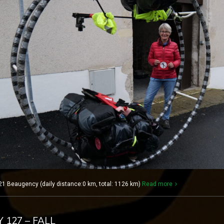
1 Beaugency (daily distance:0 km, total: 1126 km)
Read more
Y 127 – FALL