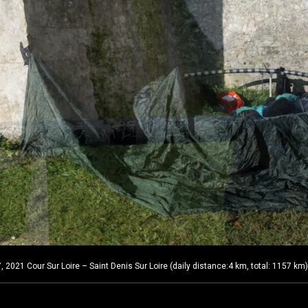
2021 Cour Sur Loire – Saint Denis Sur Loire (daily distance:4 km, total: 1157 km