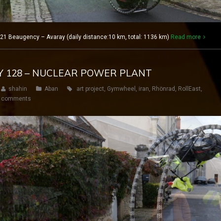
21 Beaugency – Avaray (daily distance:10 km, total: 1136 km)
Read more
AY 128 – NUCLEAR POWER PLANT
shahin
Aban
art project
,
Gymwheel
,
iran
,
Rhönrad
,
RollEast
,
 comments