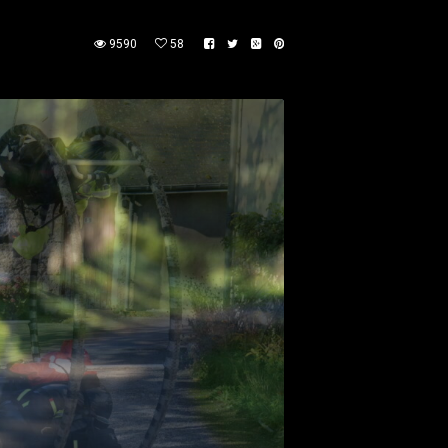
9590
58