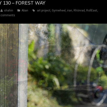
Y 130 – FOREST WAY
shahin
Aban
art project
,
Gymwheel
,
iran
,
Rhönrad
,
RollEast
,
 comments