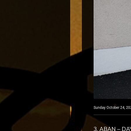
Sunday October 24, 202
3. ABAN – DA