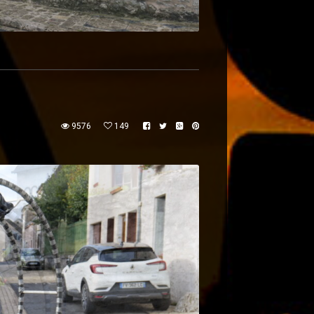
9576
149