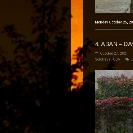
Monday October 25, 20
4. ABAN – D
October 27, 2021
Solotravel
,
USA
0