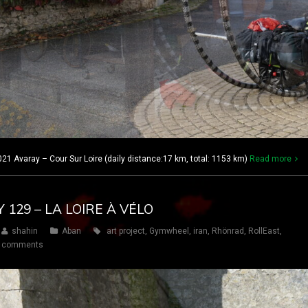
21 Avaray – Cour Sur Loire (daily distance:17 km, total: 1153 km)
Read more
Y 129 – LA LOIRE À VÉLO
shahin
Aban
art project
,
Gymwheel
,
iran
,
Rhönrad
,
RollEast
,
 comments