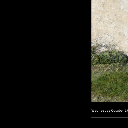
Wednesday October 27, 