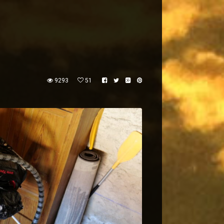
9293
51