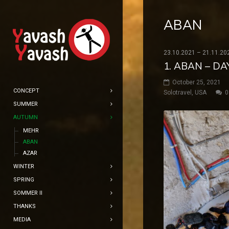
ABAN
23.10.2021 – 21.11.20
1. ABAN – D
October 25, 2021
CONCEPT
Solotravel
,
USA
0
SUMMER
AUTUMN
MEHR
ABAN
AZAR
WINTER
SPRING
SOMMER II
THANKS
MEDIA