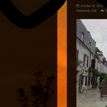
October 26, 2021
Solotravel
,
USA
0