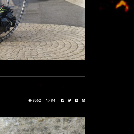
9562
84