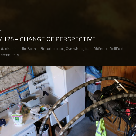
21
AY 125 – CHANGE OF PERSPECTIVE
shahin
Aban
art project
,
Gymwheel
,
iran
,
Rhönrad
,
RollEast
,
 comments