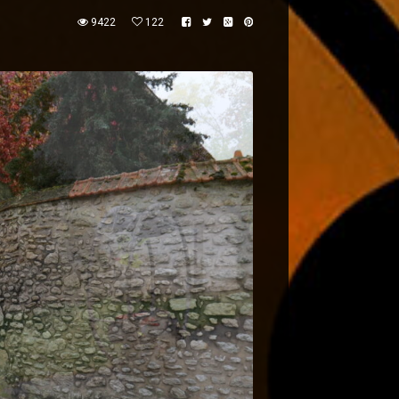
9422
122