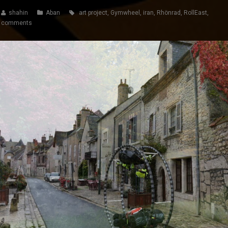
shahin
Aban
art project
,
Gymwheel
,
iran
,
Rhönrad
,
RollEast
,
 comments