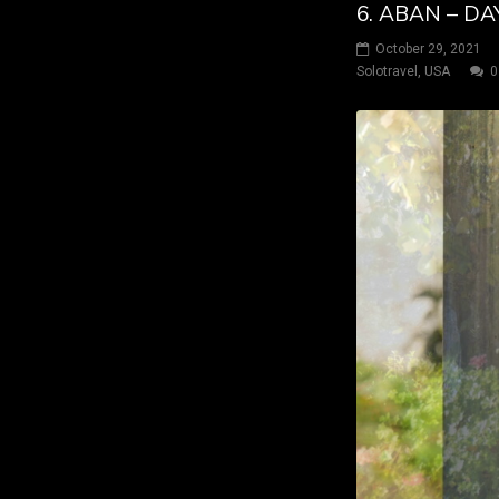
6. ABAN – DA
October 29, 2021
Solotravel
,
USA
0