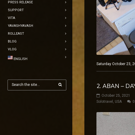
PRESS RELEASE
SUPPORT
VITA
YAVASHYAVASH
ROLLEAST
BLOG
VLOG
ENGLISH
Saturday October 23, 2
2. ABAN – DA
October 25, 2021
Solotravel
,
USA
0