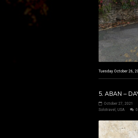
Tuesday October 26, 20
5. ABAN – DA
October 27, 2021
Solotravel
,
USA
0