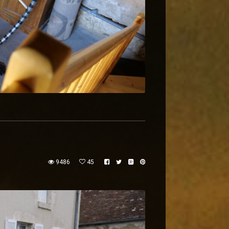
9486
45