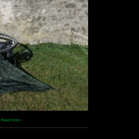
)
Read more