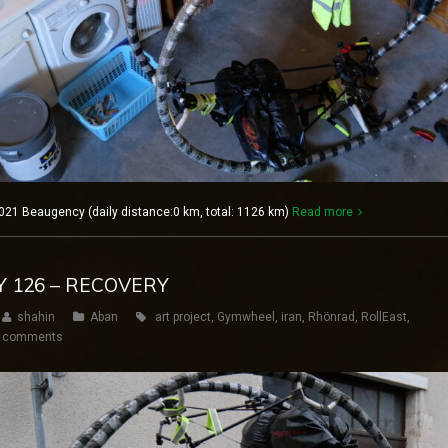
021 Beaugency (daily distance:0 km, total: 1126 km)
Read more
Y 126 – RECOVERY
shahin
Aban
art project
,
Gymwheel
,
iran
,
Rhönrad
,
RollEast
,
 comments