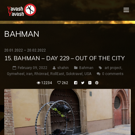
BAHMAN
20.01.2022 – 20.02.2022
15. BAHMAN – DAY 229 – OUT OF THE CITY
February 09, 2022
shahin
Bahman
art project
,
Gymwheel
,
iran
,
Rhönrad
,
RollEast
,
Solotravel
,
USA
0 comments
12234
262