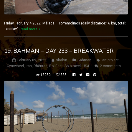
Friday February 4 2022 Málaga – Torremolinos (daily distance:16 km, total:
1638km)
Read more
19. BAHMAN – DAY 233 – BREAKWATER
February 09, 2022
shahin
Bahman
art project
,
Gymwheel
,
iran
,
Rhönrad
,
RollEast
,
Solotravel
,
USA
2 comments
13250
335