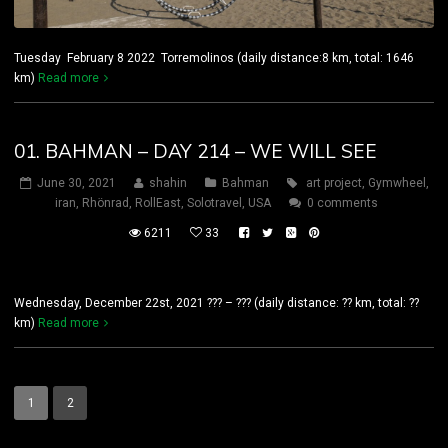
Tuesday February 8 2022 Torremolinos (daily distance:8 km, total: 1646
km)
Read more
01. BAHMAN – DAY 214 – WE WILL SEE
June 30, 2021
shahin
Bahman
art project
,
Gymwheel
,
iran
,
Rhönrad
,
RollEast
,
Solotravel
,
USA
0 comments
6211
33
Wednesday, December 22st, 2021 ??? – ??? (daily distance: ?? km, total: ??
km)
Read more
1
2