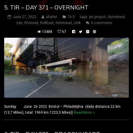
5. TIR – DAY 371 – OVERNIGHT
June 27, 2022
shahin
Tir II
tags:
art project
,
Gymwheel
,
iran
,
Rhönrad
,
RollEast
,
Solotravel
,
USA
0 comments
13488
67
Sunday June 26 2022 Bristol – Philadelphia (daily distance:22 km
(13,7 Miles), total: 1969 km 1223,5 Miles))
Read More