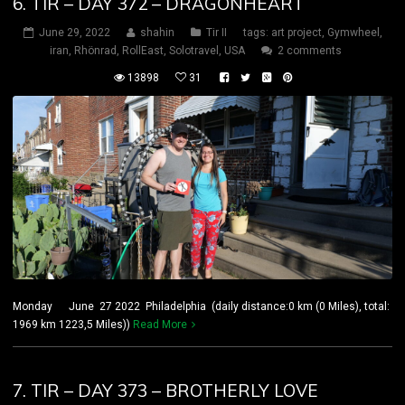
6. TIR – DAY 372 – DRAGONHEART
June 29, 2022
shahin
Tir II
tags:
art project
,
Gymwheel
,
iran
,
Rhönrad
,
RollEast
,
Solotravel
,
USA
2 comments
13898
31
Monday June 27 2022 Philadelphia (daily distance:0 km (0 Miles), total:
1969 km 1223,5 Miles))
Read More
7. TIR – DAY 373 – BROTHERLY LOVE