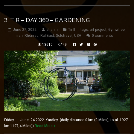
3. TIR – DAY 369 – GARDENING
June 27, 2022
shahin
Tir II
tags:
art project
,
Gymwheel
,
iran
,
Rhönrad
,
RollEast
,
Solotravel
,
USA
0 comments
13610
49
Friday June 24 2022 Yardley (daily distance:0 km (0 Miles), total: 1927
km 1197,4 Miles))
Read More