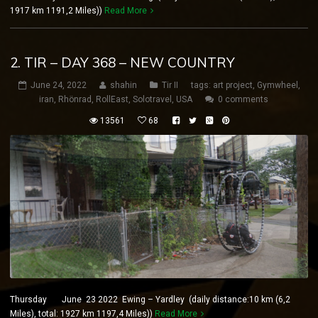
1917 km 1191,2 Miles))
Read More
2. TIR – DAY 368 – NEW COUNTRY
June 24, 2022
shahin
Tir II
tags:
art project
,
Gymwheel
,
iran
,
Rhönrad
,
RollEast
,
Solotravel
,
USA
0 comments
13561
68
Thursday June 23 2022 Ewing – Yardley (daily distance:10 km (6,2
Miles), total: 1927 km 1197,4 Miles))
Read More