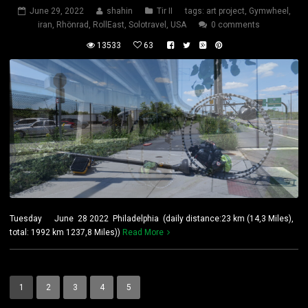
June 29, 2022
shahin
Tir II
tags:
art project
,
Gymwheel
,
iran
,
Rhönrad
,
RollEast
,
Solotravel
,
USA
0 comments
13533
63
Tuesday June 28 2022 Philadelphia (daily distance:23 km (14,3 Miles),
total: 1992 km 1237,8 Miles))
Read More
1
2
3
4
5