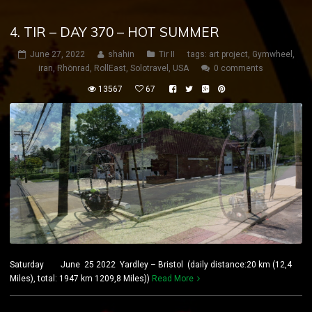
4. TIR – DAY 370 – HOT SUMMER
June 27, 2022
shahin
Tir II
tags:
art project
,
Gymwheel
,
iran
,
Rhönrad
,
RollEast
,
Solotravel
,
USA
0 comments
13567
67
Saturday June 25 2022 Yardley – Bristol (daily distance:20 km (12,4
Miles), total: 1947 km 1209,8 Miles))
Read More