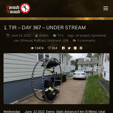
1. TIR – DAY 367 – UNDER STREAM
June 24, 2022
shahin
Tir II
tags:
art project
,
Gymwheel
,
iran
,
Rhönrad
,
RollEast
,
Solotravel
,
USA
0 comments
13474
264
Wednesday June 22 2022 Ewing (daily distance:0 km (0 Miles), total: