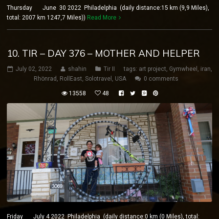
Thursday June 30 2022 Philadelphia (daily distance:15 km (9,9 Miles),
total: 2007 km 1247,7 Miles))
Read More
10. TIR – DAY 376 – MOTHER AND HELPER
July 02, 2022
shahin
Tir II
tags:
art project
,
Gymwheel
,
iran
,
Rhönrad
,
RollEast
,
Solotravel
,
USA
0 comments
13558
48
Friday July 4 2022 Philadelphia (daily distance:0 km (0 Miles), total: