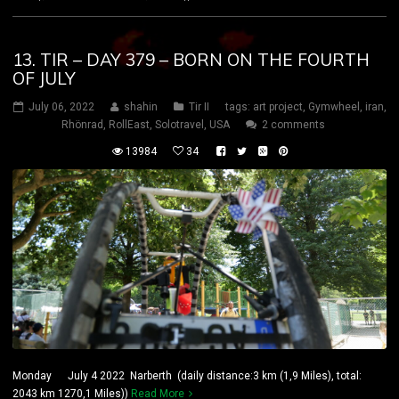
13. TIR – DAY 379 – BORN ON THE FOURTH
OF JULY
July 06, 2022
shahin
Tir II
tags:
art project
,
Gymwheel
,
iran
,
Rhönrad
,
RollEast
,
Solotravel
,
USA
2 comments
13984
34
Monday July 4 2022 Narberth (daily distance:3 km (1,9 Miles), total:
2043 km 1270,1 Miles))
Read More