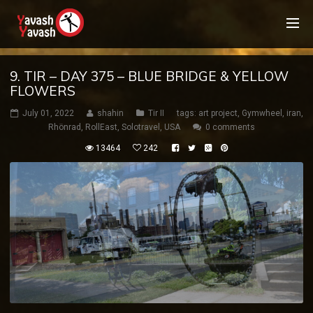
9. TIR – DAY 375 – BLUE BRIDGE & YELLOW
FLOWERS
July 01, 2022
shahin
Tir II
tags:
art project
,
Gymwheel
,
iran
,
Rhönrad
,
RollEast
,
Solotravel
,
USA
0 comments
13464
242