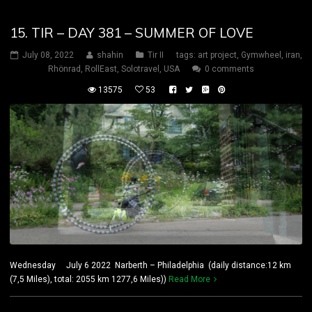
15. TIR – DAY 381 – SUMMER OF LOVE
July 08, 2022
shahin
Tir II
tags:
art project
,
Gymwheel
,
iran
,
Rhönrad
,
RollEast
,
Solotravel
,
USA
0 comments
13575
53
Wednesday July 6 2022 Narberth – Philadelphia (daily distance:12 km
(7,5 Miles), total: 2055 km 1277,6 Miles))
Read More