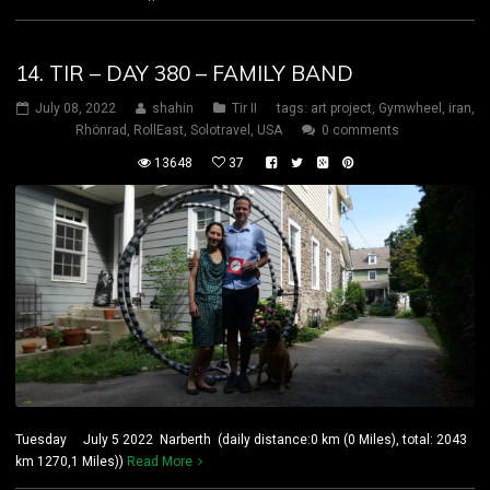
14. TIR – DAY 380 – FAMILY BAND
July 08, 2022
shahin
Tir II
tags:
art project
,
Gymwheel
,
iran
,
Rhönrad
,
RollEast
,
Solotravel
,
USA
0 comments
13648
37
Tuesday July 5 2022 Narberth (daily distance:0 km (0 Miles), total: 2043
km 1270,1 Miles))
Read More