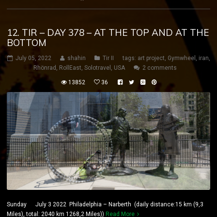
12. TIR – DAY 378 – AT THE TOP AND AT THE
BOTTOM
July 05, 2022
shahin
Tir II
tags:
art project
,
Gymwheel
,
iran
,
Rhönrad
,
RollEast
,
Solotravel
,
USA
2 comments
13852
36
Sunday July 3 2022 Philadelphia – Narberth (daily distance:15 km (9,3
Miles), total: 2040 km 1268,2 Miles))
Read More