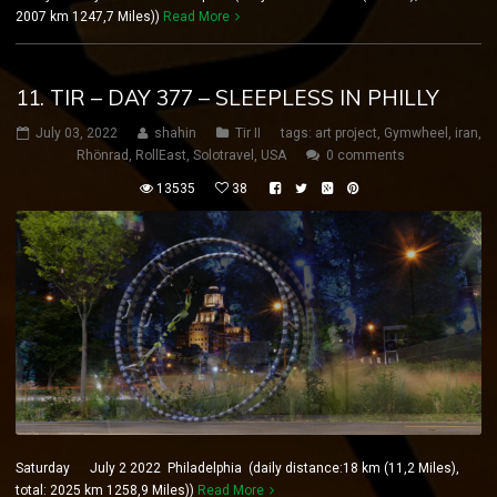
2007 km 1247,7 Miles))
Read More
11. TIR – DAY 377 – SLEEPLESS IN PHILLY
July 03, 2022
shahin
Tir II
tags:
art project
,
Gymwheel
,
iran
,
Rhönrad
,
RollEast
,
Solotravel
,
USA
0 comments
13535
38
Saturday July 2 2022 Philadelphia (daily distance:18 km (11,2 Miles),
total: 2025 km 1258,9 Miles))
Read More