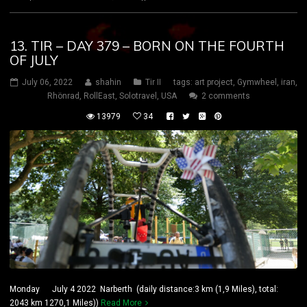
13. TIR – DAY 379 – BORN ON THE FOURTH
OF JULY
July 06, 2022
shahin
Tir II
tags:
art project
,
Gymwheel
,
iran
,
Rhönrad
,
RollEast
,
Solotravel
,
USA
2 comments
13979
34
Monday July 4 2022 Narberth (daily distance:3 km (1,9 Miles), total:
2043 km 1270,1 Miles))
Read More