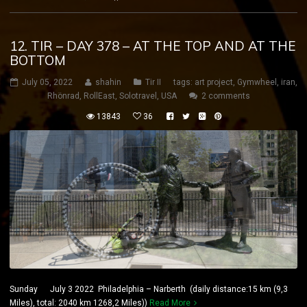
12. TIR – DAY 378 – AT THE TOP AND AT THE
BOTTOM
July 05, 2022
shahin
Tir II
tags:
art project
,
Gymwheel
,
iran
,
Rhönrad
,
RollEast
,
Solotravel
,
USA
2 comments
13843
36
Sunday July 3 2022 Philadelphia – Narberth (daily distance:15 km (9,3
Miles), total: 2040 km 1268,2 Miles))
Read More