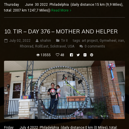
Thursday June 30 2022 Philadelphia (daily distance:15 km (9,9 Miles),
total: 2007 km 1247,7 Miles))
Read More
10. TIR – DAY 376 – MOTHER AND HELPER
July 02, 2022
shahin
Tir II
tags:
art project
,
Gymwheel
,
iran
,
Rhönrad
,
RollEast
,
Solotravel
,
USA
0 comments
13555
48
Friday July 4 2022 Philadelphia (daily distance:0 km (0 Miles), total: