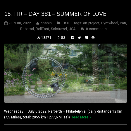
15. TIR – DAY 381 – SUMMER OF LOVE
July 08, 2022
shahin
Tir II
tags:
art project
,
Gymwheel
,
iran
,
Rhönrad
,
RollEast
,
Solotravel
,
USA
0 comments
13571
53
Wednesday July 6 2022 Narberth – Philadelphia (daily distance:12 km
(7,5 Miles), total: 2055 km 1277,6 Miles))
Read More