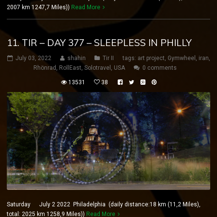
2007 km 1247,7 Miles))
Read More
11. TIR – DAY 377 – SLEEPLESS IN PHILLY
July 03, 2022
shahin
Tir II
tags:
art project
,
Gymwheel
,
iran
,
Rhönrad
,
RollEast
,
Solotravel
,
USA
0 comments
13531
38
Saturday July 2 2022 Philadelphia (daily distance:18 km (11,2 Miles),
total: 2025 km 1258,9 Miles))
Read More