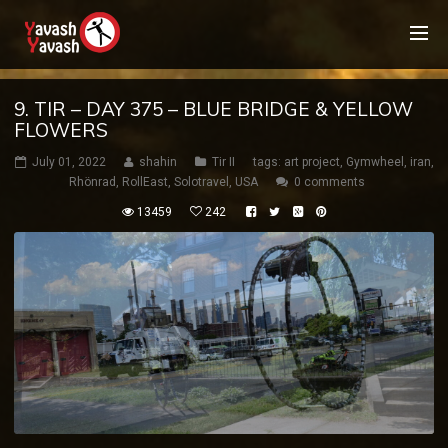
9. TIR – DAY 375 – BLUE BRIDGE & YELLOW
FLOWERS
July 01, 2022
shahin
Tir II
tags:
art project
,
Gymwheel
,
iran
,
Rhönrad
,
RollEast
,
Solotravel
,
USA
0 comments
13459
242