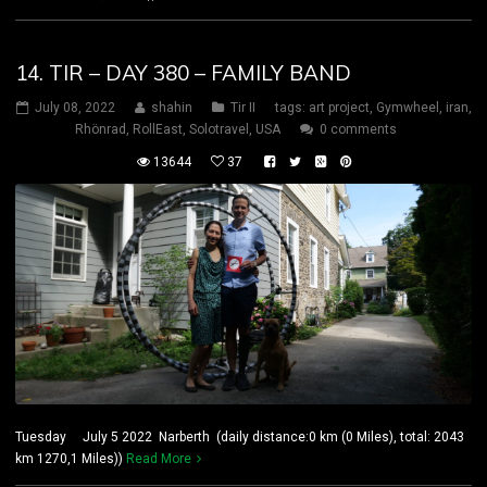
14. TIR – DAY 380 – FAMILY BAND
July 08, 2022
shahin
Tir II
tags:
art project
,
Gymwheel
,
iran
,
Rhönrad
,
RollEast
,
Solotravel
,
USA
0 comments
13644
37
Tuesday July 5 2022 Narberth (daily distance:0 km (0 Miles), total: 2043
km 1270,1 Miles))
Read More