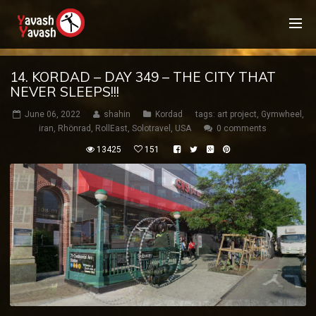
14. KORDAD – DAY 349 – THE CITY THAT
NEVER SLEEPS!!!
June 06, 2022
shahin
Kordad
tags:
art project
,
Gymwheel
,
iran
,
Rhönrad
,
RollEast
,
Solotravel
,
USA
0 comments
13425
151