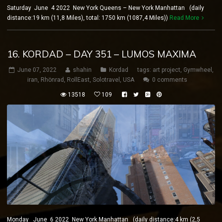
Saturday June 4 2022 New York Queens – New York Manhattan (daily
distance:19 km (11,8 Miles), total: 1750 km (1087,4 Miles))
Read More
16. KORDAD – DAY 351 – LUMOS MAXIMA
June 07, 2022
shahin
Kordad
tags:
art project
,
Gymwheel
,
iran
,
Rhönrad
,
RollEast
,
Solotravel
,
USA
0 comments
13518
109
Monday June 6 2022 New York Manhattan (daily distance:4 km (2,5