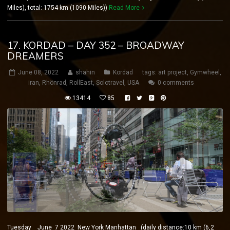
Miles), total: 1754 km (1090 Miles))
Read More
17. KORDAD – DAY 352 – BROADWAY
DREAMERS
June 08, 2022
shahin
Kordad
tags:
art project
,
Gymwheel
,
iran
,
Rhönrad
,
RollEast
,
Solotravel
,
USA
0 comments
13414
85
Tuesday June 7 2022 New York Manhattan (daily distance:10 km (6,2