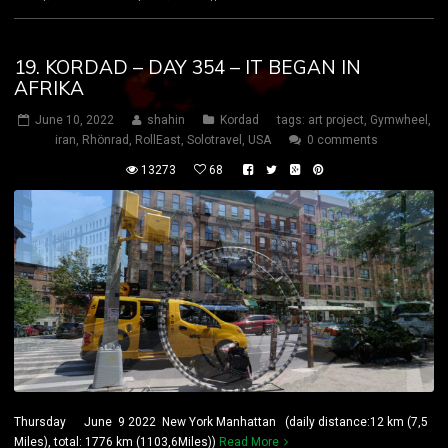
19. KORDAD – DAY 354 – IT BEGAN IN
AFRIKA
June 10, 2022
shahin
Kordad
tags:
art project
,
Gymwheel
,
iran
,
Rhönrad
,
RollEast
,
Solotravel
,
USA
0 comments
13273
68
Thursday June 9 2022 New York Manhattan (daily distance:12 km (7,5
Miles), total: 1776 km (1103,6Miles))
Read More