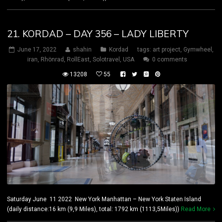
21. KORDAD – DAY 356 – LADY LIBERTY
June 17, 2022
shahin
Kordad
tags:
art project
,
Gymwheel
,
iran
,
Rhönrad
,
RollEast
,
Solotravel
,
USA
0 comments
13208
55
Saturday June 11 2022 New York Manhattan – New York Staten Island
(daily distance:16 km (9,9 Miles), total: 1792 km (1113,5Miles))
Read More