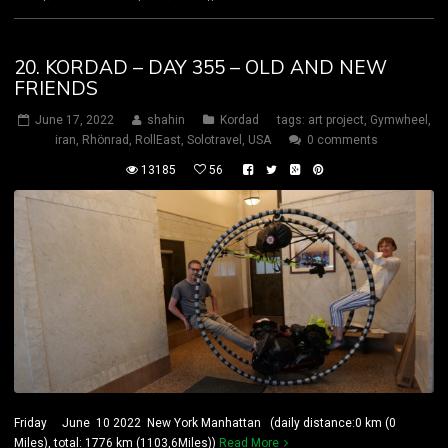
20. KORDAD – DAY 355 – OLD AND NEW
FRIENDS
June 17, 2022
shahin
Kordad
tags:
art project
,
Gymwheel
,
iran
,
Rhönrad
,
RollEast
,
Solotravel
,
USA
0 comments
13185
56
Friday June 10 2022 New York Manhattan (daily distance:0 km (0
Miles), total: 1776 km (1103,6Miles))
Read More