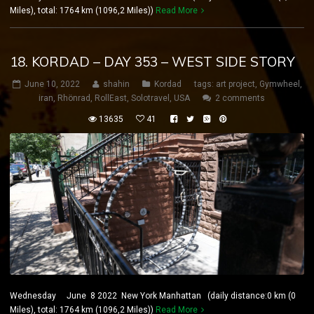
Miles), total: 1764 km (1096,2 Miles))
Read More
18. KORDAD – DAY 353 – WEST SIDE STORY
June 10, 2022
shahin
Kordad
tags:
art project
,
Gymwheel
,
iran
,
Rhönrad
,
RollEast
,
Solotravel
,
USA
2 comments
13635
41
Wednesday June 8 2022 New York Manhattan (daily distance:0 km (0
Miles), total: 1764 km (1096,2 Miles))
Read More