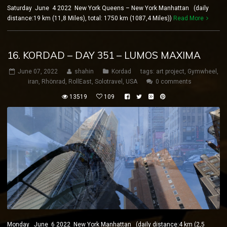
Saturday June 4 2022 New York Queens – New York Manhattan (daily
distance:19 km (11,8 Miles), total: 1750 km (1087,4 Miles))
Read More
16. KORDAD – DAY 351 – LUMOS MAXIMA
June 07, 2022
shahin
Kordad
tags:
art project
,
Gymwheel
,
iran
,
Rhönrad
,
RollEast
,
Solotravel
,
USA
0 comments
13519
109
Monday June 6 2022 New York Manhattan (daily distance:4 km (2,5