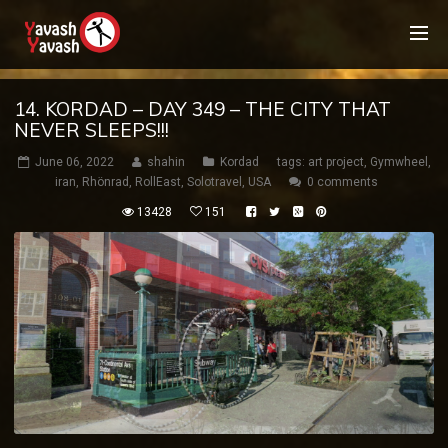
14. KORDAD – DAY 349 – THE CITY THAT
NEVER SLEEPS!!!
June 06, 2022
shahin
Kordad
tags:
art project
,
Gymwheel
,
iran
,
Rhönrad
,
RollEast
,
Solotravel
,
USA
0 comments
13428
151