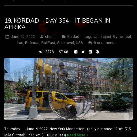
19. KORDAD – DAY 354 – IT BEGAN IN
AFRIKA
June 10, 2022
shahin
Kordad
tags:
art project
,
Gymwheel
,
iran
,
Rhönrad
,
RollEast
,
Solotravel
,
USA
0 comments
13278
68
Thursday June 9 2022 New York Manhattan (daily distance:12 km (7,5
Miles), total: 1776 km (1103,6Miles))
Read More