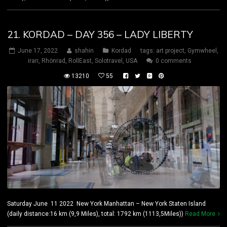
21. KORDAD – DAY 356 – LADY LIBERTY
June 17, 2022
shahin
Kordad
tags:
art project
,
Gymwheel
,
iran
,
Rhönrad
,
RollEast
,
Solotravel
,
USA
0 comments
13210
55
Saturday June 11 2022 New York Manhattan – New York Staten Island
(daily distance:16 km (9,9 Miles), total: 1792 km (1113,5Miles))
Read More