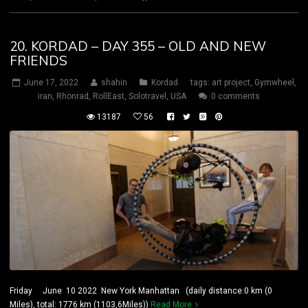
20. KORDAD – DAY 355 – OLD AND NEW
FRIENDS
June 17, 2022
shahin
Kordad
tags:
art project
,
Gymwheel
,
iran
,
Rhönrad
,
RollEast
,
Solotravel
,
USA
0 comments
13187
56
Friday June 10 2022 New York Manhattan (daily distance:0 km (0
Miles), total: 1776 km (1103,6Miles))
Read More