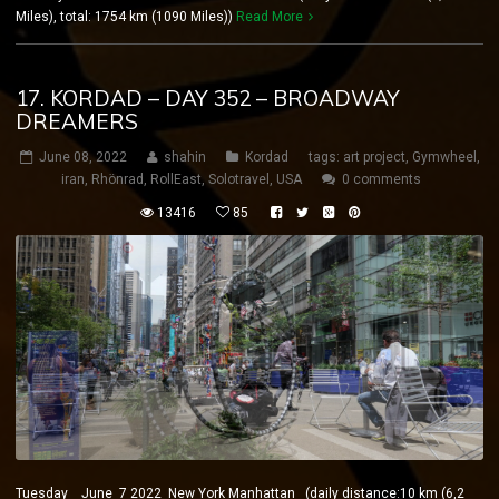
Miles), total: 1754 km (1090 Miles))
Read More
17. KORDAD – DAY 352 – BROADWAY
DREAMERS
June 08, 2022
shahin
Kordad
tags:
art project
,
Gymwheel
,
iran
,
Rhönrad
,
RollEast
,
Solotravel
,
USA
0 comments
13416
85
Tuesday June 7 2022 New York Manhattan (daily distance:10 km (6,2