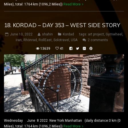
Miles), total: 1764 km (1096,2 Miles))
Read More
18. KORDAD – DAY 353 – WEST SIDE STORY
June 10, 2022
shahin
Kordad
tags:
art project
,
Gymwheel
,
iran
,
Rhönrad
,
RollEast
,
Solotravel
,
USA
2 comments
13639
41
Wednesday June 8 2022 New York Manhattan (daily distance:0 km (0
Miles), total: 1764 km (1096,2 Miles))
Read More