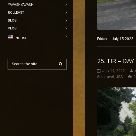
YAVASHYAVASH
ROLLEAST
BLOG
VLOG
ENGLISH
Friday July 15 2022 N
25. TIR – DA
July 19, 2022
Solotravel
,
USA
0