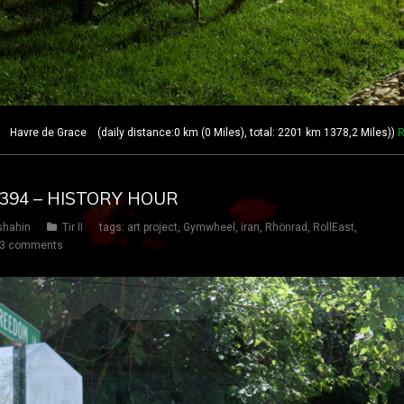
avre de Grace (daily distance:0 km (0 Miles), total: 2201 km 1378,2 Miles))
R
Y 394 – HISTORY HOUR
shahin
Tir II
tags:
art project
,
Gymwheel
,
iran
,
Rhönrad
,
RollEast
,
3 comments