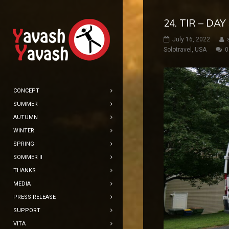
24. TIR – DA
July 16, 2022
Solotravel
,
USA
0
CONCEPT
SUMMER
AUTUMN
WINTER
SPRING
SOMMER II
THANKS
MEDIA
PRESS RELEASE
SUPPORT
VITA