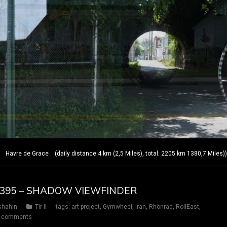
Havre de Grace (daily distance:4 km (2,5 Miles), total: 2205 km 1380,7 Miles)
AY 395 – SHADOW VIEWFINDER
shahin
Tir II
tags:
art project
,
Gymwheel
,
iran
,
Rhönrad
,
RollEast
,
 comments