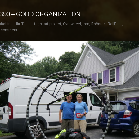
Y 390 – GOOD ORGANIZATION
shahin
Tir II
tags:
art project
,
Gymwheel
,
iran
,
Rhönrad
,
RollEast
,
 comments