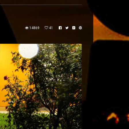
14869
41