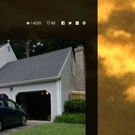
14255
80