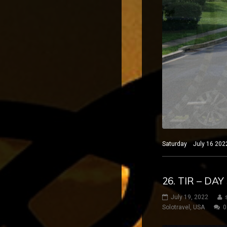
Saturday July 16 2022
26. TIR – DA
July 19, 2022
Solotravel
,
USA
0