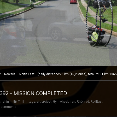
 Newark – North East (daily distance:26 km (16,2 Miles), total: 2181 km 1365
Y 392 – MISSION COMPLETED
shahin
Tir II
tags:
art project
,
Gymwheel
,
iran
,
Rhönrad
,
RollEast
,
 comments