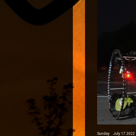
Sunday July 17 2022 N