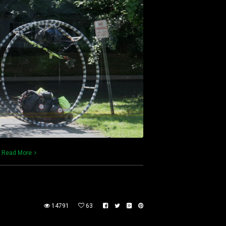
)
Read More
14791
63