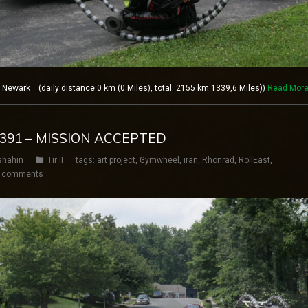
ewark (daily distance:0 km (0 Miles), total: 2155 km 1339,6 Miles))
Read Mor
Y 391 – MISSION ACCEPTED
shahin
Tir II
tags:
art project
,
Gymwheel
,
iran
,
Rhönrad
,
RollEast
,
 comments