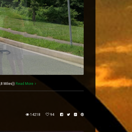
,8 Miles))
Read More
14218
94