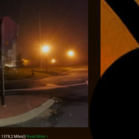
 1378,2 Miles))
Read More