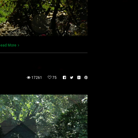
ead More
17261
75