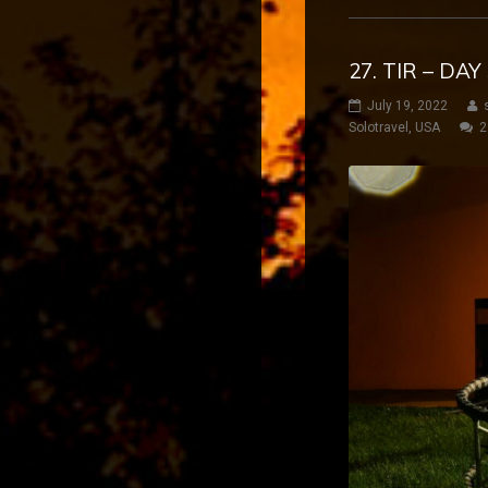
27. TIR – DA
July 19, 2022
Solotravel
,
USA
2