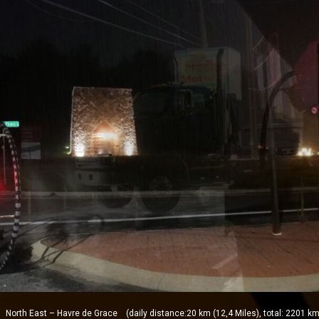
orth East – Havre de Grace (daily distance:20 km (12,4 Miles), total: 2201 km