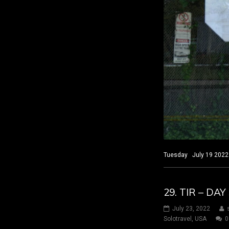
Tuesday July 19 2022 
29. TIR – D
July 23, 2022
Solotravel
,
USA
0