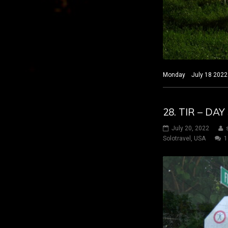
Monday July 18 2022 H
28. TIR – DA
July 20, 2022
Solotravel
,
USA
1