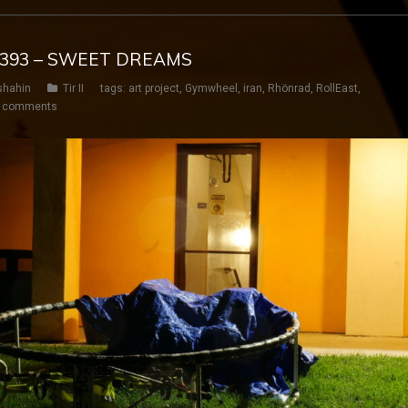
Y 393 – SWEET DREAMS
shahin
Tir II
tags:
art project
,
Gymwheel
,
iran
,
Rhönrad
,
RollEast
,
 comments