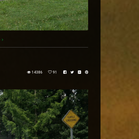
e
14386
91