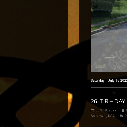
Saturday July 16 2022
26. TIR – DA
July 19, 2022
Solotravel
,
USA
0