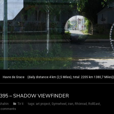
Havre de Grace (daily distance:4 km (2,5 Miles), total: 2205 km 1380,7 Miles)
AY 395 – SHADOW VIEWFINDER
shahin
Tir II
tags:
art project
,
Gymwheel
,
iran
,
Rhönrad
,
RollEast
,
 comments