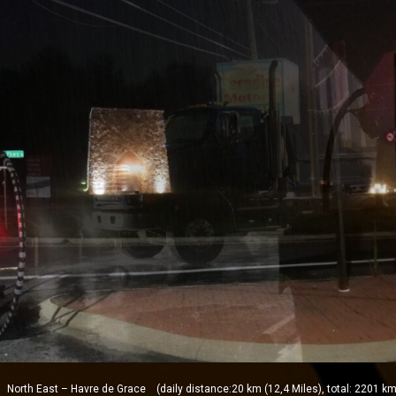
orth East – Havre de Grace (daily distance:20 km (12,4 Miles), total: 2201 km