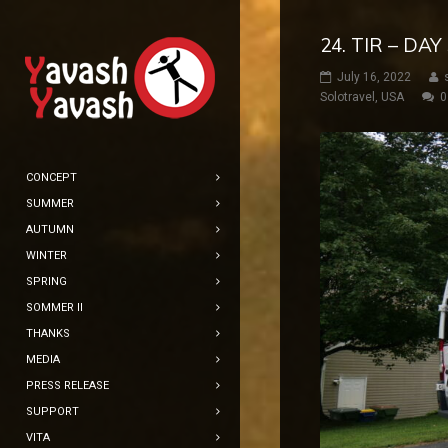
24. TIR – DA
July 16, 2022
Solotravel
,
USA
0
CONCEPT
SUMMER
AUTUMN
WINTER
SPRING
SOMMER II
THANKS
MEDIA
PRESS RELEASE
SUPPORT
VITA