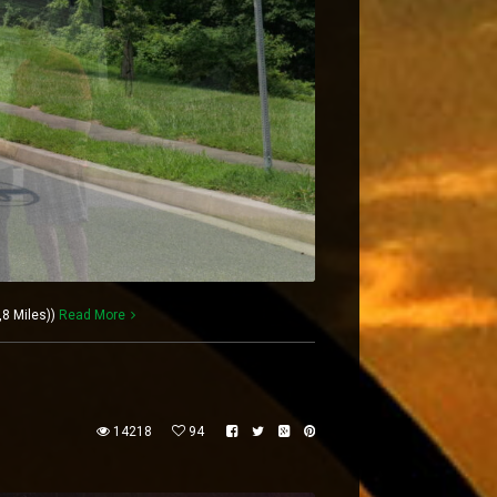
,8 Miles))
Read More
14218
94