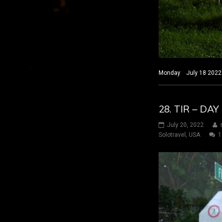
Monday July 18 2022 H
28. TIR – DA
July 20, 2022
Solotravel
,
USA
1