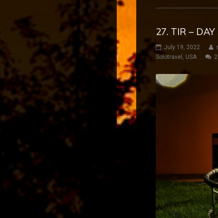
27. TIR – DA
July 19, 2022
Solotravel
,
USA
2