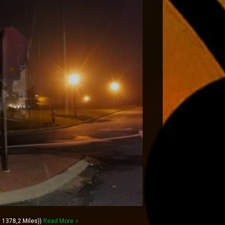
 1378,2 Miles))
Read More