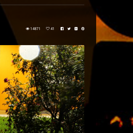
14871
41