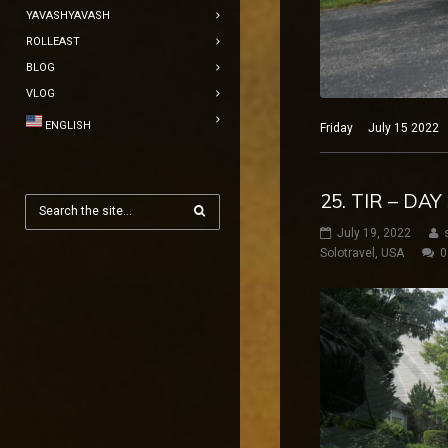
YAVASHYAVASH
ROLLEAST
BLOG
VLOG
ENGLISH
Friday July 15 2022 N
25. TIR – DA
July 19, 2022
Solotravel
,
USA
0