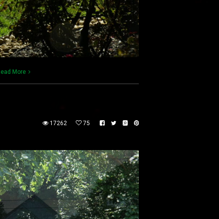
ead More
17262
75