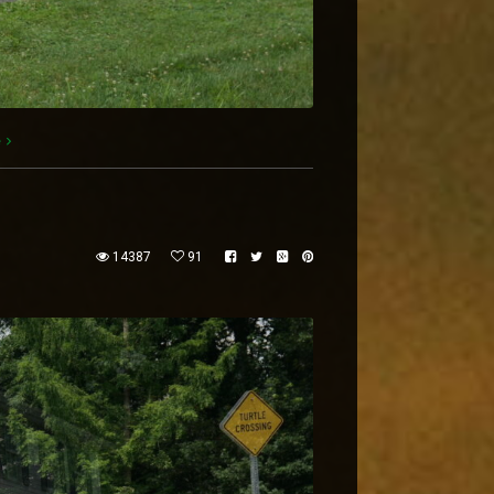
e
14387
91