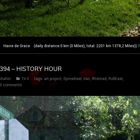
avre de Grace (daily distance:0 km (0 Miles), total: 2201 km 1378,2 Miles))
R
Y 394 – HISTORY HOUR
shahin
Tir II
tags:
art project
,
Gymwheel
,
iran
,
Rhönrad
,
RollEast
,
3 comments