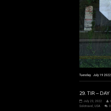
Tuesday July 19 2022 
29. TIR – D
July 23, 2022
Solotravel
,
USA
0