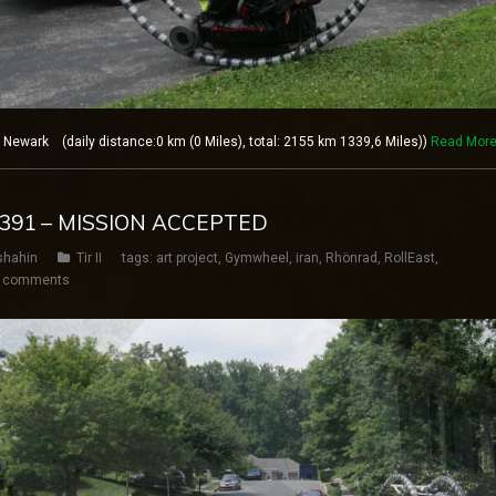
ewark (daily distance:0 km (0 Miles), total: 2155 km 1339,6 Miles))
Read Mor
Y 391 – MISSION ACCEPTED
shahin
Tir II
tags:
art project
,
Gymwheel
,
iran
,
Rhönrad
,
RollEast
,
 comments