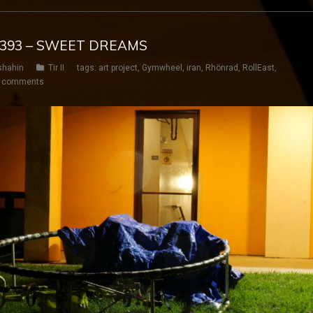
Y 393 – SWEET DREAMS
shahin
Tir II
tags:
art project
,
Gymwheel
,
iran
,
Rhönrad
,
RollEast
,
 comments