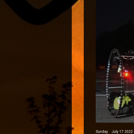
Sunday July 17 2022 N