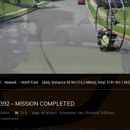
 Newark – North East (daily distance:26 km (16,2 Miles), total: 2181 km 1365
Y 392 – MISSION COMPLETED
shahin
Tir II
tags:
art project
,
Gymwheel
,
iran
,
Rhönrad
,
RollEast
,
 comments