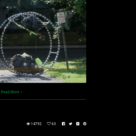
)
Read More
14792
63