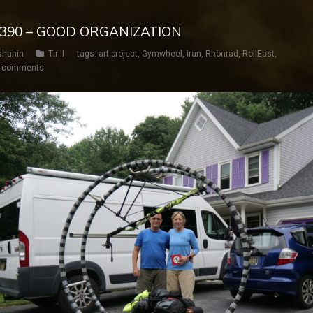
Y 390 – GOOD ORGANIZATION
shahin
Tir II
tags:
art project
,
Gymwheel
,
iran
,
Rhönrad
,
RollEast
,
 comments