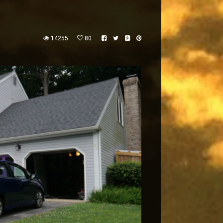
14255
80