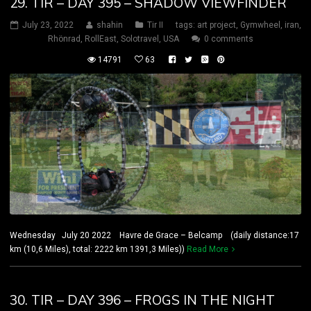
29. TIR – DAY 395 – SHADOW VIEWFINDER
July 23, 2022
shahin
Tir II
tags:
art project
,
Gymwheel
,
iran
,
Rhönrad
,
RollEast
,
Solotravel
,
USA
0 comments
14791
63
Wednesday July 20 2022 Havre de Grace – Belcamp (daily distance:17
km (10,6 Miles), total: 2222 km 1391,3 Miles))
Read More
30. TIR – DAY 396 – FROGS IN THE NIGHT