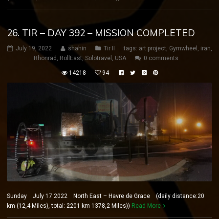
26. TIR – DAY 392 – MISSION COMPLETED
July 19, 2022
shahin
Tir II
tags:
art project
,
Gymwheel
,
iran
,
Rhönrad
,
RollEast
,
Solotravel
,
USA
0 comments
14218
94
Sunday July 17 2022 North East – Havre de Grace (daily distance:20
km (12,4 Miles), total: 2201 km 1378,2 Miles))
Read More