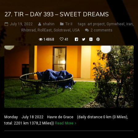
27. TIR – DAY 393 – SWEET DREAMS
July 19, 2022
shahin
Tir II
tags:
art project
,
Gymwheel
,
iran
,
Rhönrad
,
RollEast
,
Solotravel
,
USA
2 comments
14868
41
Monday July 18 2022 Havre de Grace (daily distance:0 km (0 Miles),
total: 2201 km 1378,2 Miles))
Read More