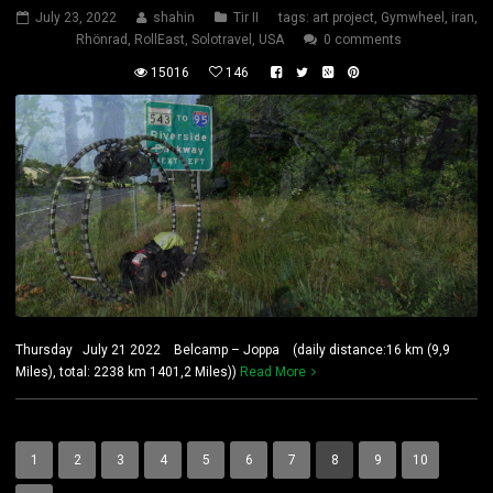
July 23, 2022
shahin
Tir II
tags:
art project
,
Gymwheel
,
iran
,
Rhönrad
,
RollEast
,
Solotravel
,
USA
0 comments
15016
146
Thursday July 21 2022 Belcamp – Joppa (daily distance:16 km (9,9
Miles), total: 2238 km 1401,2 Miles))
Read More
1
2
3
4
5
6
7
8
9
10