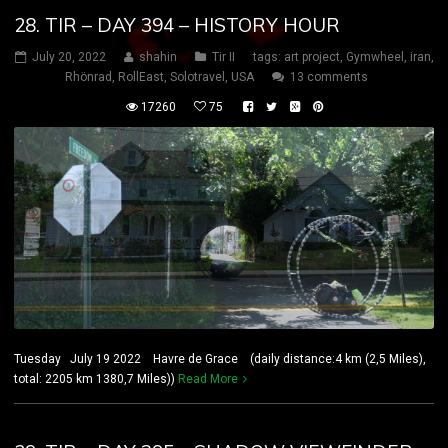
28. TIR – DAY 394 – HISTORY HOUR
July 20, 2022
shahin
Tir II
tags:
art project
,
Gymwheel
,
iran
,
Rhönrad
,
RollEast
,
Solotravel
,
USA
13 comments
17260
75
Tuesday July 19 2022 Havre de Grace (daily distance:4 km (2,5 Miles),
total: 2205 km 1380,7 Miles))
Read More