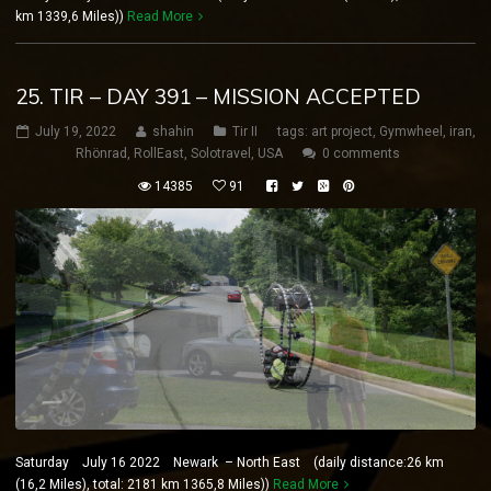
km 1339,6 Miles))
Read More
25. TIR – DAY 391 – MISSION ACCEPTED
July 19, 2022
shahin
Tir II
tags:
art project
,
Gymwheel
,
iran
,
Rhönrad
,
RollEast
,
Solotravel
,
USA
0 comments
14385
91
Saturday July 16 2022 Newark – North East (daily distance:26 km
(16,2 Miles), total: 2181 km 1365,8 Miles))
Read More