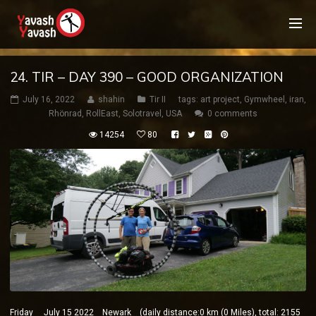
24. TIR – DAY 390 – GOOD ORGANIZATION
July 16, 2022
shahin
Tir II
tags:
art project
,
Gymwheel
,
iran
,
Rhönrad
,
RollEast
,
Solotravel
,
USA
0 comments
14254
80
Friday July 15 2022 Newark (daily distance:0 km (0 Miles), total: 2155