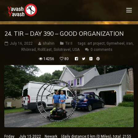
24. TIR – DAY 390 – GOOD ORGANIZATION
July 16, 2022
shahin
Tir II
tags:
art project
,
Gymwheel
,
iran
,
Rhönrad
,
RollEast
,
Solotravel
,
USA
0 comments
14256
80
Friday July 15 2022 Newark (daily distance:0 km (0 Miles), total: 2155