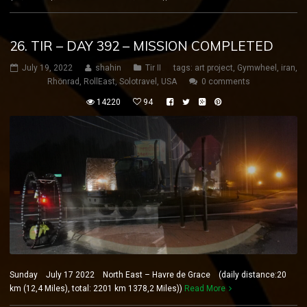
26. TIR – DAY 392 – MISSION COMPLETED
July 19, 2022
shahin
Tir II
tags:
art project
,
Gymwheel
,
iran
,
Rhönrad
,
RollEast
,
Solotravel
,
USA
0 comments
14220
94
Sunday July 17 2022 North East – Havre de Grace (daily distance:20
km (12,4 Miles), total: 2201 km 1378,2 Miles))
Read More