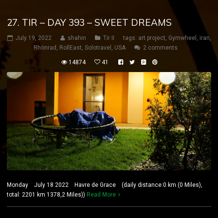
27. TIR – DAY 393 – SWEET DREAMS
July 19, 2022
shahin
Tir II
tags:
art project
,
Gymwheel
,
iran
,
Rhönrad
,
RollEast
,
Solotravel
,
USA
2 comments
14874
41
Monday July 18 2022 Havre de Grace (daily distance:0 km (0 Miles),
total: 2201 km 1378,2 Miles))
Read More