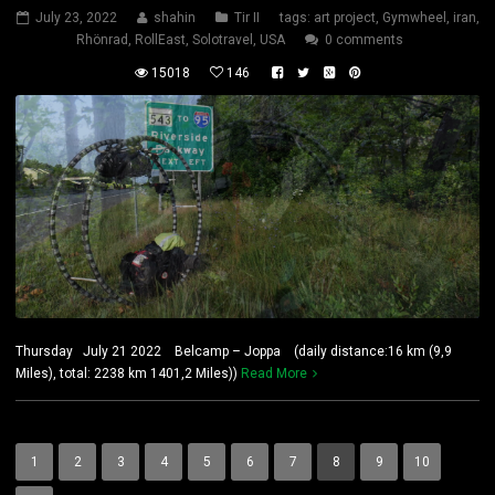
July 23, 2022
shahin
Tir II
tags:
art project
,
Gymwheel
,
iran
,
Rhönrad
,
RollEast
,
Solotravel
,
USA
0 comments
15018
146
Thursday July 21 2022 Belcamp – Joppa (daily distance:16 km (9,9
Miles), total: 2238 km 1401,2 Miles))
Read More
1
2
3
4
5
6
7
8
9
10