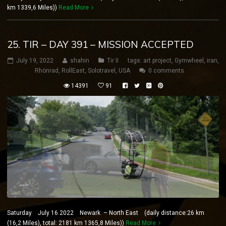
km 1339,6 Miles))
Read More
25. TIR – DAY 391 – MISSION ACCEPTED
July 19, 2022
shahin
Tir II
tags:
art project
,
Gymwheel
,
iran
,
Rhönrad
,
RollEast
,
Solotravel
,
USA
0 comments
14391
91
Saturday July 16 2022 Newark – North East (daily distance:26 km
(16,2 Miles), total: 2181 km 1365,8 Miles))
Read More