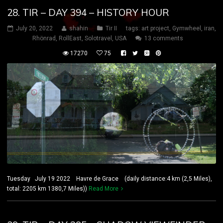
28. TIR – DAY 394 – HISTORY HOUR
July 20, 2022
shahin
Tir II
tags:
art project
,
Gymwheel
,
iran
,
Rhönrad
,
RollEast
,
Solotravel
,
USA
13 comments
17270
75
Tuesday July 19 2022 Havre de Grace (daily distance:4 km (2,5 Miles),
total: 2205 km 1380,7 Miles))
Read More