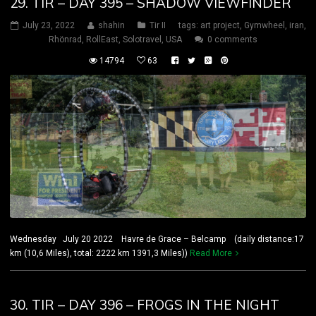
29. TIR – DAY 395 – SHADOW VIEWFINDER
July 23, 2022
shahin
Tir II
tags:
art project
,
Gymwheel
,
iran
,
Rhönrad
,
RollEast
,
Solotravel
,
USA
0 comments
14794
63
Wednesday July 20 2022 Havre de Grace – Belcamp (daily distance:17
km (10,6 Miles), total: 2222 km 1391,3 Miles))
Read More
30. TIR – DAY 396 – FROGS IN THE NIGHT