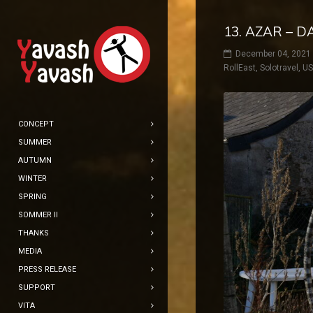
13. AZAR – D
December 04, 2021
RollEast
,
Solotravel
,
U
CONCEPT
SUMMER
AUTUMN
WINTER
SPRING
SOMMER II
THANKS
MEDIA
PRESS RELEASE
SUPPORT
VITA