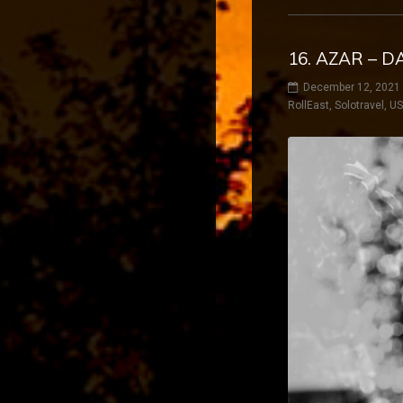
16. AZAR – D
December 12, 2021
RollEast
,
Solotravel
,
U