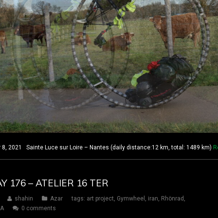
 2021 Sainte Luce sur Loire – Nantes (daily distance:12 km, total: 1489 km)
R
AY 176 – ATELIER 16 TER
shahin
Azar
tags:
art project
,
Gymwheel
,
iran
,
Rhönrad
,
SA
0 comments