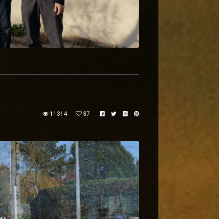
11314
87