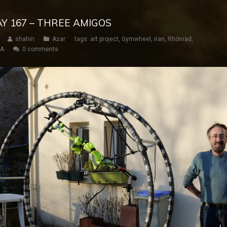
AY 167 – THREE AMIGOS
shahin
Azar
tags:
art project
,
Gymwheel
,
iran
,
Rhönrad
,
SA
0 comments