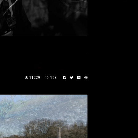
11229
168