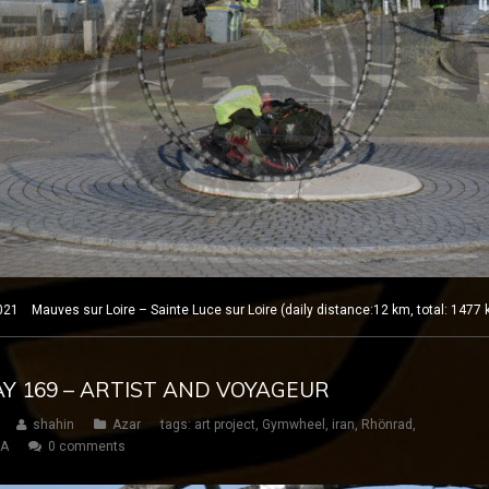
1 Mauves sur Loire – Sainte Luce sur Loire (daily distance:12 km, total: 1477
DAY 169 – ARTIST AND VOYAGEUR
shahin
Azar
tags:
art project
,
Gymwheel
,
iran
,
Rhönrad
,
SA
0 comments