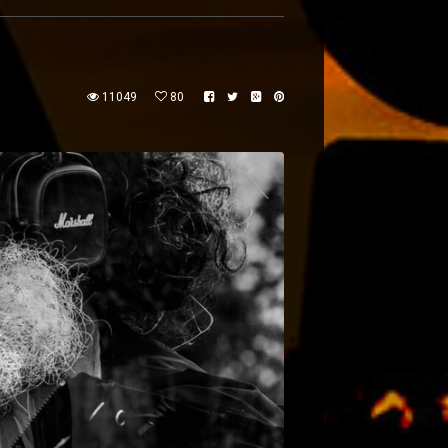
11049
80