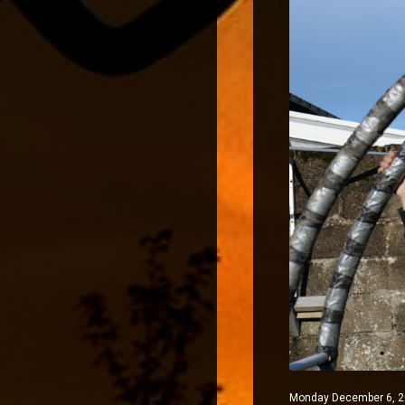
Monday December 6, 202