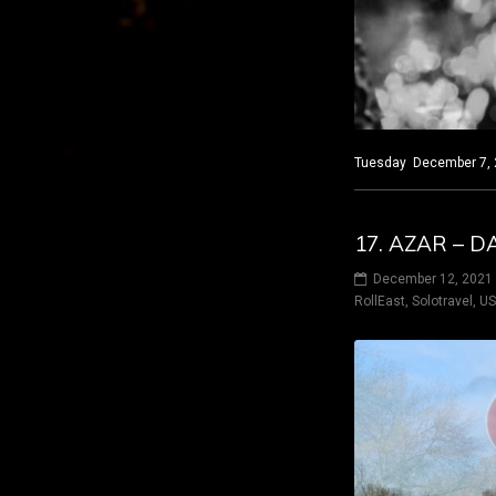
Tuesday December 7, 20
17. AZAR – 
December 12, 2021
RollEast
,
Solotravel
,
U