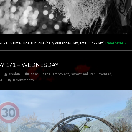
21 Sainte Luce sur Loire (daily distance:0 km, total: 1477 km)
Read More
DAY 171 – WEDNESDAY
shahin
Azar
tags:
art project
,
Gymwheel
,
iran
,
Rhönrad
,
SA
0 comments