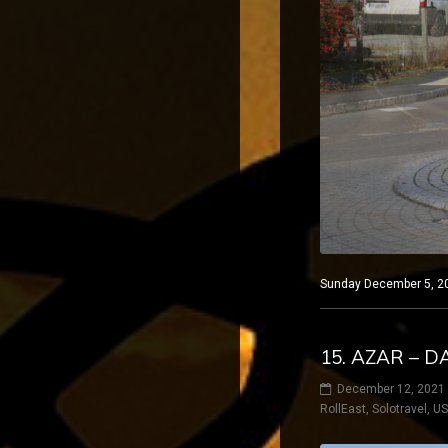
Sunday December 5, 202
15. AZAR – 
December 12, 2021
RollEast
,
Solotravel
,
U