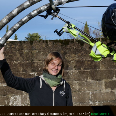
1 Sainte Luce sur Loire (daily distance:0 km, total: 1477 km)
Read More