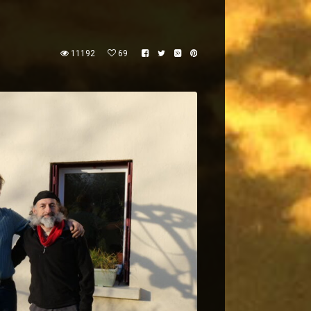
11192
69