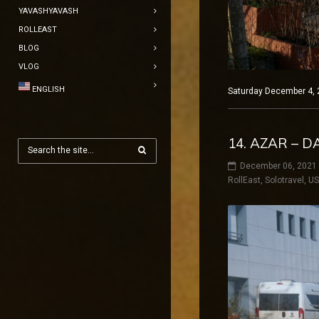
YAVASHYAVASH
ROLLEAST
BLOG
VLOG
ENGLISH
Saturday December 4, 
14. AZAR – D
December 06, 2021
RollEast
,
Solotravel
,
U