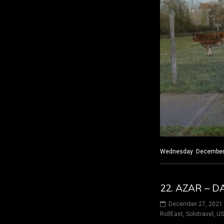
Wednesday December 8,
22. AZAR – D
December 27, 2021
RollEast
,
Solotravel
,
U