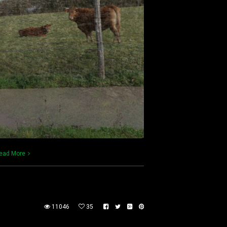
ead More
11046
35