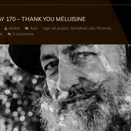
AY 170 – THANK YOU MÉLUISINE
shahin
Azar
tags:
art project
,
Gymwheel
,
iran
,
Rhönrad
,
SA
0 comments