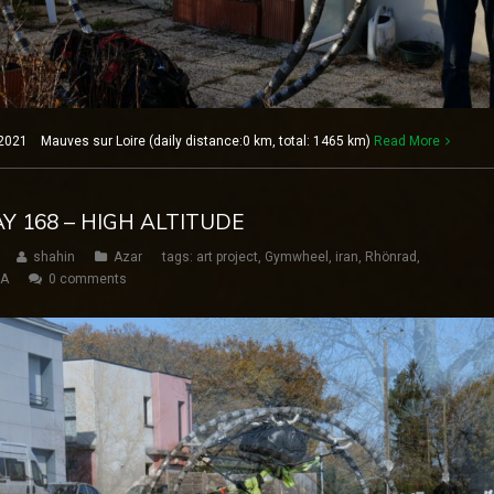
2021 Mauves sur Loire (daily distance:0 km, total: 1465 km)
Read More
AY 168 – HIGH ALTITUDE
shahin
Azar
tags:
art project
,
Gymwheel
,
iran
,
Rhönrad
,
SA
0 comments