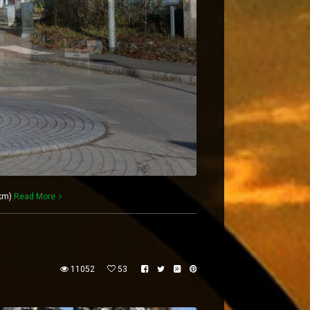
 km)
Read More
11052
53