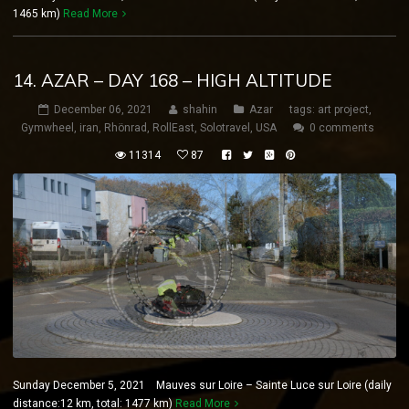
1465 km)
Read More
14. AZAR – DAY 168 – HIGH ALTITUDE
December 06, 2021
shahin
Azar
tags:
art project
,
Gymwheel
,
iran
,
Rhönrad
,
RollEast
,
Solotravel
,
USA
0 comments
11314
87
Sunday December 5, 2021 Mauves sur Loire – Sainte Luce sur Loire (daily
distance:12 km, total: 1477 km)
Read More