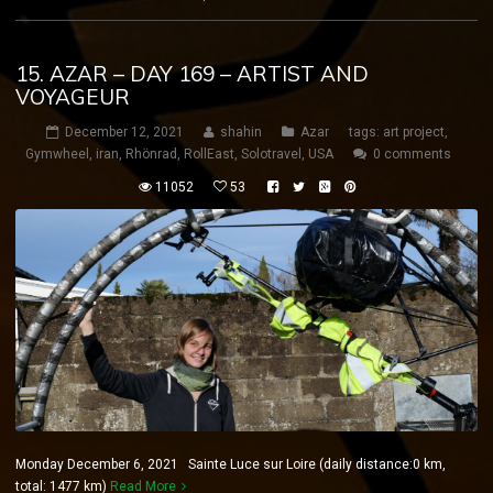
15. AZAR – DAY 169 – ARTIST AND
VOYAGEUR
December 12, 2021
shahin
Azar
tags:
art project
,
Gymwheel
,
iran
,
Rhönrad
,
RollEast
,
Solotravel
,
USA
0 comments
11052
53
Monday December 6, 2021 Sainte Luce sur Loire (daily distance:0 km,
total: 1477 km)
Read More