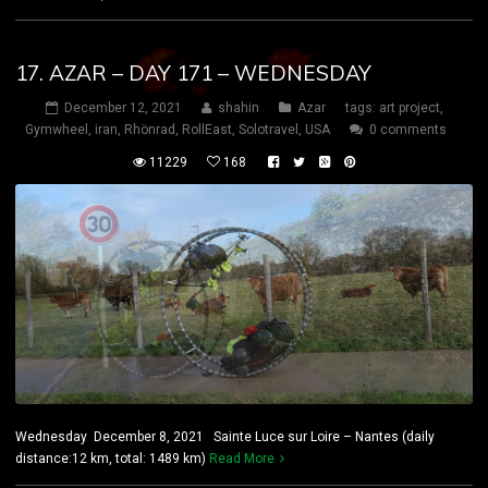
17. AZAR – DAY 171 – WEDNESDAY
December 12, 2021
shahin
Azar
tags:
art project
,
Gymwheel
,
iran
,
Rhönrad
,
RollEast
,
Solotravel
,
USA
0 comments
11229
168
Wednesday December 8, 2021 Sainte Luce sur Loire – Nantes (daily
distance:12 km, total: 1489 km)
Read More