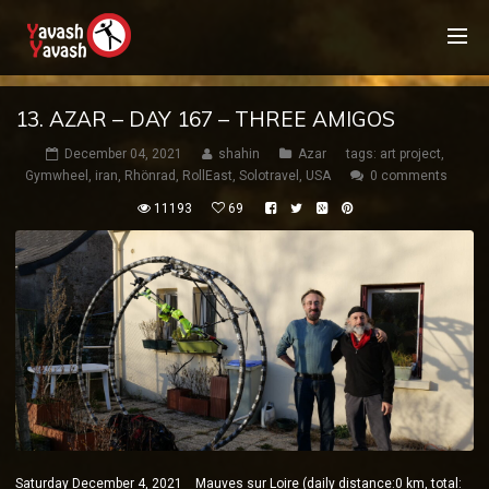
13. AZAR – DAY 167 – THREE AMIGOS
December 04, 2021
shahin
Azar
tags:
art project
,
Gymwheel
,
iran
,
Rhönrad
,
RollEast
,
Solotravel
,
USA
0 comments
11193
69
Saturday December 4, 2021 Mauves sur Loire (daily distance:0 km, total: