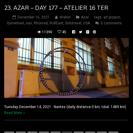
23. AZAR – DAY 177 – ATELIER 16 TER
December 16, 2021
shahin
Azar
tags:
art project
,
Gymwheel
,
iran
,
Rhönrad
,
RollEast
,
Solotravel
,
USA
0 comments
11390
45
Tuesday December 14, 2021 Nantes (daily distance:0 km, total: 1489 km)
Read More