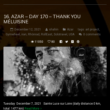
16. AZAR – DAY 170 – THANK YOU
MÉLUISINE
December 12, 2021
shahin
Azar
tags:
art project
,
Gymwheel
,
iran
,
Rhönrad
,
RollEast
,
Solotravel
,
USA
0 comments
11050
80
Tuesday December 7, 2021 Sainte Luce sur Loire (daily distance:0 km,
total: 1477 km)
Read More