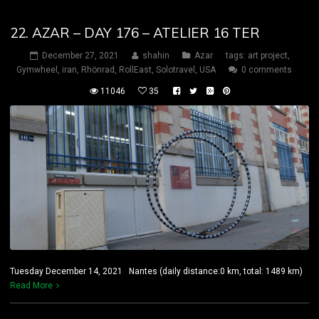
22. AZAR – DAY 176 – ATELIER 16 TER
December 27, 2021
shahin
Azar
tags:
art project
,
Gymwheel
,
iran
,
Rhönrad
,
RollEast
,
Solotravel
,
USA
0 comments
11046
35
Tuesday December 14, 2021 Nantes (daily distance:0 km, total: 1489 km)
Read More