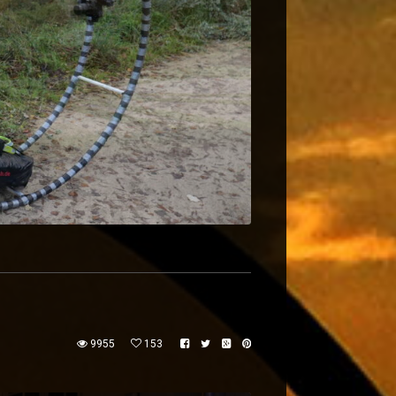
9955
153