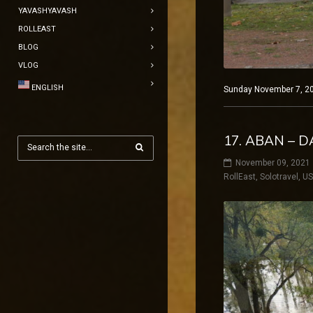
YAVASHYAVASH
ROLLEAST
BLOG
VLOG
ENGLISH
Sunday November 7, 202
17. ABAN – 
November 09, 2021
RollEast
,
Solotravel
,
U