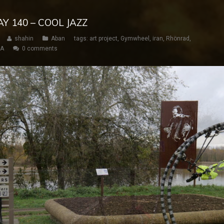
AY 140 – COOL JAZZ
shahin
Aban
tags:
art project
,
Gymwheel
,
iran
,
Rhönrad
,
SA
0 comments