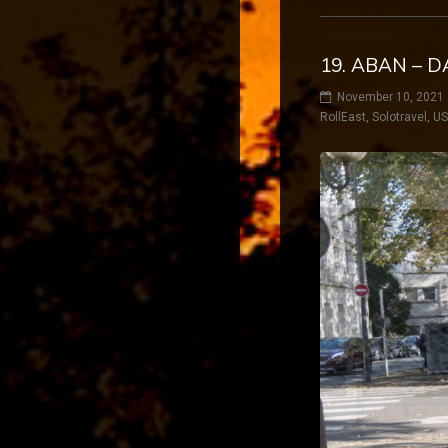
19. ABAN – D
November 10, 2021
RollEast
,
Solotravel
,
U