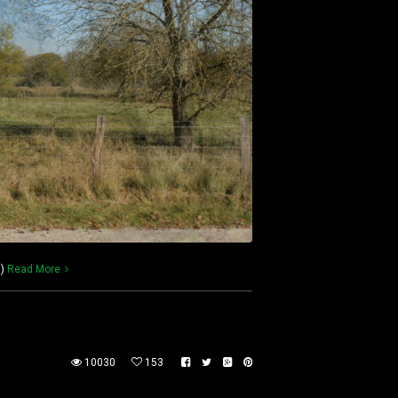
m)
Read More
10030
153