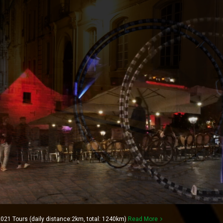
021 Tours (daily distance:2km, total: 1240km)
Read More