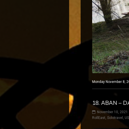
Monday November 8, 20
18. ABAN – 
November 10, 2021
RollEast
,
Solotravel
,
U