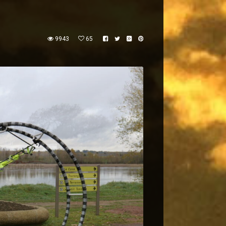
9943
65