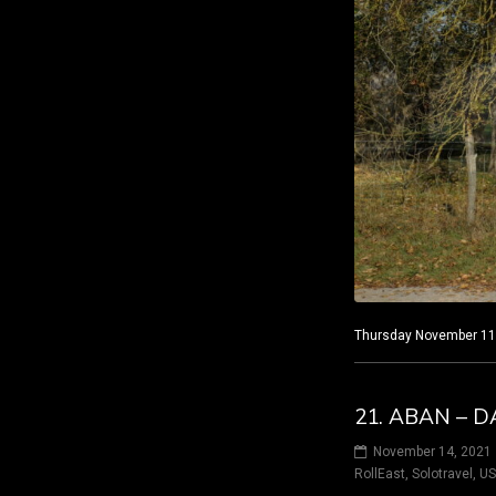
Thursday November 11, 
21. ABAN – D
November 14, 2021
RollEast
,
Solotravel
,
U