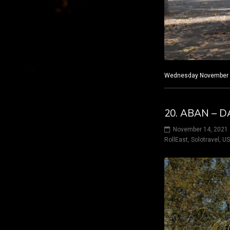
Wednesday November 10
20. ABAN – D
November 14, 2021
RollEast
,
Solotravel
,
U