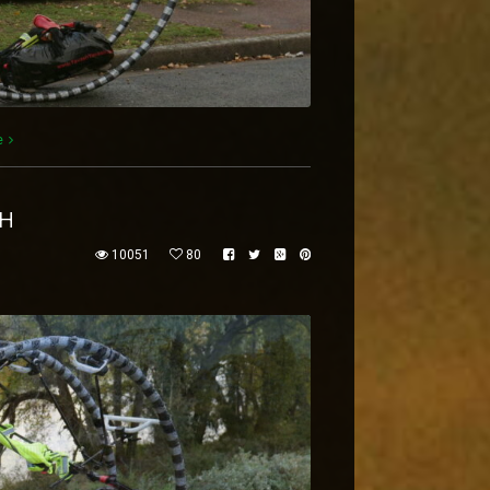
e
EH
10051
80