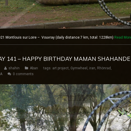
1 Montlouis sur Loire – Vouvray (daily distance:7 km, total: 1228km)
Read Mor
DAY 141 – HAPPY BIRTHDAY MAMAN SHAHAND
shahin
Aban
tags:
art project
,
Gymwheel
,
iran
,
Rhönrad
,
SA
0 comments