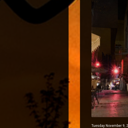
Tuesday November 9, 2