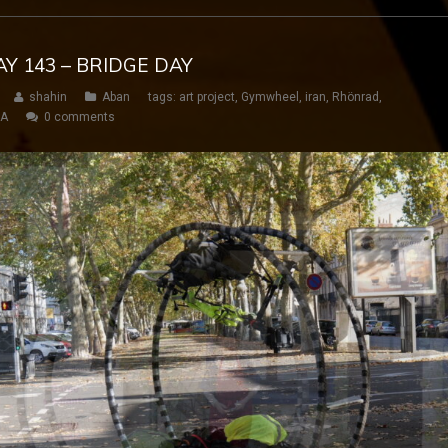
AY 143 – BRIDGE DAY
shahin
Aban
tags:
art project
,
Gymwheel
,
iran
,
Rhönrad
,
SA
0 comments