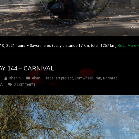
, 2021 Tours – Savonnières (daily distance:17 km, total: 1257 km)
Read More
AY 144 – CARNIVAL
shahin
Aban
tags:
art project
,
Gymwheel
,
iran
,
Rhönrad
,
SA
0 comments