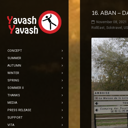
16. ABAN – D
November 08, 2021
RollEast
,
Solotravel
,
U
CONCEPT
SUMMER
AUTUMN
WINTER
SPRING
SOMMER II
THANKS
MEDIA
PRESS RELEASE
SUPPORT
VITA