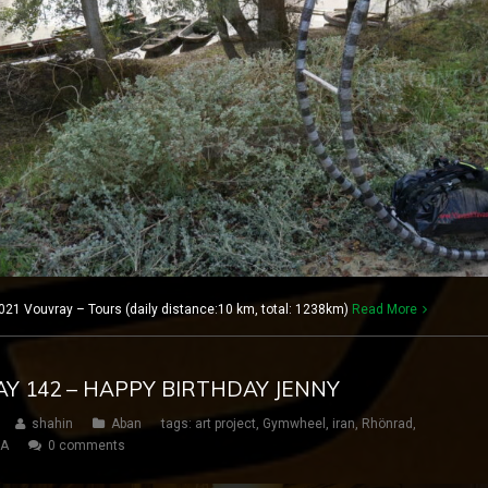
21 Vouvray – Tours (daily distance:10 km, total: 1238km)
Read More
DAY 142 – HAPPY BIRTHDAY JENNY
shahin
Aban
tags:
art project
,
Gymwheel
,
iran
,
Rhönrad
,
SA
0 comments