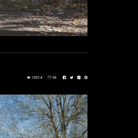
10014
96