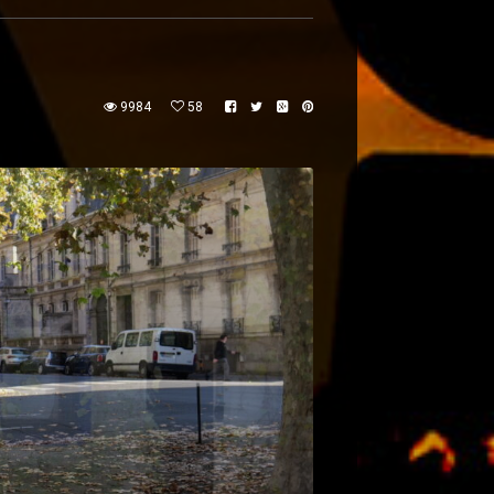
9984
58