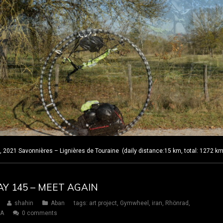
2021 Savonnières – Lignières de Touraine (daily distance:15 km, total: 1272 k
AY 145 – MEET AGAIN
shahin
Aban
tags:
art project
,
Gymwheel
,
iran
,
Rhönrad
,
SA
0 comments