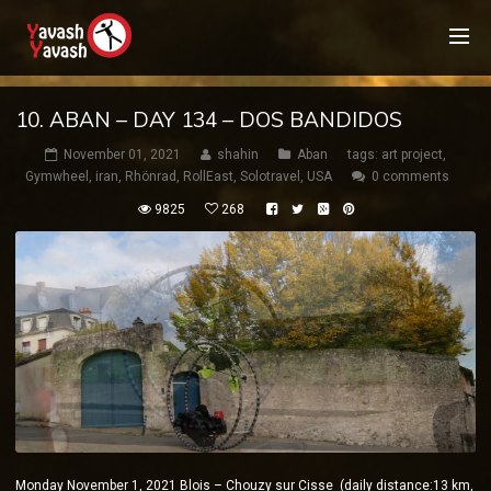
10. ABAN – DAY 134 – DOS BANDIDOS
November 01, 2021
shahin
Aban
tags:
art project
,
Gymwheel
,
iran
,
Rhönrad
,
RollEast
,
Solotravel
,
USA
0 comments
9825
268
Monday November 1, 2021 Blois – Chouzy sur Cisse (daily distance:13 km,