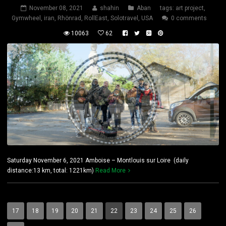
November 08, 2021
shahin
Aban
tags:
art project
,
Gymwheel
,
iran
,
Rhönrad
,
RollEast
,
Solotravel
,
USA
0 comments
10063
62
Saturday November 6, 2021 Amboise – Montlouis sur Loire (daily
distance:13 km, total: 1221km)
Read More
17
18
19
20
21
22
23
24
25
26