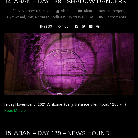
14. ABAN – DAY 138 – SHADOW DANCERS
November 06, 2021
shahin
Aban
tags:
art project
,
Gymwheel
,
iran
,
Rhönrad
,
RollEast
,
Solotravel
,
USA
0 comments
9933
100
Friday November 5, 2021 Amboise (daily distance:6 km, total: 1208 km)
Read More
15. ABAN – DAY 139 – NEWS HOUND