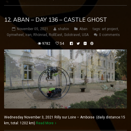
12. ABAN – DAY 136 – CASTLE GHOST
November 05, 2021
shahin
Aban
tags:
art project
,
Gymwheel
,
iran
,
Rhönrad
,
RollEast
,
Solotravel
,
USA
0 comments
9782
54
Wednesday November 3, 2021 Rilly sur Loire – Amboise (daily distance:15
km, total: 1202 km)
Read More