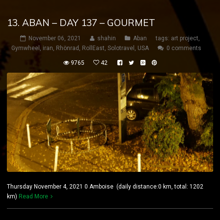
13. ABAN – DAY 137 – GOURMET
November 06, 2021
shahin
Aban
tags:
art project
,
Gymwheel
,
iran
,
Rhönrad
,
RollEast
,
Solotravel
,
USA
0 comments
9765
42
Thursday November 4, 2021 0 Amboise (daily distance:0 km, total: 1202
km)
Read More