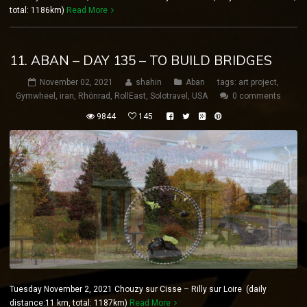
total: 1186km)
Read More
11. ABAN – DAY 135 – TO BUILD BRIDGES
November 02, 2021
shahin
Aban
tags:
art project
,
Gymwheel
,
iran
,
Rhönrad
,
RollEast
,
Solotravel
,
USA
0 comments
9844
145
Tuesday November 2, 2021 Chouzy sur Cisse – Rilly sur Loire (daily
distance:11 km, total: 1187km)
Read More