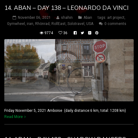
14. ABAN – DAY 138 – LEONARDO DA VINCI
November 06, 2021
shahin
Aban
tags:
art project
,
Gymwheel
,
iran
,
Rhönrad
,
RollEast
,
Solotravel
,
USA
0 comments
9774
36
Friday November 5, 2021 Amboise (daily distance:6 km, total: 1208 km)
Read More