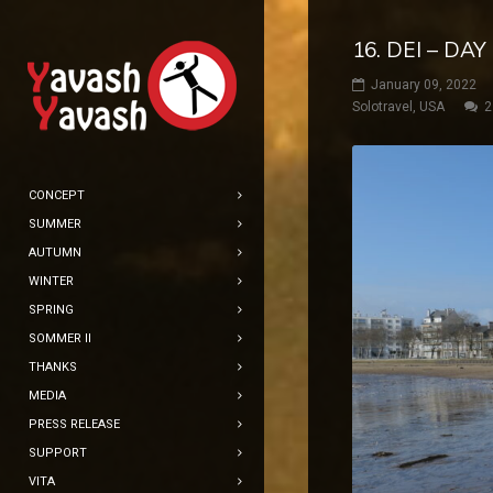
16. DEI – DA
January 09, 2022
Solotravel
,
USA
2
CONCEPT
SUMMER
AUTUMN
WINTER
SPRING
SOMMER II
THANKS
MEDIA
PRESS RELEASE
SUPPORT
VITA