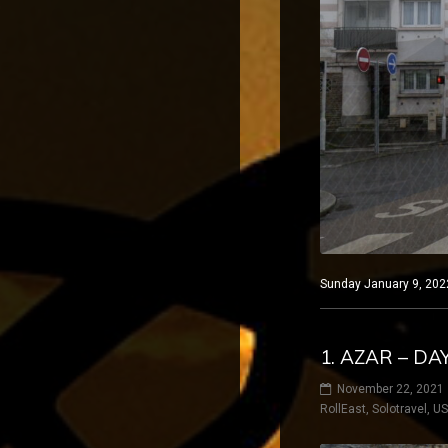
Sunday January 9, 2022
1. AZAR – D
November 22, 2021
RollEast
,
Solotravel
,
U