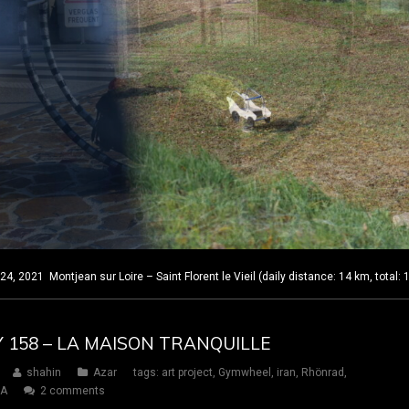
 2021 Montjean sur Loire – Saint Florent le Vieil (daily distance: 14 km, total:
Y 158 – LA MAISON TRANQUILLE
shahin
Azar
tags:
art project
,
Gymwheel
,
iran
,
Rhönrad
,
SA
2 comments