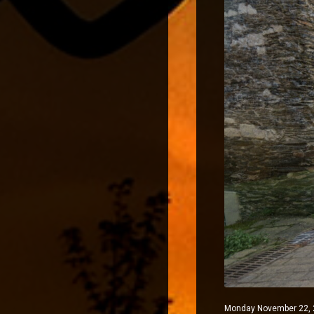
Monday November 22, 2