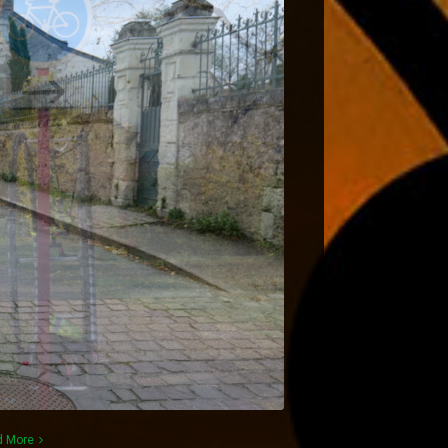
d More