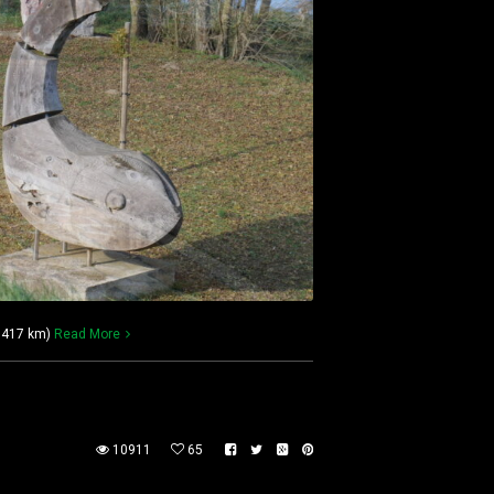
 1417 km)
Read More
10911
65