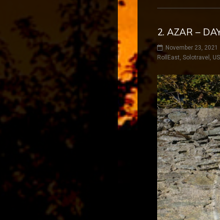
2. AZAR – DA
November 23, 2021
RollEast
,
Solotravel
,
U