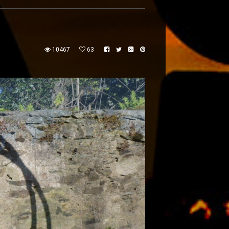
10467
63