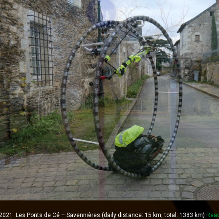
021 Les Ponts de Cé – Savennières (daily distance: 15 km, total: 1383 km)
Rea