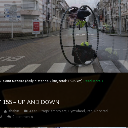
 Saint Nazaire (daily distance:2 km, total: 1596 km)
Read More
AY 155 – UP AND DOWN
shahin
Azar
tags:
art project
,
Gymwheel
,
iran
,
Rhönrad
,
SA
0 comments