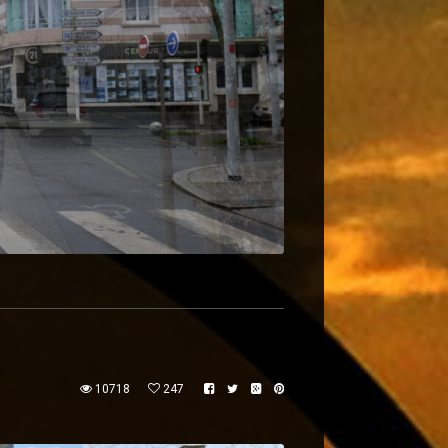
10718
247