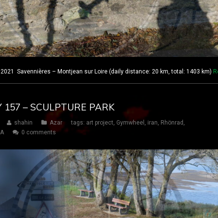
021 Savennières – Montjean sur Loire (daily distance: 20 km, total: 1403 km)
R
AY 157 – SCULPTURE PARK
shahin
Azar
tags:
art project
,
Gymwheel
,
iran
,
Rhönrad
,
SA
0 comments