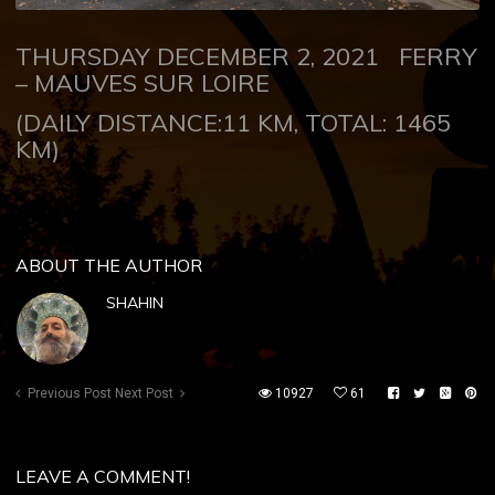
THURSDAY DECEMBER 2, 2021
FERRY
–
MAUVES SUR LOIRE
(DAILY DISTANCE:11 KM, TOTAL: 1465
KM)
ABOUT THE AUTHOR
SHAHIN
Previous Post
Next Post
10927
61
LEAVE A COMMENT!