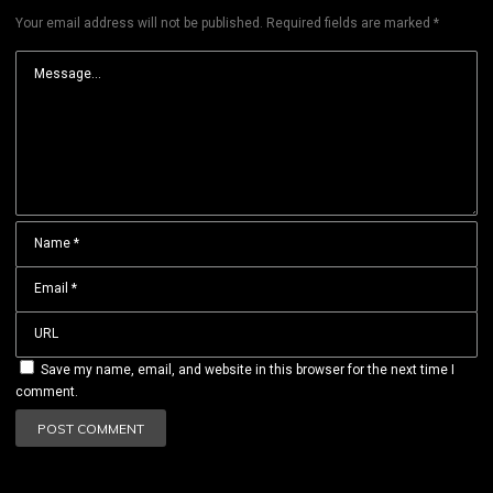
Your email address will not be published.
Required fields are marked
*
Save my name, email, and website in this browser for the next time I
comment.