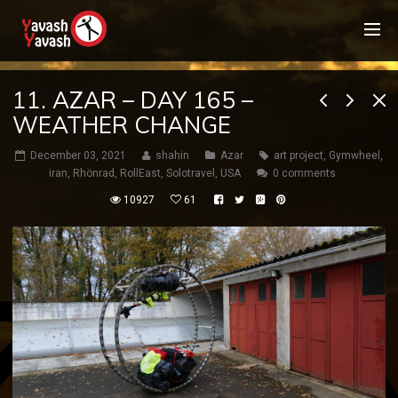
11. AZAR – DAY 165 –
WEATHER CHANGE
December 03, 2021
shahin
Azar
art project
,
Gymwheel
,
iran
,
Rhönrad
,
RollEast
,
Solotravel
,
USA
0 comments
10927
61