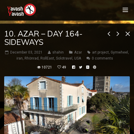
10. AZAR – DAY 164-
SIDEWAYS
December 03, 2021
shahin
Azar
art project
,
Gymwheel
,
iran
,
Rhönrad
,
RollEast
,
Solotravel
,
USA
0 comments
10721
49