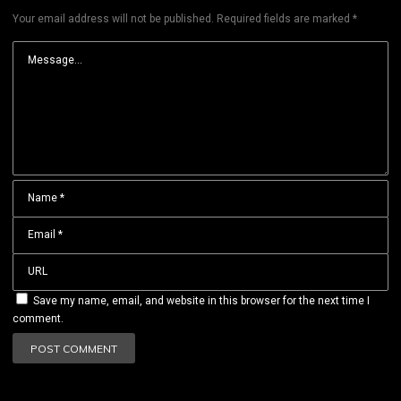
Your email address will not be published.
Required fields are marked
*
Save my name, email, and website in this browser for the next time I
comment.