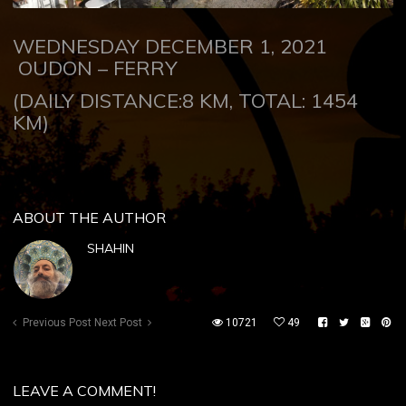
WEDNESDAY DECEMBER 1, 2021
OUDON – FERRY
(DAILY DISTANCE:8 KM, TOTAL: 1454
KM)
ABOUT THE AUTHOR
SHAHIN
Previous Post
Next Post
10721
49
LEAVE A COMMENT!