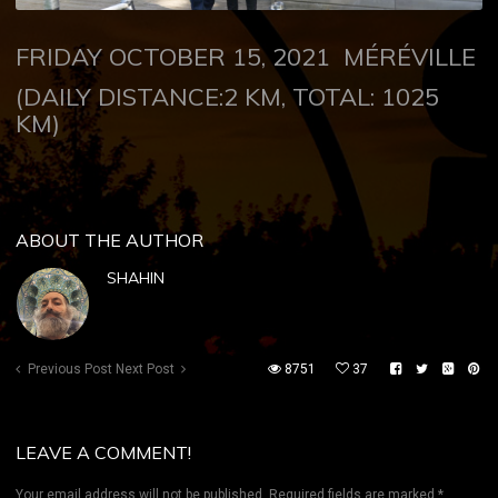
FRIDAY OCTOBER 15, 2021
MÉRÉVILLE
(DAILY DISTANCE:2 KM, TOTAL: 1025
KM)
ABOUT THE AUTHOR
SHAHIN
Previous Post
Next Post
8751
37
LEAVE A COMMENT!
Your email address will not be published.
Required fields are marked
*