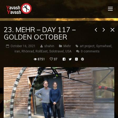
23. MEHR – DAY 117 –
GOLDEN OCTOBER
October 16, 2021
shahin
Mehr
art project
,
Gymwheel
,
iran
,
Rhönrad
,
RollEast
,
Solotravel
,
USA
0 comments
8751
37