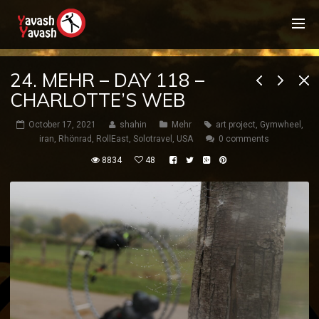
24. MEHR – DAY 118 –
CHARLOTTE’S WEB
October 17, 2021
shahin
Mehr
art project
,
Gymwheel
,
iran
,
Rhönrad
,
RollEast
,
Solotravel
,
USA
0 comments
8834
48