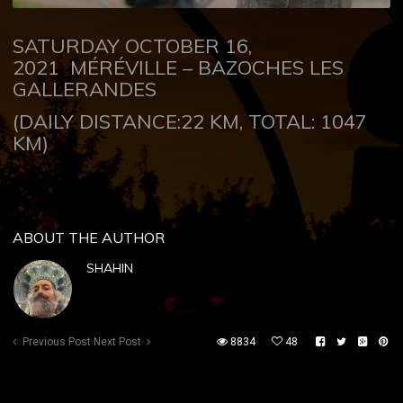
SATURDAY OCTOBER 16,
2021
MÉRÉVILLE – BAZOCHES LES
GALLERANDES
(DAILY DISTANCE:22 KM, TOTAL: 1047
KM)
ABOUT THE AUTHOR
SHAHIN
Previous Post
Next Post
8834
48