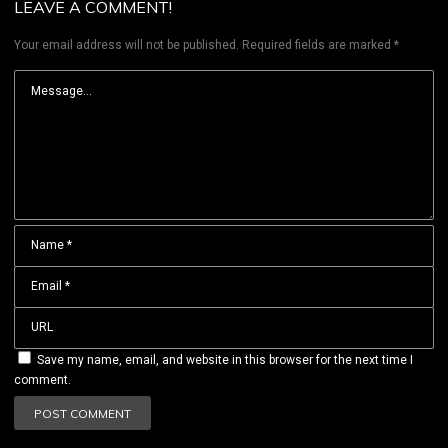
LEAVE A COMMENT!
Your email address will not be published.
Required fields are marked
*
Save my name, email, and website in this browser for the next time I
comment.