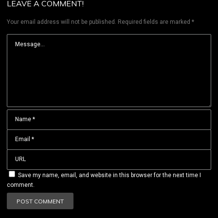
LEAVE A COMMENT!
Your email address will not be published.
Required fields are marked
*
Save my name, email, and website in this browser for the next time I
comment.