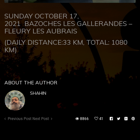
SUNDAY OCTOBER 17,
2021
BAZOCHES LES GALLERANDES –
FLEURY LES AUBRAIS
(DAILY DISTANCE:33 KM, TOTAL: 1080
KM)
ABOUT THE AUTHOR
SHAHIN
Previous Post
Next Post
8866
41