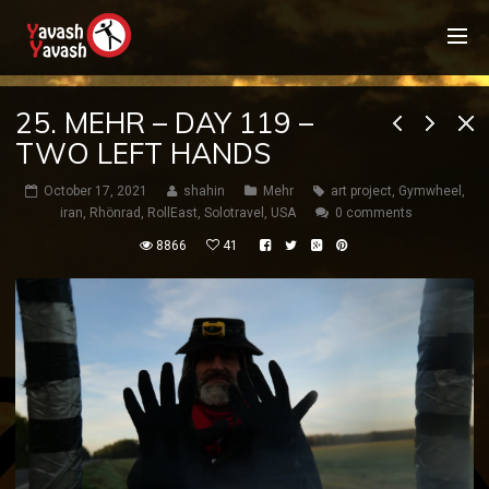
25. MEHR – DAY 119 –
TWO LEFT HANDS
October 17, 2021
shahin
Mehr
art project
,
Gymwheel
,
iran
,
Rhönrad
,
RollEast
,
Solotravel
,
USA
0 comments
8866
41