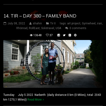
14. TIR – DAY 380 – FAMILY BAND
July 08, 2022
shahin
Tir II
tags:
art project
,
Gymwheel
,
iran
,
Rhönrad
,
RollEast
,
Solotravel
,
USA
0 comments
13648
37
Tuesday July 5 2022 Narberth (daily distance:0 km (0 Miles), total: 2043
km 1270,1 Miles))
Read More