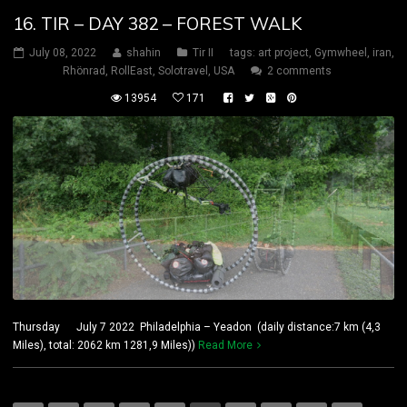
16. TIR – DAY 382 – FOREST WALK
July 08, 2022
shahin
Tir II
tags:
art project
,
Gymwheel
,
iran
,
Rhönrad
,
RollEast
,
Solotravel
,
USA
2 comments
13954
171
Thursday July 7 2022 Philadelphia – Yeadon (daily distance:7 km (4,3
Miles), total: 2062 km 1281,9 Miles))
Read More