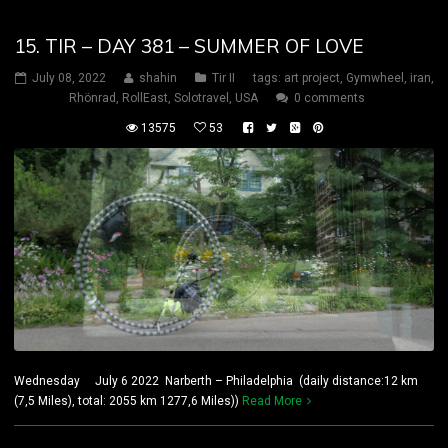
15. TIR – DAY 381 – SUMMER OF LOVE
July 08, 2022
shahin
Tir II
tags:
art project
,
Gymwheel
,
iran
,
Rhönrad
,
RollEast
,
Solotravel
,
USA
0 comments
13575
53
Wednesday July 6 2022 Narberth – Philadelphia (daily distance:12 km
(7,5 Miles), total: 2055 km 1277,6 Miles))
Read More