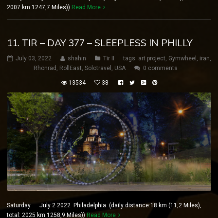
2007 km 1247,7 Miles))
Read More
11. TIR – DAY 377 – SLEEPLESS IN PHILLY
July 03, 2022
shahin
Tir II
tags:
art project
,
Gymwheel
,
iran
,
Rhönrad
,
RollEast
,
Solotravel
,
USA
0 comments
13534
38
Saturday July 2 2022 Philadelphia (daily distance:18 km (11,2 Miles),
total: 2025 km 1258,9 Miles))
Read More