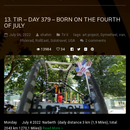
13. TIR – DAY 379 – BORN ON THE FOURTH
OF JULY
July 06, 2022
shahin
Tir II
tags:
art project
,
Gymwheel
,
iran
,
Rhönrad
,
RollEast
,
Solotravel
,
USA
2 comments
13984
34
Monday July 4 2022 Narberth (daily distance:3 km (1,9 Miles), total:
2043 km 1270,1 Miles))
Read More