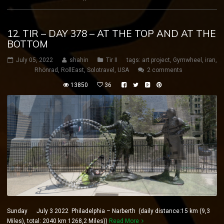
12. TIR – DAY 378 – AT THE TOP AND AT THE
BOTTOM
July 05, 2022
shahin
Tir II
tags:
art project
,
Gymwheel
,
iran
,
Rhönrad
,
RollEast
,
Solotravel
,
USA
2 comments
13850
36
Sunday July 3 2022 Philadelphia – Narberth (daily distance:15 km (9,3
Miles), total: 2040 km 1268,2 Miles))
Read More