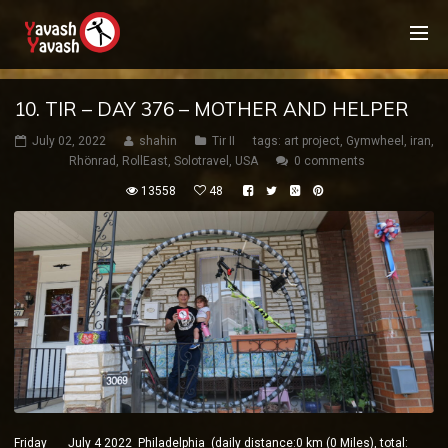
10. TIR – DAY 376 – MOTHER AND HELPER
July 02, 2022
shahin
Tir II
tags:
art project
,
Gymwheel
,
iran
,
Rhönrad
,
RollEast
,
Solotravel
,
USA
0 comments
13558
48
Friday July 4 2022 Philadelphia (daily distance:0 km (0 Miles), total: