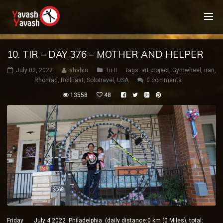
10. TIR – DAY 376 – MOTHER AND HELPER
July 02, 2022
shahin
Tir II
tags:
art project
,
Gymwheel
,
iran
,
Rhönrad
,
RollEast
,
Solotravel
,
USA
0 comments
13558
48
Friday July 4 2022 Philadelphia (daily distance:0 km (0 Miles), total: