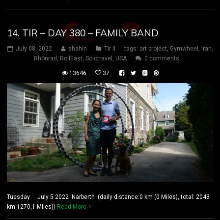
14. TIR – DAY 380 – FAMILY BAND
July 08, 2022
shahin
Tir II
tags:
art project
,
Gymwheel
,
iran
,
Rhönrad
,
RollEast
,
Solotravel
,
USA
0 comments
13646
37
Tuesday July 5 2022 Narberth (daily distance:0 km (0 Miles), total: 2043
km 1270,1 Miles))
Read More