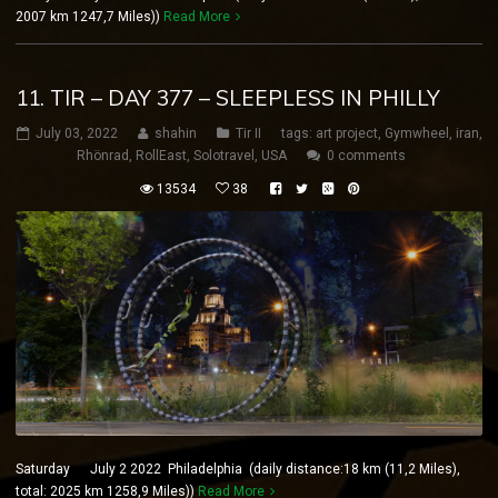
2007 km 1247,7 Miles))
Read More
11. TIR – DAY 377 – SLEEPLESS IN PHILLY
July 03, 2022
shahin
Tir II
tags:
art project
,
Gymwheel
,
iran
,
Rhönrad
,
RollEast
,
Solotravel
,
USA
0 comments
13534
38
Saturday July 2 2022 Philadelphia (daily distance:18 km (11,2 Miles),
total: 2025 km 1258,9 Miles))
Read More