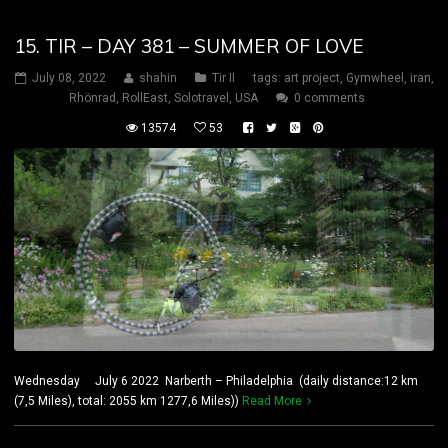
15. TIR – DAY 381 – SUMMER OF LOVE
July 08, 2022
shahin
Tir II
tags:
art project
,
Gymwheel
,
iran
,
Rhönrad
,
RollEast
,
Solotravel
,
USA
0 comments
13574
53
Wednesday July 6 2022 Narberth – Philadelphia (daily distance:12 km
(7,5 Miles), total: 2055 km 1277,6 Miles))
Read More