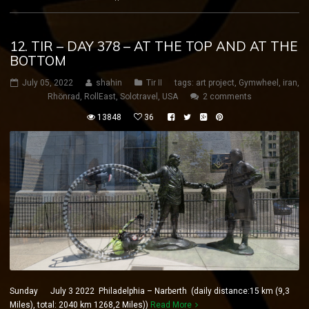
12. TIR – DAY 378 – AT THE TOP AND AT THE
BOTTOM
July 05, 2022
shahin
Tir II
tags:
art project
,
Gymwheel
,
iran
,
Rhönrad
,
RollEast
,
Solotravel
,
USA
2 comments
13848
36
Sunday July 3 2022 Philadelphia – Narberth (daily distance:15 km (9,3
Miles), total: 2040 km 1268,2 Miles))
Read More