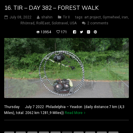
16. TIR – DAY 382 – FOREST WALK
July 08, 2022
shahin
Tir II
tags:
art project
,
Gymwheel
,
iran
,
Rhönrad
,
RollEast
,
Solotravel
,
USA
2 comments
13954
171
Thursday July 7 2022 Philadelphia – Yeadon (daily distance:7 km (4,3
Miles), total: 2062 km 1281,9 Miles))
Read More