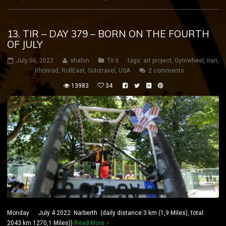
13. TIR – DAY 379 – BORN ON THE FOURTH
OF JULY
July 06, 2022
shahin
Tir II
tags:
art project
,
Gymwheel
,
iran
,
Rhönrad
,
RollEast
,
Solotravel
,
USA
2 comments
13983
34
Monday July 4 2022 Narberth (daily distance:3 km (1,9 Miles), total:
2043 km 1270,1 Miles))
Read More