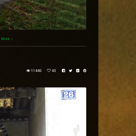
 More
11440
43