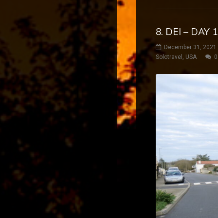
8. DEI – DA
December 31, 2021
Solotravel
,
USA
0