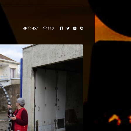
11457
110