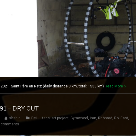
021 Saint Père en Retz (daily distance:0 km, total: 1553 km)
Read More
191 – DRY OUT
shahin
Dei
tags:
art project
,
Gymwheel
,
iran
,
Rhönrad
,
RollEast
,
 comments