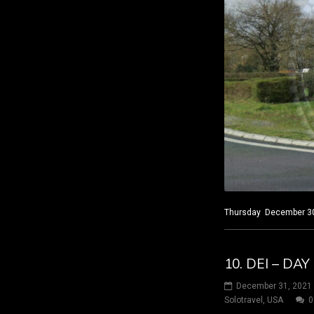
Thursday December 30, 
10. DEI – DA
December 31, 2021
Solotravel
,
USA
0