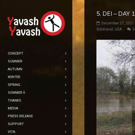
5. DEI – DAY
December 27, 2021
Solotravel
,
USA
0
CONCEPT
SUMMER
AUTUMN
WINTER
SPRING
SOMMER II
THANKS
MEDIA
PRESS RELEASE
SUPPORT
VITA