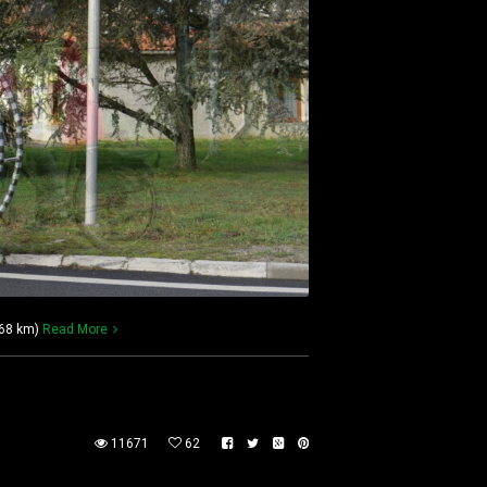
568 km)
Read More
11671
62