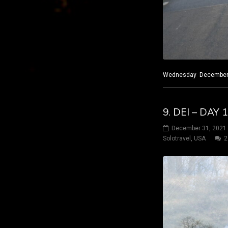
Wednesday December 29
9. DEI – DAY
December 31, 2021
Solotravel
,
USA
2