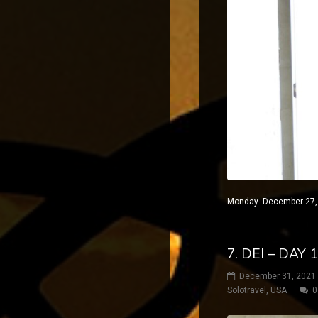
Monday December 27, 2
7. DEI – DAY 
December 31, 2021
Solotravel
,
USA
0