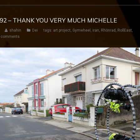
Y 192 – THANK YOU VERY MUCH MICHELLE
shahin
Dei
tags:
art project
,
Gymwheel
,
iran
,
Rhönrad
,
RollEast
,
 comments