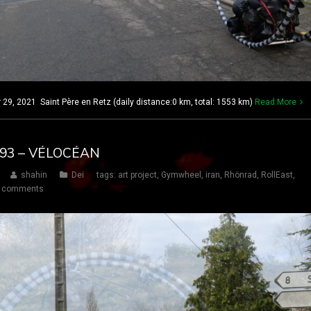
, 2021 Saint Père en Retz (daily distance:0 km, total: 1553 km)
Read More
 193 – VÉLOCÉAN
shahin
Dei
tags:
art project
,
Gymwheel
,
iran
,
Rhönrad
,
RollEast
,
 comments