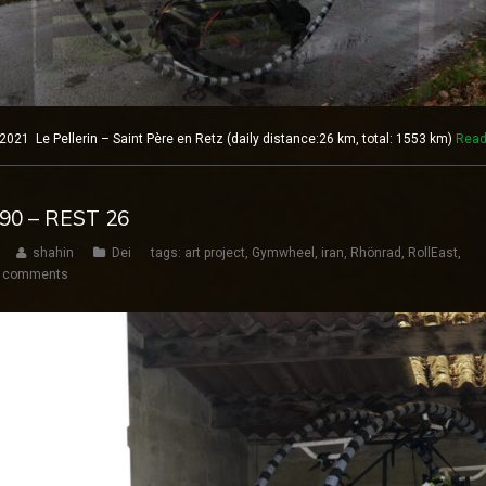
21 Le Pellerin – Saint Père en Retz (daily distance:26 km, total: 1553 km)
Read
190 – REST 26
shahin
Dei
tags:
art project
,
Gymwheel
,
iran
,
Rhönrad
,
RollEast
,
 comments