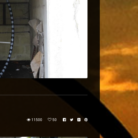
11500
50