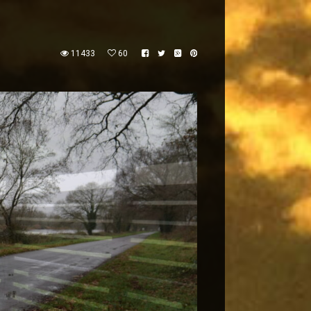
11433
60