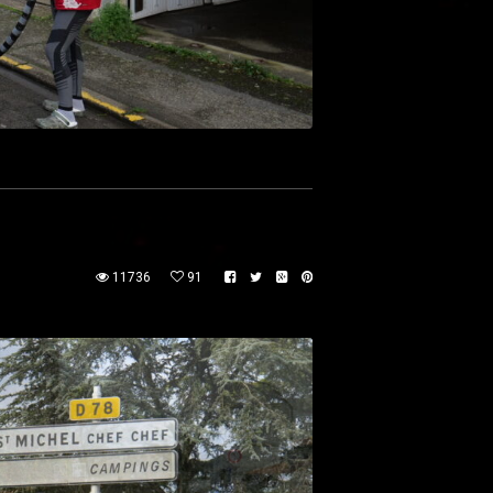
11736
91