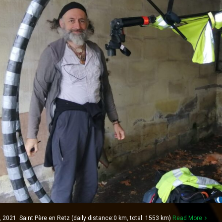
021 Saint Père en Retz (daily distance:0 km, total: 1553 km)
Read More