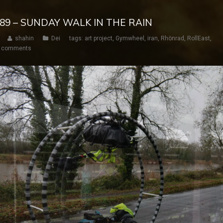
 189 – SUNDAY WALK IN THE RAIN
shahin
Dei
tags:
art project
,
Gymwheel
,
iran
,
Rhönrad
,
RollEast
,
 comments