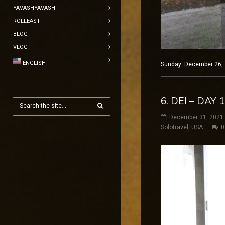
YAVASHYAVASH
ROLLEAST
BLOG
VLOG
ENGLISH
Sunday December 26, 20
6. DEI – DAY 
December 31, 2021
Solotravel
,
USA
0