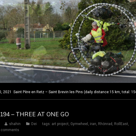
2021 Saint Père en Retz – Saint Brevin les Pins (daily distance:15 km, total: 1
Y 194 – THREE AT ONE GO
shahin
Dei
tags:
art project
,
Gymwheel
,
iran
,
Rhönrad
,
RollEast
,
 comments