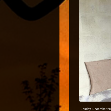
Tuesday December 28, 2