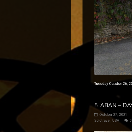
Tuesday October 26, 20
5. ABAN – DA
October 27, 2021
Solotravel
,
USA
0