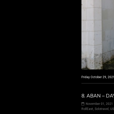
Friday October 29, 2021
8. ABAN – DA
November 01, 2021
RollEast
,
Solotravel
,
U