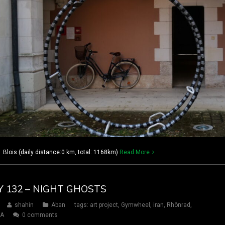
 Blois (daily distance:0 km, total: 1168km)
Read More
Y 132 – NIGHT GHOSTS
shahin
Aban
tags:
art project
,
Gymwheel
,
iran
,
Rhönrad
,
SA
0 comments