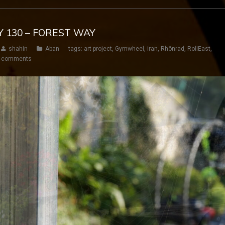
Y 130 – FOREST WAY
shahin
Aban
tags:
art project
,
Gymwheel
,
iran
,
Rhönrad
,
RollEast
,
 comments