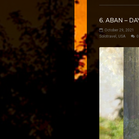
6. ABAN – DA
October 29, 2021
Solotravel
,
USA
0