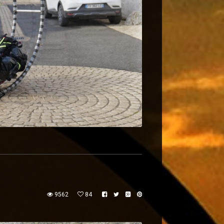
9562
84