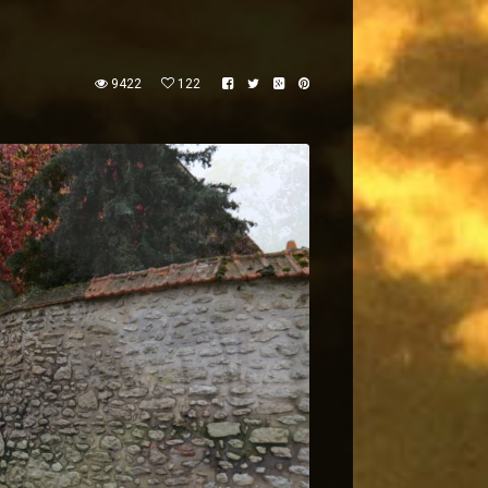
9422
122