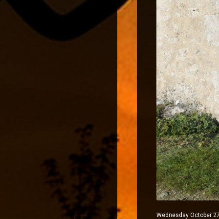
Wednesday October 27, 