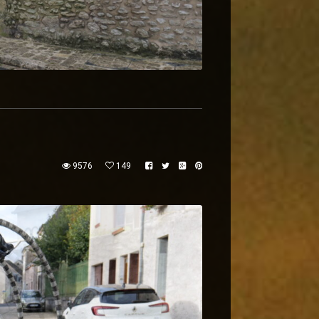
9576
149