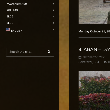
YAVASHYAVASH
ROLLEAST
BLOG
VLOG
ENGLISH
Monday October 25, 20
4. ABAN – D
October 27, 2021
Solotravel
,
USA
0