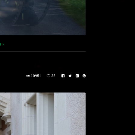
e
10951
38