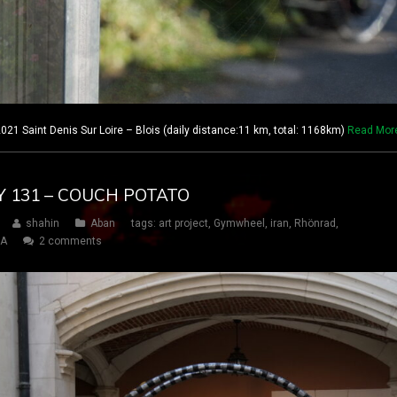
021 Saint Denis Sur Loire – Blois (daily distance:11 km, total: 1168km)
Read Mor
AY 131 – COUCH POTATO
shahin
Aban
tags:
art project
,
Gymwheel
,
iran
,
Rhönrad
,
SA
2 comments