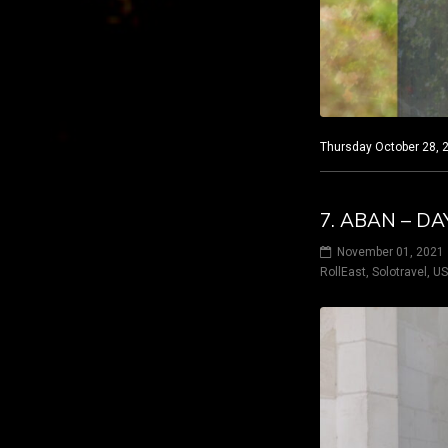
Thursday October 28, 2
7. ABAN – D
November 01, 2021
RollEast
,
Solotravel
,
U