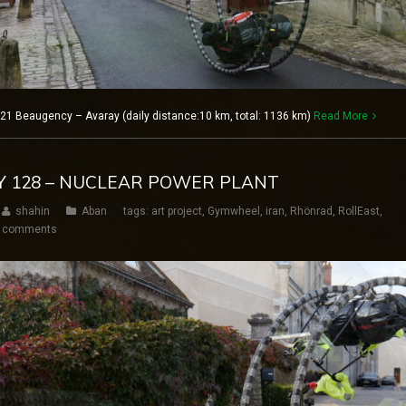
21 Beaugency – Avaray (daily distance:10 km, total: 1136 km)
Read More
AY 128 – NUCLEAR POWER PLANT
shahin
Aban
tags:
art project
,
Gymwheel
,
iran
,
Rhönrad
,
RollEast
,
 comments