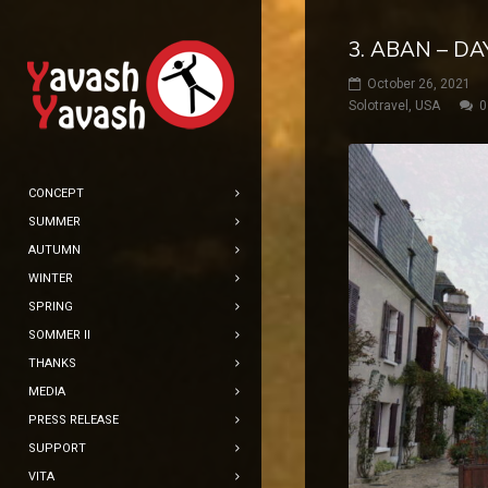
3. ABAN – DA
October 26, 2021
Solotravel
,
USA
0
CONCEPT
SUMMER
AUTUMN
WINTER
SPRING
SOMMER II
THANKS
MEDIA
PRESS RELEASE
SUPPORT
VITA