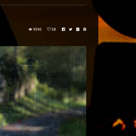
9590
58