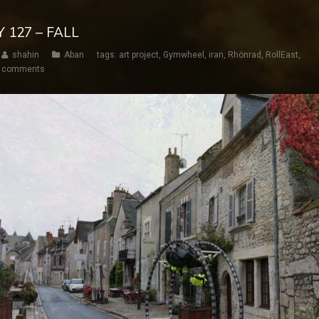
Y 127 – FALL
shahin
Aban
tags:
art project
,
Gymwheel
,
iran
,
Rhönrad
,
RollEast
,
 comments