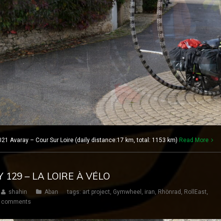
21 Avaray – Cour Sur Loire (daily distance:17 km, total: 1153 km)
Read More
Y 129 – LA LOIRE À VÉLO
shahin
Aban
tags:
art project
,
Gymwheel
,
iran
,
Rhönrad
,
RollEast
,
 comments