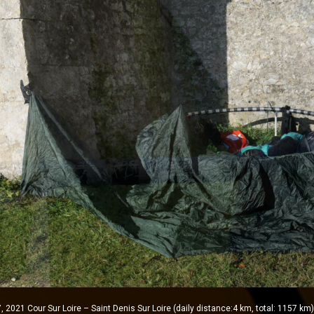
2021 Cour Sur Loire – Saint Denis Sur Loire (daily distance:4 km, total: 1157 km