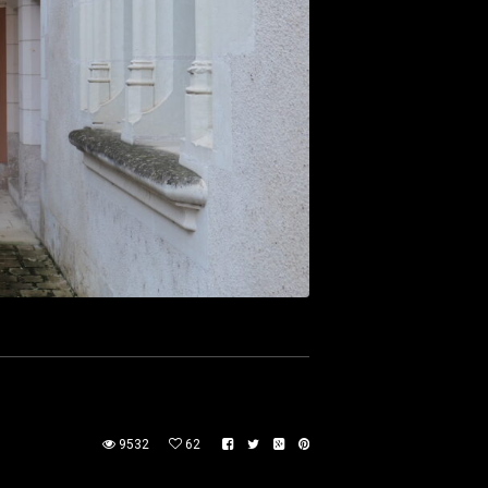
9532
62