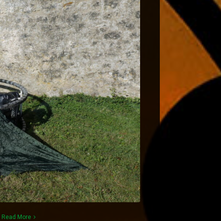
)
Read More