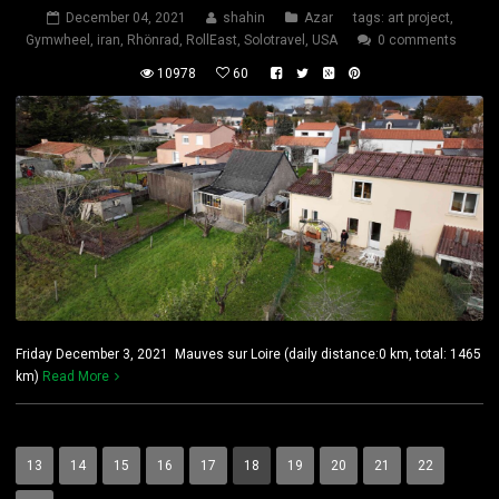
December 04, 2021
shahin
Azar
tags:
art project
,
Gymwheel
,
iran
,
Rhönrad
,
RollEast
,
Solotravel
,
USA
0 comments
10978
60
Friday December 3, 2021 Mauves sur Loire (daily distance:0 km, total: 1465
km)
Read More
13
14
15
16
17
18
19
20
21
22