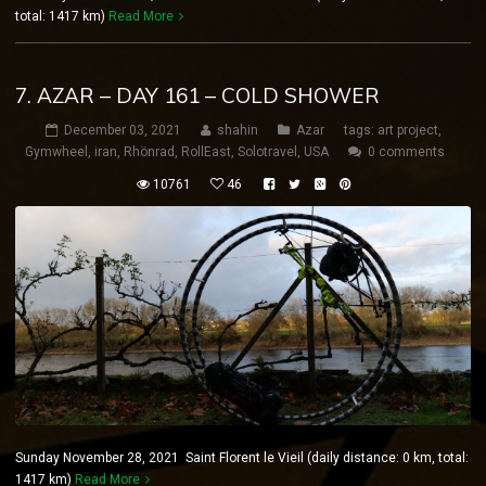
total: 1417 km)
Read More
7. AZAR – DAY 161 – COLD SHOWER
December 03, 2021
shahin
Azar
tags:
art project
,
Gymwheel
,
iran
,
Rhönrad
,
RollEast
,
Solotravel
,
USA
0 comments
10761
46
Sunday November 28, 2021 Saint Florent le Vieil (daily distance: 0 km, total:
1417 km)
Read More