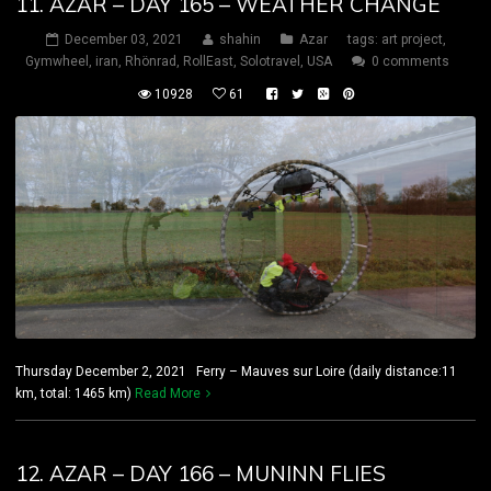
11. AZAR – DAY 165 – WEATHER CHANGE
December 03, 2021
shahin
Azar
tags:
art project
,
Gymwheel
,
iran
,
Rhönrad
,
RollEast
,
Solotravel
,
USA
0 comments
10928
61
Thursday December 2, 2021 Ferry – Mauves sur Loire (daily distance:11
km, total: 1465 km)
Read More
12. AZAR – DAY 166 – MUNINN FLIES