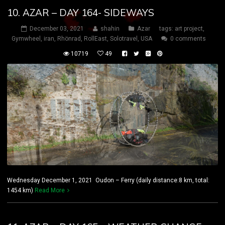
10. AZAR – DAY 164- SIDEWAYS
December 03, 2021
shahin
Azar
tags:
art project
,
Gymwheel
,
iran
,
Rhönrad
,
RollEast
,
Solotravel
,
USA
0 comments
10719
49
Wednesday December 1, 2021 Oudon – Ferry (daily distance:8 km, total:
1454 km)
Read More