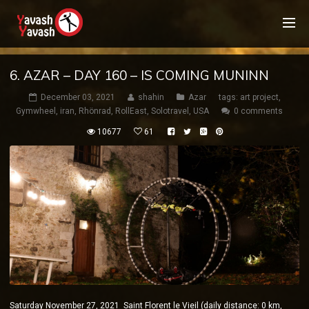
6. AZAR – DAY 160 – IS COMING MUNINN
December 03, 2021
shahin
Azar
tags:
art project
,
Gymwheel
,
iran
,
Rhönrad
,
RollEast
,
Solotravel
,
USA
0 comments
10677
61
Saturday November 27, 2021 Saint Florent le Vieil (daily distance: 0 km,