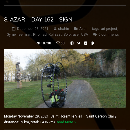
8. AZAR – DAY 162 – SIGN
December 03, 2021
shahin
Azar
tags:
art project
,
Gymwheel
,
iran
,
Rhönrad
,
RollEast
,
Solotravel
,
USA
0 comments
10730
60
Monday November 29, 2021 Saint Florent le Vieil – Saint Géréon (daily
distance:19 km, total: 1436 km)
Read More