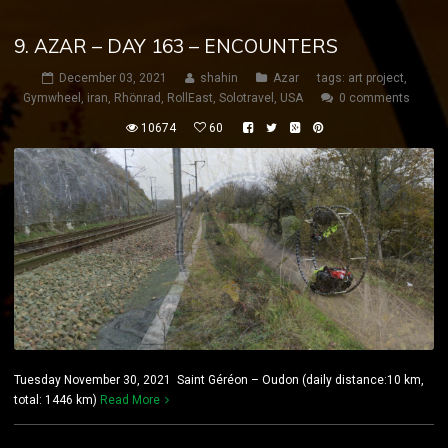
9. AZAR – DAY 163 – ENCOUNTERS
December 03, 2021
shahin
Azar
tags:
art project
,
Gymwheel
,
iran
,
Rhönrad
,
RollEast
,
Solotravel
,
USA
0 comments
10674
60
Tuesday November 30, 2021 Saint Géréon – Oudon (daily distance:10 km,
total: 1446 km)
Read More