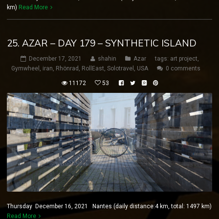
km)
Read More
25. AZAR – DAY 179 – SYNTHETIC ISLAND
December 17, 2021
shahin
Azar
tags:
art project
,
Gymwheel
,
iran
,
Rhönrad
,
RollEast
,
Solotravel
,
USA
0 comments
11172
53
Thursday December 16, 2021 Nantes (daily distance:4 km, total: 1497 km)
Read More