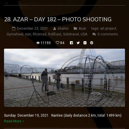
28. AZAR – DAY 182 – PHOTO SHOOTING
December 23, 2021
shahin
Azar
tags:
art project
,
Gymwheel
,
iran
,
Rhönrad
,
RollEast
,
Solotravel
,
USA
0 comments
11193
84
Sunday December 19, 2021 Nantes (daily distance:2 km, total: 1499 km)
Read More