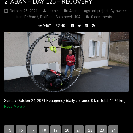
2. ABAN – DAY 126 – RECOVERY
October 25, 2021
shahin
Aban
tags:
art project
,
Gymwheel
,
iran
,
Rhönrad
,
RollEast
,
Solotravel
,
USA
0 comments
9487
45
Sunday October 24, 2021 Beaugency (daily distance:0 km, total: 1126 km)
Read More
15
16
17
18
19
20
21
22
23
24