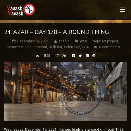
24. AZAR – DAY 178 – A ROUND THING
December 16, 2021
shahin
Azar
tags:
art project
,
Gymwheel
,
iran
,
Rhönrad
,
RollEast
,
Solotravel
,
USA
0 comments
11540
126
Wednesday December 15, 2021 Nantes (daily distance:4 km, total: 1493