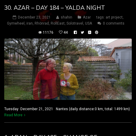
30. AZAR – DAY 184 – YALDA NIGHT
December 23, 2021
shahin
Azar
tags:
art project
,
Gymwheel
,
iran
,
Rhönrad
,
RollEast
,
Solotravel
,
USA
0 comments
11176
44
Tuesday December 21, 2021 Nantes (daily distance:0 km, total: 1499 km)
Read More