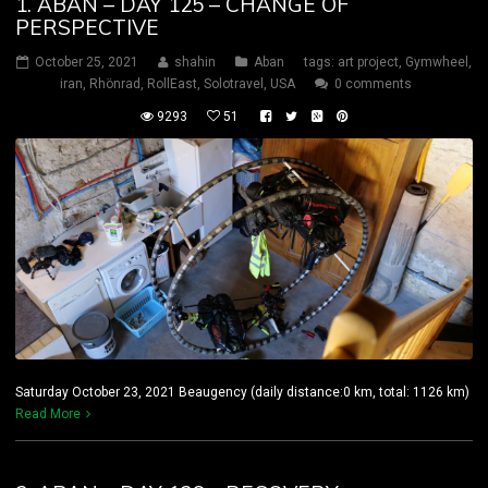
1. ABAN – DAY 125 – CHANGE OF
PERSPECTIVE
October 25, 2021
shahin
Aban
tags:
art project
,
Gymwheel
,
iran
,
Rhönrad
,
RollEast
,
Solotravel
,
USA
0 comments
9293
51
Saturday October 23, 2021 Beaugency (daily distance:0 km, total: 1126 km)
Read More