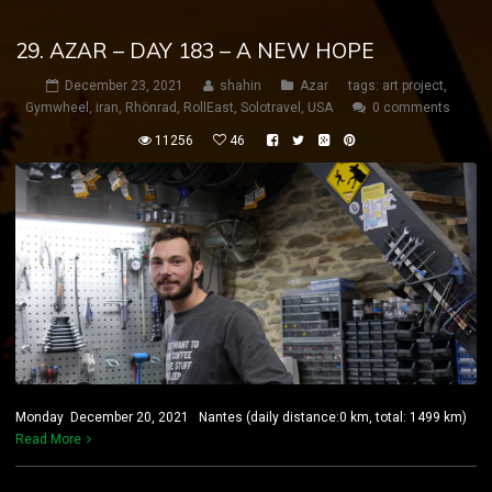
29. AZAR – DAY 183 – A NEW HOPE
December 23, 2021
shahin
Azar
tags:
art project
,
Gymwheel
,
iran
,
Rhönrad
,
RollEast
,
Solotravel
,
USA
0 comments
11256
46
Monday December 20, 2021 Nantes (daily distance:0 km, total: 1499 km)
Read More