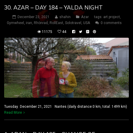
30. AZAR – DAY 184 – YALDA NIGHT
December 23, 2021
shahin
Azar
tags:
art project
,
Gymwheel
,
iran
,
Rhönrad
,
RollEast
,
Solotravel
,
USA
0 comments
11175
44
Tuesday December 21, 2021 Nantes (daily distance:0 km, total: 1499 km)
Read More