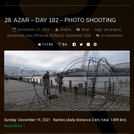
28. AZAR – DAY 182 – PHOTO SHOOTING
December 23, 2021
shahin
Azar
tags:
art project
,
Gymwheel
,
iran
,
Rhönrad
,
RollEast
,
Solotravel
,
USA
0 comments
11193
84
Sunday December 19, 2021 Nantes (daily distance:2 km, total: 1499 km)
Read More