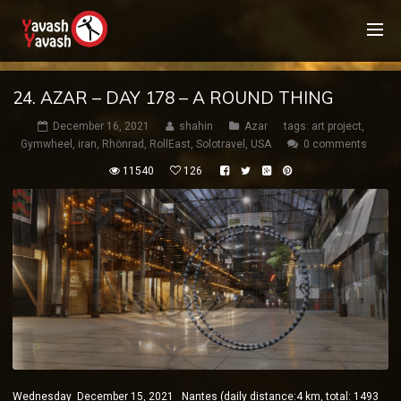
24. AZAR – DAY 178 – A ROUND THING
December 16, 2021
shahin
Azar
tags:
art project
,
Gymwheel
,
iran
,
Rhönrad
,
RollEast
,
Solotravel
,
USA
0 comments
11540
126
Wednesday December 15, 2021 Nantes (daily distance:4 km, total: 1493