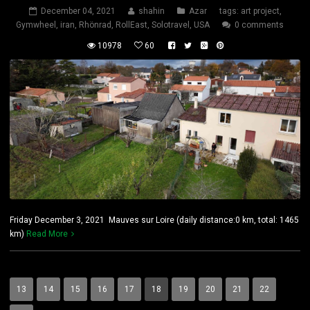
December 04, 2021
shahin
Azar
tags:
art project
,
Gymwheel
,
iran
,
Rhönrad
,
RollEast
,
Solotravel
,
USA
0 comments
10978
60
Friday December 3, 2021 Mauves sur Loire (daily distance:0 km, total: 1465
km)
Read More
13
14
15
16
17
18
19
20
21
22