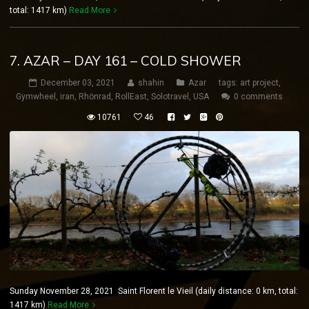
total: 1417 km)
Read More
7. AZAR – DAY 161 – COLD SHOWER
December 03, 2021
shahin
Azar
tags:
art project
,
Gymwheel
,
iran
,
Rhönrad
,
RollEast
,
Solotravel
,
USA
0 comments
10761
46
Sunday November 28, 2021 Saint Florent le Vieil (daily distance: 0 km, total:
1417 km)
Read More