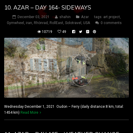
10. AZAR – DAY 164- SIDEWAYS
December 03, 2021
shahin
Azar
tags:
art project
,
Gymwheel
,
iran
,
Rhönrad
,
RollEast
,
Solotravel
,
USA
0 comments
10719
49
Wednesday December 1, 2021 Oudon – Ferry (daily distance:8 km, total:
1454 km)
Read More