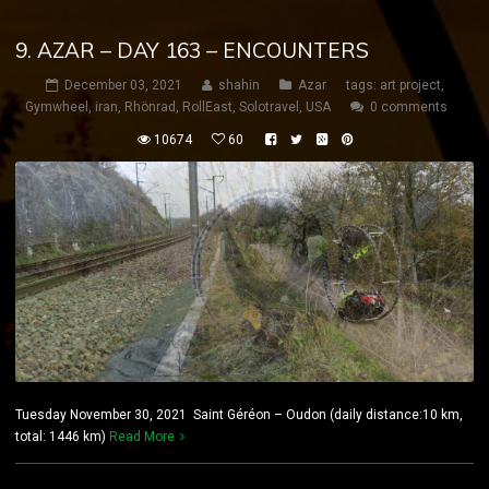
9. AZAR – DAY 163 – ENCOUNTERS
December 03, 2021
shahin
Azar
tags:
art project
,
Gymwheel
,
iran
,
Rhönrad
,
RollEast
,
Solotravel
,
USA
0 comments
10674
60
Tuesday November 30, 2021 Saint Géréon – Oudon (daily distance:10 km,
total: 1446 km)
Read More