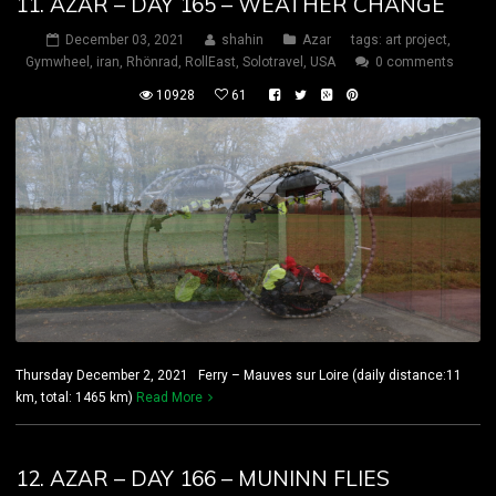
11. AZAR – DAY 165 – WEATHER CHANGE
December 03, 2021
shahin
Azar
tags:
art project
,
Gymwheel
,
iran
,
Rhönrad
,
RollEast
,
Solotravel
,
USA
0 comments
10928
61
Thursday December 2, 2021 Ferry – Mauves sur Loire (daily distance:11
km, total: 1465 km)
Read More
12. AZAR – DAY 166 – MUNINN FLIES