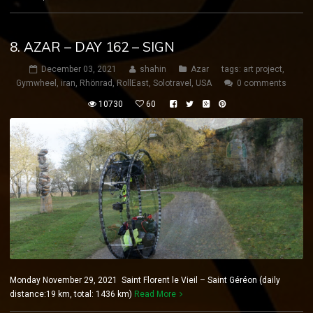
8. AZAR – DAY 162 – SIGN
December 03, 2021
shahin
Azar
tags:
art project
,
Gymwheel
,
iran
,
Rhönrad
,
RollEast
,
Solotravel
,
USA
0 comments
10730
60
Monday November 29, 2021 Saint Florent le Vieil – Saint Géréon (daily
distance:19 km, total: 1436 km)
Read More