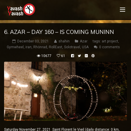
6. AZAR – DAY 160 – IS COMING MUNINN
December 03, 2021
shahin
Azar
tags:
art project
,
Gymwheel
,
iran
,
Rhönrad
,
RollEast
,
Solotravel
,
USA
0 comments
10677
61
Saturday November 27, 2021 Saint Florent le Vieil (daily distance: 0 km,