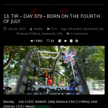
13. TIR – DAY 379 – BORN ON THE FOURTH
OF JULY
July 06, 2022
shahin
Tir II
tags:
art project
,
Gymwheel
,
iran
,
Rhönrad
,
RollEast
,
Solotravel
,
USA
2 comments
13983
34
Monday July 4 2022 Narberth (daily distance:3 km (1,9 Miles), total:
2043 km 1270,1 Miles))
Read More