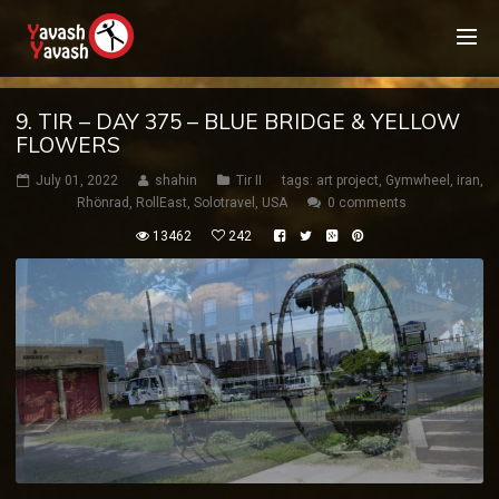
9. TIR – DAY 375 – BLUE BRIDGE & YELLOW
FLOWERS
July 01, 2022
shahin
Tir II
tags:
art project
,
Gymwheel
,
iran
,
Rhönrad
,
RollEast
,
Solotravel
,
USA
0 comments
13462
242