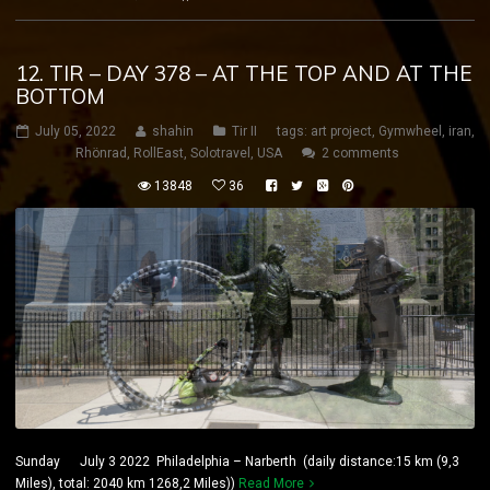
12. TIR – DAY 378 – AT THE TOP AND AT THE
BOTTOM
July 05, 2022
shahin
Tir II
tags:
art project
,
Gymwheel
,
iran
,
Rhönrad
,
RollEast
,
Solotravel
,
USA
2 comments
13848
36
Sunday July 3 2022 Philadelphia – Narberth (daily distance:15 km (9,3
Miles), total: 2040 km 1268,2 Miles))
Read More