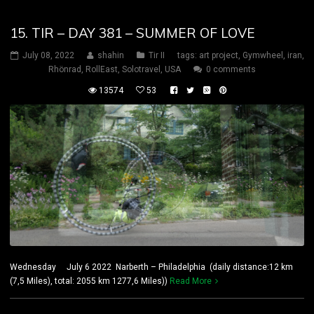
15. TIR – DAY 381 – SUMMER OF LOVE
July 08, 2022
shahin
Tir II
tags:
art project
,
Gymwheel
,
iran
,
Rhönrad
,
RollEast
,
Solotravel
,
USA
0 comments
13574
53
Wednesday July 6 2022 Narberth – Philadelphia (daily distance:12 km
(7,5 Miles), total: 2055 km 1277,6 Miles))
Read More