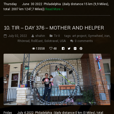
Thursday June 30 2022 Philadelphia (daily distance:15 km (9,9 Miles),
total: 2007 km 1247,7 Miles))
Read More
10. TIR – DAY 376 – MOTHER AND HELPER
July 02, 2022
shahin
Tir II
tags:
art project
,
Gymwheel
,
iran
,
Rhönrad
,
RollEast
,
Solotravel
,
USA
0 comments
13558
48
Friday July 4 2022 Philadelphia (daily distance:0 km (0 Miles), total: