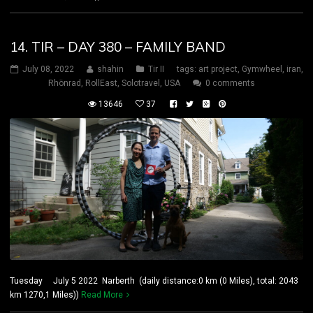
14. TIR – DAY 380 – FAMILY BAND
July 08, 2022
shahin
Tir II
tags:
art project
,
Gymwheel
,
iran
,
Rhönrad
,
RollEast
,
Solotravel
,
USA
0 comments
13646
37
Tuesday July 5 2022 Narberth (daily distance:0 km (0 Miles), total: 2043
km 1270,1 Miles))
Read More