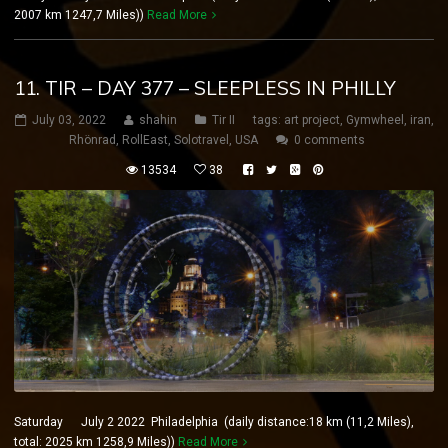
2007 km 1247,7 Miles))
Read More
11. TIR – DAY 377 – SLEEPLESS IN PHILLY
July 03, 2022
shahin
Tir II
tags:
art project
,
Gymwheel
,
iran
,
Rhönrad
,
RollEast
,
Solotravel
,
USA
0 comments
13534
38
Saturday July 2 2022 Philadelphia (daily distance:18 km (11,2 Miles),
total: 2025 km 1258,9 Miles))
Read More